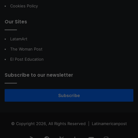
Cookies Policy
Our Sites
LatamArt
The Woman Post
El Post Education
Subscribe to our newsletter
Subscribe
© Copyright 2026, All Rights Reserved |
Latinamericanpost