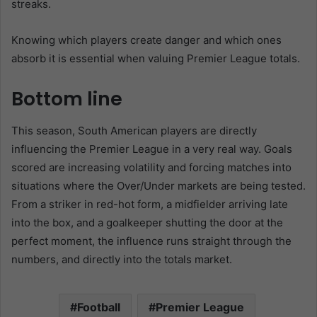
streaks.
Knowing which players create danger and which ones
absorb it is essential when valuing Premier League totals.
Bottom line
This season, South American players are directly
influencing the Premier League in a very real way. Goals
scored are increasing volatility and forcing matches into
situations where the Over/Under markets are being tested.
From a striker in red-hot form, a midfielder arriving late
into the box, and a goalkeeper shutting the door at the
perfect moment, the influence runs straight through the
numbers, and directly into the totals market.
Football
Premier League