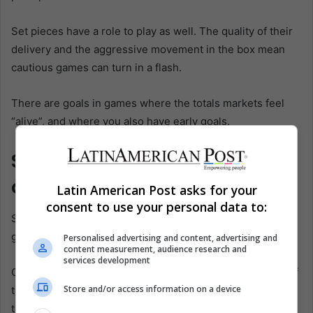
Set pieces have a role to play as well. The quality of their
delivery and the aggressive movement in the box mean
cautious games can turn in a flash.
There are goals in games where the totals markets feel
“alive”, and where you also have early goals.
South American goalkeepers
and the Under
Latin American Post asks for your
consent to use your personal data to:
Surely, not all the South American influences are leading
games to Overs.
Personalised advertising and content, advertising and
content measurement, audience research and
services development
Goalkeepers Alisson and Emiliano Martinez are still two of
Store and/or access information on a device
the most effective in the league at managing games. A
timely big save may change the entire course of the