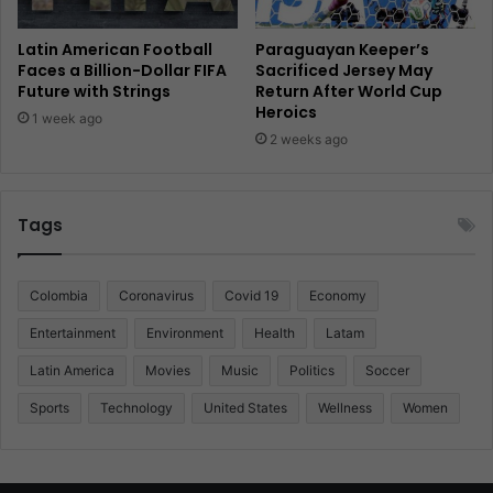
Latin American Football
Paraguayan Keeper’s
Faces a Billion-Dollar FIFA
Sacrificed Jersey May
Future with Strings
Return After World Cup
Heroics
1 week ago
2 weeks ago
Tags
Colombia
Coronavirus
Covid 19
Economy
Entertainment
Environment
Health
Latam
Latin America
Movies
Music
Politics
Soccer
Sports
Technology
United States
Wellness
Women