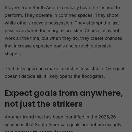
Players from South America usually have the instinct to
perform. They operate in confined spaces. They shoot
while others recycle possession. They attempt the last
pass even when the margins are slim. Choices may not
work all the time, but when they do, they create chances
that increase expected goals and stretch defensive
shapes.
That risky approach makes matches less stable. One goal
doesn’t decide all. It likely opens the floodgates.
Expect goals from anywhere,
not just the strikers
Another trend that has been identified in the 2025/26
season is that South American goals are not necessarily