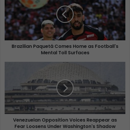
Brazilian Paquetá Comes Home as Football's
Mental Toll Surfaces
Venezuelan Opposition Voices Reappear as
Fear Loosens Under Washington's Shadow