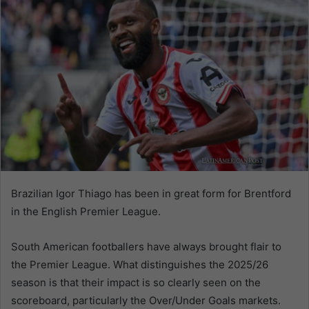
Brazilian Igor Thiago has been in great form for Brentford
in the English Premier League.
South American footballers have always brought flair to
the Premier League. What distinguishes the 2025/26
season is that their impact is so clearly seen on the
scoreboard, particularly the Over/Under Goals markets.