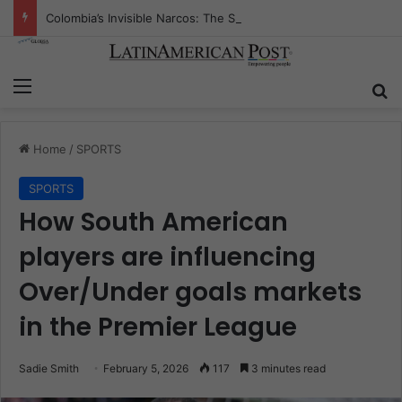
Colombia’s Invisible Narcos: The Secret War Over Truth, Power, and the New Drug Economy
Menu
Se
Home
/
SPORTS
SPORTS
How South American
players are influencing
Over/Under goals markets
in the Premier League
Sadie Smith
February 5, 2026
117
3 minutes read