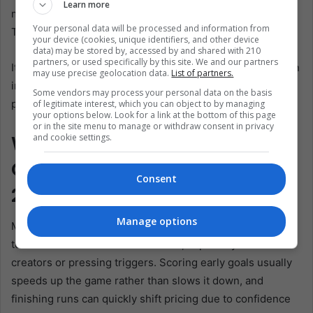
Learn more
match. The game is deadlocked at 2-1. Decrease tempo.
Your personal data will be processed and information from
The Under is alive.
your device (cookies, unique identifiers, and other device
data) may be stored by, accessed by and shared with 210
partners, or used specifically by this site. We and our partners
It is interesting for total bettors due to the South American
may use precise geolocation data.
List of partners.
impact. Chaos creators and chaos controllers are being
Some vendors may process your personal data on the basis
produced by the same turf.
of legitimate interest, which you can object to by managing
your options below. Look for a link at the bottom of this page
or in the site menu to manage or withdraw consent in privacy
What this means for
and cookie settings.
Over/Under betting in
Consent
2025/26
Manage options
Matches that involve South American-heavy line-ups tend
to be more sensitive to team news, especially missed
creators or pressing triggers. Scoring early goals usually
speeds up the game rather than slows it down, and
finishing runs can quickly shift pricing due to confidence