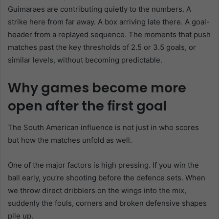
Guimaraes are contributing quietly to the numbers. A
strike here from far away. A box arriving late there. A goal-
header from a replayed sequence. The moments that push
matches past the key thresholds of 2.5 or 3.5 goals, or
similar levels, without becoming predictable.
Why games become more
open after the first goal
The South American influence is not just in who scores
but how the matches unfold as well.
One of the major factors is high pressing. If you win the
ball early, you’re shooting before the defence sets. When
we throw direct dribblers on the wings into the mix,
suddenly the fouls, corners and broken defensive shapes
pile up.