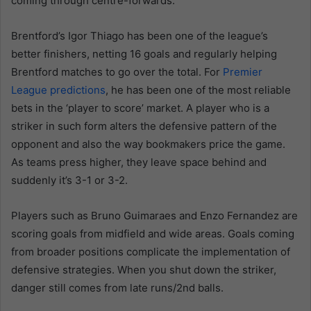
coming through centre-forwards.
Brentford’s Igor Thiago has been one of the league’s
better finishers, netting 16 goals and regularly helping
Brentford matches to go over the total. For
Premier
League predictions
, he has been one of the most reliable
bets in the ‘player to score’ market. A player who is a
striker in such form alters the defensive pattern of the
opponent and also the way bookmakers price the game.
As teams press higher, they leave space behind and
suddenly it’s 3-1 or 3-2.
Players such as Bruno Guimaraes and Enzo Fernandez are
scoring goals from midfield and wide areas. Goals coming
from broader positions complicate the implementation of
defensive strategies. When you shut down the striker,
danger still comes from late runs/2nd balls.