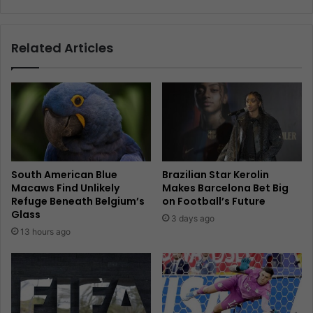
Related Articles
South American Blue
Brazilian Star Kerolin
Macaws Find Unlikely
Makes Barcelona Bet Big
Refuge Beneath Belgium’s
on Football’s Future
Glass
3 days ago
13 hours ago