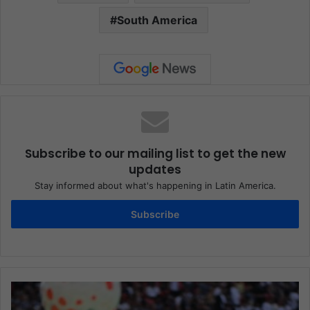
South America
Subscribe to our mailing list to get the new
updates
Stay informed about what's happening in Latin America.
Subscribe