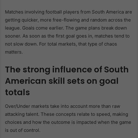
Matches involving football players from South America are
getting quicker, more free-flowing and random across the
league. Goals come earlier. The game plans break down
sooner. As soon as the first goal goes in, matches tend to
not slow down. For total markets, that type of chaos
matters.
The strong influence of South
American skill sets on goal
totals
Over/Under markets take into account more than raw
attacking talent. These concepts relate to speed, making
choices and how the outcome is impacted when the game
is out of control.