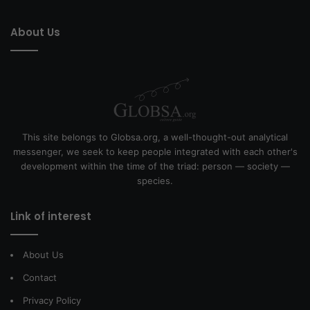
About Us
This site belongs to Globsa.org, a well-thought-out analytical
messenger, we seek to keep people integrated with each other's
development within the time of the triad: person — society —
species.
Link of interest
About Us
Contact
Privacy Policy