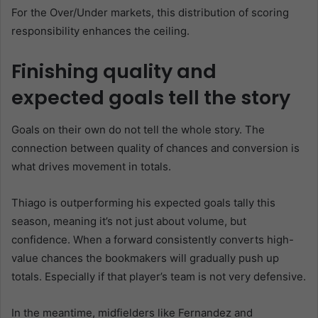
For the Over/Under markets, this distribution of scoring
responsibility enhances the ceiling.
Finishing quality and
expected goals tell the story
Goals on their own do not tell the whole story. The
connection between quality of chances and conversion is
what drives movement in totals.
Thiago is outperforming his expected goals tally this
season, meaning it’s not just about volume, but
confidence. When a forward consistently converts high-
value chances the bookmakers will gradually push up
totals. Especially if that player’s team is not very defensive.
In the meantime, midfielders like Fernandez and