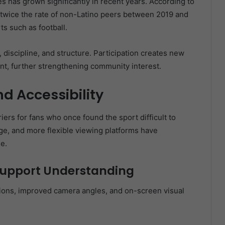
es has grown significantly in recent years. According to
y twice the rate of non-Latino peers between 2019 and
s such as football.
discipline, and structure. Participation creates new
t, further strengthening community interest.
d Accessibility
ers for fans who once found the sport difficult to
ge, and more flexible viewing platforms have
e.
upport Understanding
tions, improved camera angles, and on-screen visual