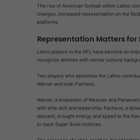
The rise of American football within Latino com
changes, increased representation on the fiel
platforms.
Representation Matters for
Latino players in the NFL have become an imp
recognize athletes with similar cultural backgro
Two players who epitomize the Latino contribut
Warner and Isiah Pacheco.
Warner, a linebacker of Mexican and Panamani
with elite skill and leadership. Pacheco, a dy
descent, brought energy and speed to the Kansas
to-back Super Bowl victories.