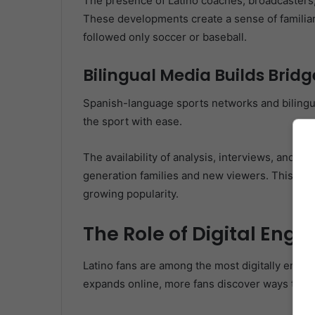
The presence of Latino coaches, broadcasters, 
These developments create a sense of familiar
followed only soccer or baseball.
Bilingual Media Builds Bridg
Spanish-language sports networks and bilingu
the sport with ease.
The availability of analysis, interviews, and 
generation families and new viewers. This shift 
growing popularity.
The Role of Digital En
Latino fans are among the most digitally enga
expands online, more fans discover ways to fol