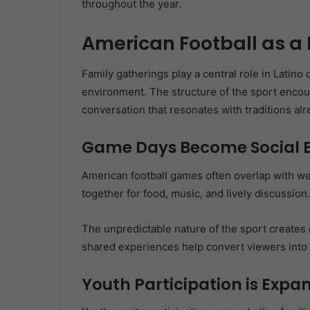
throughout the year.
American Football as a
Family gatherings play a central role in Latino c
environment. The structure of the sport encou
conversation that resonates with traditions al
Game Days Become Social 
American football games often overlap with we
together for food, music, and lively discussion.
The unpredictable nature of the sport creates
shared experiences help convert viewers into 
Youth Participation is Expa