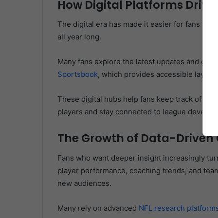
How Digital Platforms Drive 
The digital era has made it easier for fans to 
all year long.
Many fans explore the latest updates and gam
Sportsbook
, which provides accessible layout
These digital hubs help fans keep track of the
players and stay connected to league develop
The Growth of Data-Driven 
Fans who want deeper insight increasingly turn
player performance, coaching trends, and team
new audiences.
Many rely on advanced
NFL research platform