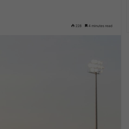
228
4 minutes read