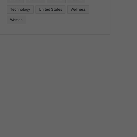
Technology
United States
Wellness
Women