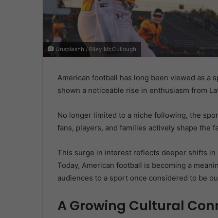
Unsplashh / Riley McCullough
American football has long been viewed as a spo
shown a noticeable rise in enthusiasm from La
No longer limited to a niche following, the sp
fans, players, and families actively shape the 
This surge in interest reflects deeper shifts 
Today, American football is becoming a meanin
audiences to a sport once considered to be out
A Growing Cultural Con