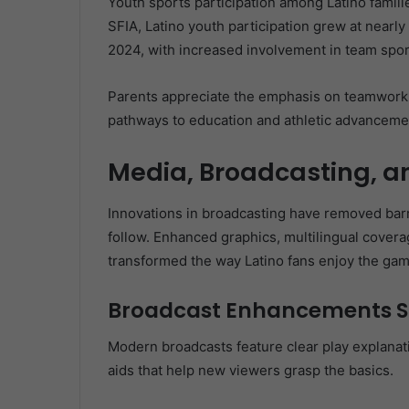
Youth sports participation among Latino famili
SFIA, Latino youth participation grew at nearl
2024, with increased involvement in team sport
Parents appreciate the emphasis on teamwork, 
pathways to education and athletic advancemen
Media, Broadcasting, an
Innovations in broadcasting have removed barri
follow. Enhanced graphics, multilingual covera
transformed the way Latino fans enjoy the gam
Broadcast Enhancements S
Modern broadcasts feature clear play explana
aids that help new viewers grasp the basics.