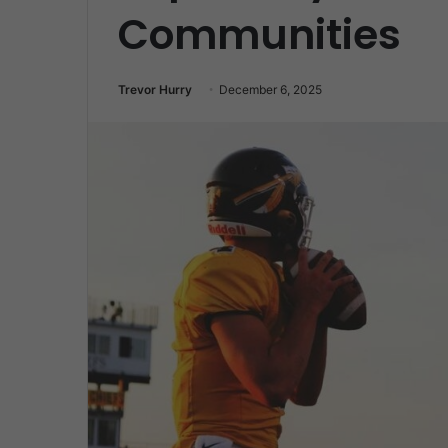
Communities
Trevor Hurry
December 6, 2025