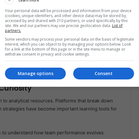
Learn more
Interest
Your personal data will be processed and information from your device
explore schedules, player updates, and team storylines
(cookies, unique identifiers, and other device data) may be stored by,
accessed by and shared with 210 partners, or used specifically by this
site. We and our partners may use precise geolocation data.
List of
partners.
e information through resources such as
FanDuel
Some vendors may process your personal data on the basis of legitimate
interest, which you can object to by managing your options below. Look
s of weekly matchups.
for a link at the bottom of this page or in the site menu to manage or
withdraw consent in privacy and cookie settings.
 season, analyze the performance of standout Latino
ments.
Manage options
Consent
Curiosity
 to analytical resources. Platforms that break down
 strategies have become important learning tools for
s
to understand how team performance evolves