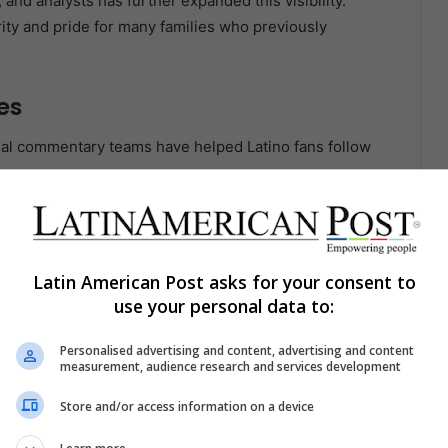
and analysts has further expanded this visibility.
ity and pride for many families who previously
es
al commentary teams have helped Latino fans follow
game breakdowns in Spanish has opened doors for first-
in accessibility plays a major role in the sport’s
Latin American Post asks for your consent to
use your personal data to:
gagement
Personalised advertising and content, advertising and content
measurement, audience research and services development
ged demographics in the United States. As coverage
low the sport across multiple platforms.
Store and/or access information on a device