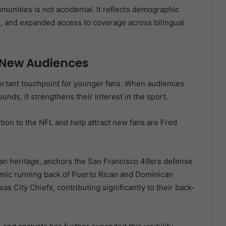
munities is not accidental. It reflects demographic
d, and expanded access to coverage across bilingual
 New Audiences
ortant touchpoint for younger fans. When audiences
unds, it strengthens their interest in the sport.
ion to the NFL and help attract new fans are Fred
an heritage, anchors the San Francisco 49ers defense
namic running back of Puerto Rican and Dominican
 City Chiefs, contributing significantly to their back-