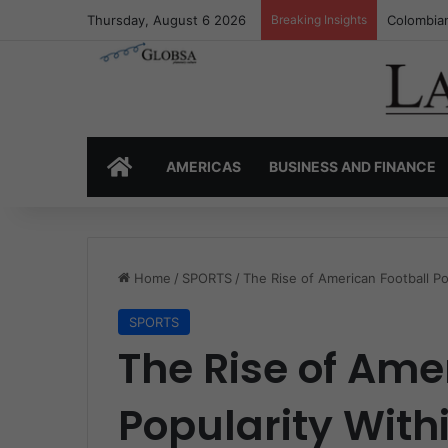
Thursday, August 6 2026
Breaking Insights
Colombia’
HOME
AMERICAS
BUSINESS AND FINANCE
Home
/
SPORTS
/
The Rise of American Football Po
SPORTS
The Rise of Ame
Popularity Withi