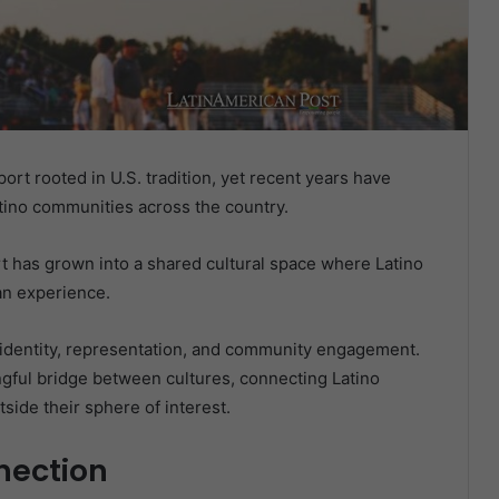
rt rooted in U.S. tradition, yet recent years have
tino communities across the country.
ort has grown into a shared cultural space where Latino
fan experience.
in identity, representation, and community engagement.
gful bridge between cultures, connecting Latino
side their sphere of interest.
nection