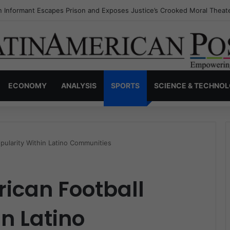
s Invisible Narcos: The Secret War Over Truth, Power, and the New Dr
ECONOMY
ANALYSIS
SPORTS
SCIENCE & TECHNO
pularity Within Latino Communities
rican Football
n Latino