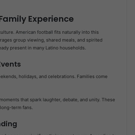
 Family Experience
ulture. American football fits naturally into this
rages group viewing, shared meals, and spirited
ready present in many Latino households.
Events
ekends, holidays, and celebrations. Families come
 moments that spark laughter, debate, and unity. These
long-term fans.
nding