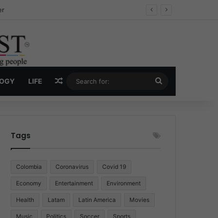
ug Economy
Random Article
Search
LOGY
LIFE
for:
Tags
Colombia
Coronavirus
Covid 19
Economy
Entertainment
Environment
Health
Latam
Latin America
Movies
Music
Politics
Soccer
Sports