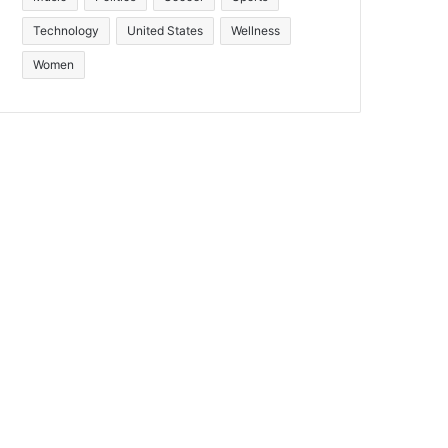
Technology
United States
Wellness
Women