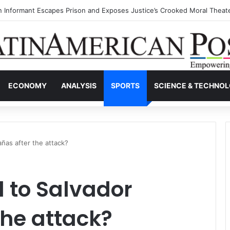
s Invisible Narcos: The Secret War Over Truth, Power, and the New Dr
ECONOMY
ANALYSIS
SPORTS
SCIENCE & TECHNO
ñas after the attack?
to Salvador
he attack?