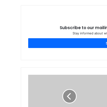
Subscribe to our maili
Stay informed about wh