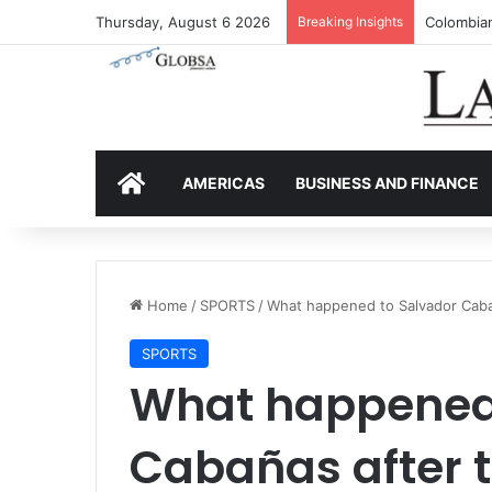
Thursday, August 6 2026
Breaking Insights
Colombia’
HOME
AMERICAS
BUSINESS AND FINANCE
Home
/
SPORTS
/
What happened to Salvador Caba
SPORTS
What happened 
Cabañas after t