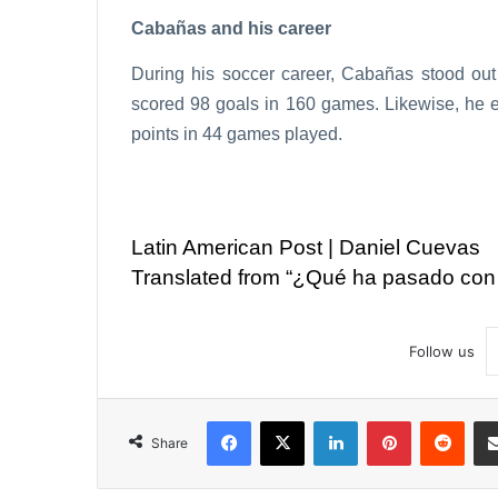
Cabañas and his career
During his soccer career, Cabañas stood out 
scored 98 goals in 160 games. Likewise, he 
points in 44 games played.
Latin American Post | Daniel Cuevas
Translated from “¿Qué ha pasado con
Follow us
Facebook
X
LinkedIn
Pinterest
Reddit
Share