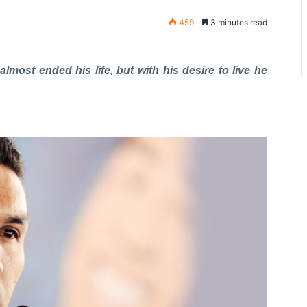
459
3 minutes read
most ended his life, but with his desire to live he