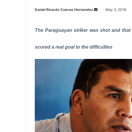
Daniel Ricardo Cuevas Hernandez
S
May 3, 2018
e
n
The Paraguayan striker was shot and that al
d
a
n
scored a real goal to the difficulties
e
m
a
i
l