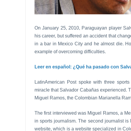
On January 25, 2010, Paraguayan player Sal
his career, but suffered an accident that chan
in a bar in Mexico City and he almost die. 
example of overcoming difficulties.
Leer en español:
¿Qué ha pasado con Salv
LatinAmerican Post spoke with three sports
miracle that Salvador Cabañas experienced. T
Miguel Ramos, the Colombian Marianella Ram
The first interviewed was Miguel Ramos, a Me
in sports journalism. The second journalist 
website, which is a website specialized in Co