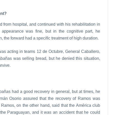
ent?
from hospital, and continued with his rehabilitation in
 appearance was fine, but in the cognitive part, he
on, the forward had a specific treatment of high duration.
 was acting in teams 12 de Octubre, General Caballero,
abañas was selling bread, but he denied this situation,
rvive.
añas had a good recovery in general, but at times, he
rnán Osorio assured that the recovery of Ramos was
l Ramos, on the other hand, said that the América club
of the Paraguayan, and it was an accident that he could