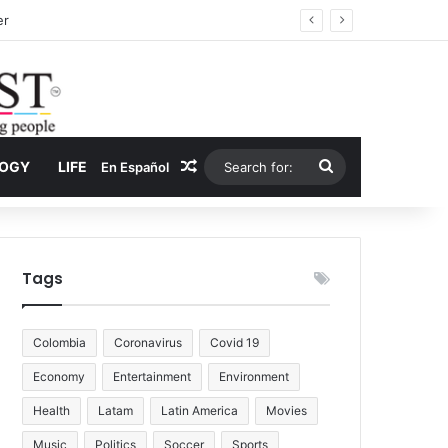
ug Economy
Random Article
Search
LOGY
LIFE
En Español
for:
Tags
Colombia
Coronavirus
Covid 19
Economy
Entertainment
Environment
Health
Latam
Latin America
Movies
Music
Politics
Soccer
Sports