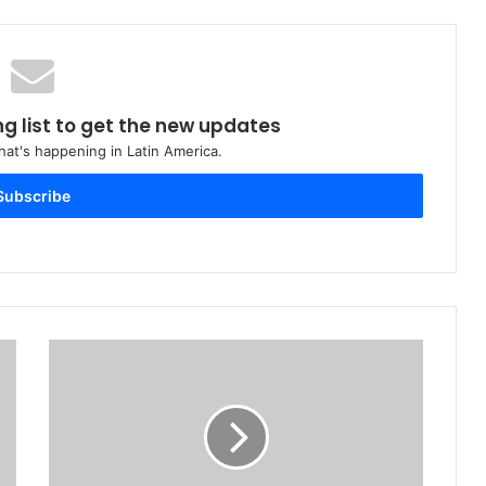
ng list to get the new updates
at's happening in Latin America.
Subscribe