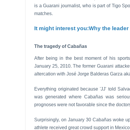
is a Guarani journalist, who is part of Tigo Sp
matches.
It might interest you:
Why the leader o
The tragedy of Cabañas
After being in the best moment of his spor
January 25, 2010. The former Guarani attacke
altercation with José Jorge Balderas Garza aka 
Everything originated because 'JJ' told Salv
was generated where Cabañas was serious
prognoses were not favorable since the doctors
Surprisingly, on January 30 Cabañas woke up a
athlete received great crowd support in Mexic