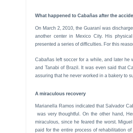
What happened to Cabañas after the accid
On March 2, 2010, the Guaraní was discharged 
another center in Mexico City. His physical
presented a series of difficulties. For this reas
Cabañas left soccer for a while, and later he
and Tanabi of Brazil. It was even said that C
assuring that he never worked in a bakery to su
A miraculous recovery
Marianella Ramos indicated that Salvador Cab
was very thoughtful. On the other hand, He
miraculous, since he feared the worst. Migue
paid for the entire process of rehabilitation 