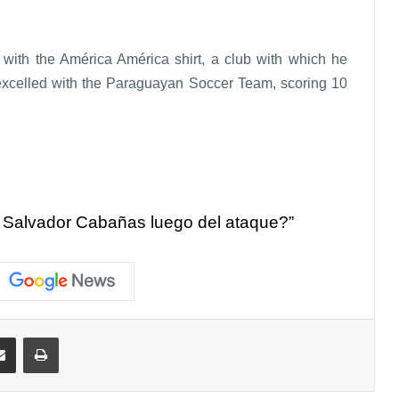
with the América América shirt, a club with which he
excelled with the Paraguayan Soccer Team, scoring 10
 Salvador Cabañas luego del ataque?”
Share via Email
Print