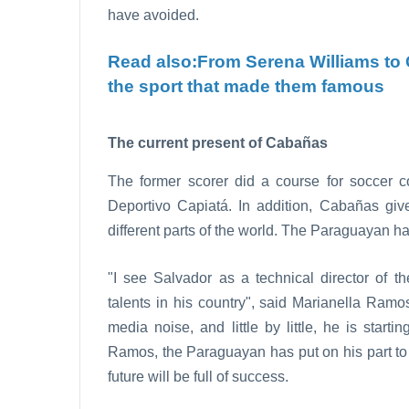
have avoided.
Read also:
From Serena Williams to 
the sport that made them famous
The current present of Cabañas
The former scorer did a course for soccer co
Deportivo Capiatá. In addition, Cabañas give
different parts of the world. The Paraguayan h
"I see Salvador as a technical director of t
talents in his country", said Marianella Ram
media noise, and little by little, he is start
Ramos, the Paraguayan has put on his part to g
future will be full of success.