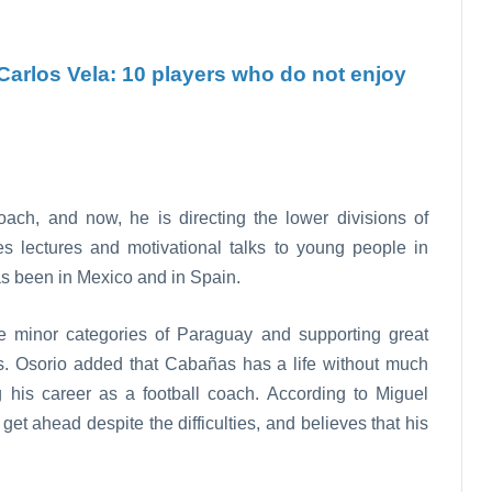
Carlos Vela: 10 players who do not enjoy
ach, and now, he is directing the lower divisions of
s lectures and motivational talks to young people in
as been in Mexico and in Spain.
he minor categories of Paraguay and supporting great
os. Osorio added that Cabañas has a life without much
ing his career as a football coach. According to Miguel
et ahead despite the difficulties, and believes that his