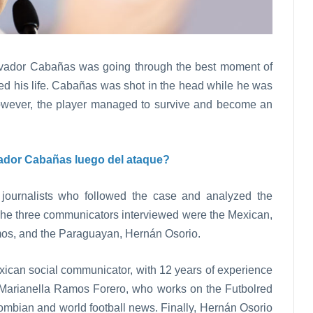
vador Cabañas was going through the best moment of
ged his life. Cabañas was shot in the head while he was
However, the player managed to survive and become an
ador Cabañas luego del ataque?
 journalists who followed the case and analyzed the
he three communicators interviewed were the Mexican,
os, and the Paraguayan, Hernán Osorio.
xican social communicator, with 12 years of experience
is Marianella Ramos Forero, who works on the Futbolred
lombian and world football news. Finally, Hernán Osorio