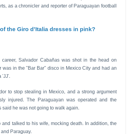
orts, as a chronicler and reporter of Paraguayan football
f the Giro d'Italia dresses in pink?
ts career, Salvador Cabañas was shot in the head on
r was in the "Bar Bar" disco in Mexico City and had an
'JJ'.
ador to stop stealing in Mexico, and a strong argument
ly injured. The Paraguayan was operated and the
 said he was not going to walk again.
nd talked to his wife, mocking death. In addition, the
o and Paraguay.