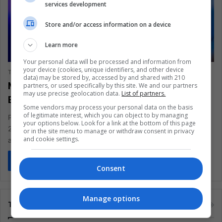
services development
Store and/or access information on a device
Learn more
SCIENCE & TECHNOLOGY
Your personal data will be processed and information from
your device (cookies, unique identifiers, and other device
The Latin American Post Staff
January 6, 2026
1,148
data) may be stored by, accessed by and shared with 210
Mexico Scraps Violent Video Game Tax
partners, or used specifically by this site. We and our partners
may use precise geolocation data.
List of partners.
Exposing Limits of Digital Regulation
Some vendors may process your personal data on the basis
of legitimate interest, which you can object to by managing
President Claudia Sheinbaum has pulled the plug on Mexico’s
your options below. Look for a link at the bottom of this page
2026 “violent” video game tax, reversing an 8% IEPS hike
or in the site menu to manage or withdraw consent in privacy
and cookie settings.
approved…
Read More »
Consent
Manage options
Tags