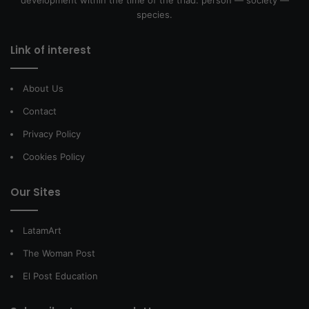
development within the time of the triad: person — society —
species.
Link of interest
About Us
Contact
Privacy Policy
Cookies Policy
Our Sites
LatamArt
The Woman Post
El Post Education