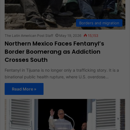
Borders and migration
The Latin American Post Staff
May 19, 2026
15,153
Northern Mexico Faces Fentanyl’s
Border Boomerang as Addiction
Crosses South
Fentanyl in Tijuana is no longer only a trafficking story. It is a
binational public health rupture, where U.S. overdose…
Read More »