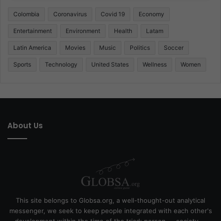
Colombia
Coronavirus
Covid 19
Economy
Entertainment
Environment
Health
Latam
Latin America
Movies
Music
Politics
Soccer
Sports
Technology
United States
Wellness
Women
About Us
This site belongs to Globsa.org, a well-thought-out analytical
messenger, we seek to keep people integrated with each other's