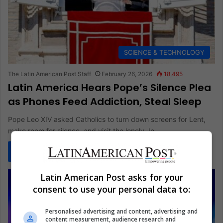
SCIENCE & TECHNOLOGY
The Latin American Post Staff
February 26, 2026
18,495
Latin America Hears Pope’s Silence Plea
as Phones Feed Addiction, Steal Sleep
Pope Leo XIV asked Catholics to turn down screens for Lent,
make room for silence, and visit the lonely. In…
Read More »
Latin American Post asks for your
consent to use your personal data to:
Personalised advertising and content, advertising and
content measurement, audience research and