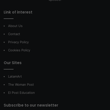
Link of interest
About Us
Contact
Privacy Policy
Cookies Policy
Our Sites
LatamArt
The Woman Post
El Post Education
Subscribe to our newsletter