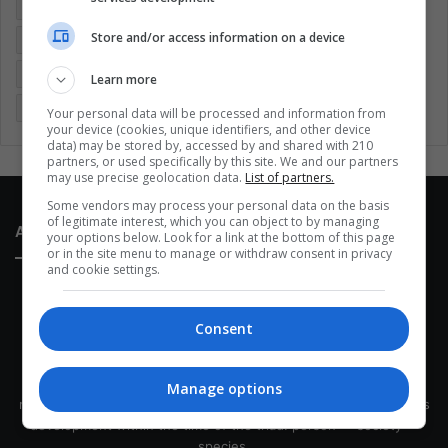
Colombia
Coronavirus
Covid 19
Economy
Store and/or access information on a device
Entertainment
Environment
Health
Latam
Latin America
Movies
Music
Politics
Soccer
Learn more
Sports
Technology
United States
Wellness
Women
Your personal data will be processed and information from
your device (cookies, unique identifiers, and other device
data) may be stored by, accessed by and shared with 210
partners, or used specifically by this site. We and our partners
may use precise geolocation data.
List of partners.
Some vendors may process your personal data on the basis
of legitimate interest, which you can object to by managing
About Us
your options below. Look for a link at the bottom of this page
or in the site menu to manage or withdraw consent in privacy
and cookie settings.
Consent
This site belongs to Globsa.org, a well-thought-out analytical
Manage options
messenger, we seek to keep people integrated with each other's
development within the time of the triad: person — society —
species.