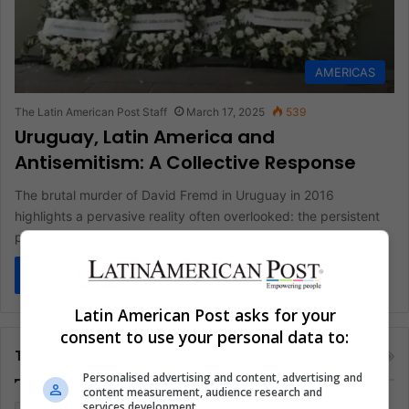
AMERICAS
The Latin American Post Staff
March 17, 2025
539
Uruguay, Latin America and
Antisemitism: A Collective Response
The brutal murder of David Fremd in Uruguay in 2016
highlights a pervasive reality often overlooked: the persistent
presence of…
Read More »
Latin American Post asks for your
consent to use your personal data to:
Tags
Personalised advertising and content, advertising and
content measurement, audience research and
services development