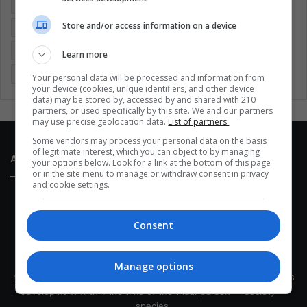
Colombia
Coronavirus
Covid 19
Economy
Store and/or access information on a device
Entertainment
Environment
Health
Latam
Latin America
Movies
Music
Politics
Soccer
Learn more
Sports
Technology
United States
Wellness
Women
Your personal data will be processed and information from
your device (cookies, unique identifiers, and other device
data) may be stored by, accessed by and shared with 210
partners, or used specifically by this site. We and our partners
may use precise geolocation data.
List of partners.
Some vendors may process your personal data on the basis
of legitimate interest, which you can object to by managing
About Us
your options below. Look for a link at the bottom of this page
or in the site menu to manage or withdraw consent in privacy
and cookie settings.
Consent
This site belongs to Globsa.org, a well-thought-out analytical
Manage options
messenger, we seek to keep people integrated with each other's
development within the time of the triad: person — society —
species.