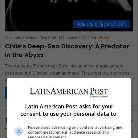
SCIENCE & TECHNOLOGY
The Latin American Post Staff
December 17, 2024
464
Chile’s Deep-Sea Discovery: A Predator
in the Abyss
The Atacama Trench near Chile has unveiled a truly unique
predator, the Dulcibella camanchaca. This creature, a glimpse
into life…
Read More »
Latin American Post asks for your
consent to use your personal data to:
Tags
Personalised advertising and content, advertising and
content measurement, audience research and
services development