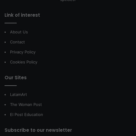
Link of interest
About Us
Contact
Privacy Policy
Cookies Policy
Our Sites
LatamArt
The Woman Post
El Post Education
Subscribe to our newsletter