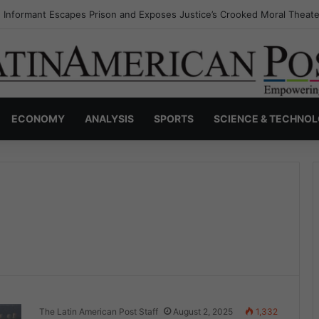
s Invisible Narcos: The Secret War Over Truth, Power, and the New Dr
ECONOMY
ANALYSIS
SPORTS
SCIENCE & TECHNO
The Latin American Post Staff
August 2, 2025
1,332