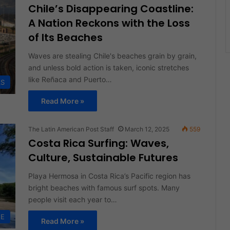
Chile’s Disappearing Coastline:
A Nation Reckons with the Loss
of Its Beaches
Waves are stealing Chile's beaches grain by grain,
and unless bold action is taken, iconic stretches
like Reñaca and Puerto…
AS
Read More »
The Latin American Post Staff
March 12, 2025
559
Costa Rica Surfing: Waves,
Culture, Sustainable Futures
Playa Hermosa in Costa Rica’s Pacific region has
bright beaches with famous surf spots. Many
people visit each year to…
FE
Read More »