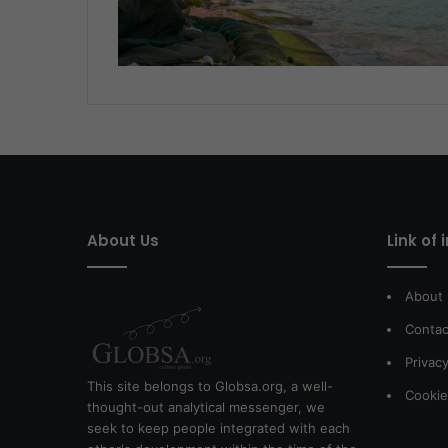
About Us
Link of 
About
Contac
Privacy
This site belongs to Globsa.org, a well-
Cookie
thought-out analytical messenger, we
seek to keep people integrated with each