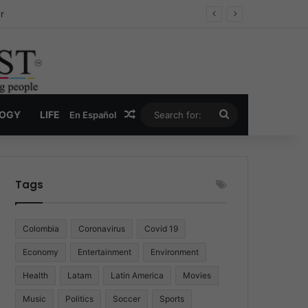
ug Economy
Random Article
Search
LOGY
LIFE
En Español
for:
Tags
Colombia
Coronavirus
Covid 19
Economy
Entertainment
Environment
Health
Latam
Latin America
Movies
Music
Politics
Soccer
Sports