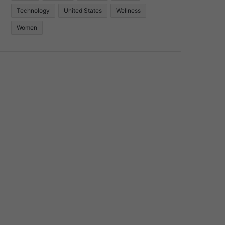
Technology
United States
Wellness
Women