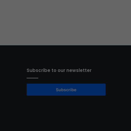
Subscribe to our newsletter
Subscribe