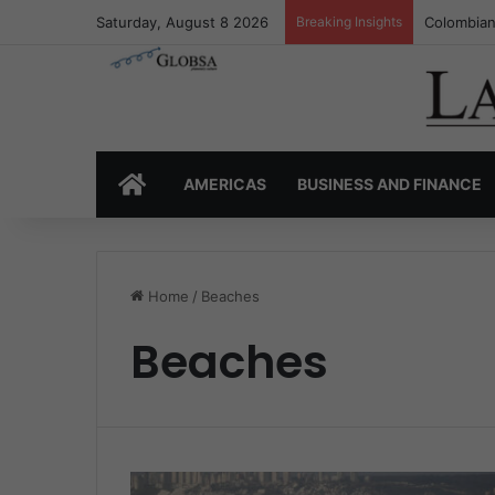
Saturday, August 8 2026
Breaking Insights
Colombia’
HOME
AMERICAS
BUSINESS AND FINANCE
Home
/
Beaches
Beaches