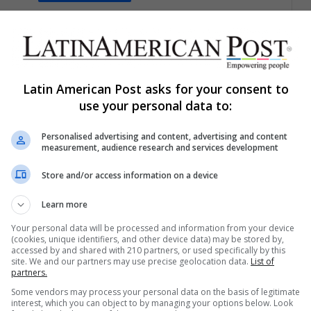
Daniel Gonzalez Guerrero
March 21, 2023
0
347
Copa América Beach Soccer
2023: The Growth of The Sport in
the Sand
Latin American Post asks for your consent to
use your personal data to:
The Copa América of beach soccer has left great
surprises, it has also given a great show to all its…
Personalised advertising and content, advertising and content
measurement, audience research and services development
Read More »
Store and/or access information on a device
Brandon Martínez
October 12, 2021
0
307
Learn more
Environmental Catastrophe:
What do we Know About the Oil
Your personal data will be processed and information from your device
(cookies, unique identifiers, and other device data) may be stored by,
Spill in California?
accessed by and shared with 210 partners, or used specifically by this
site. We and our partners may use precise geolocation data.
List of
partners.
What is the environmental impact of this oil spill in
California? What have the authorities said? Here we
Some vendors may process your personal data on the basis of legitimate
interest, which you can object to by managing your options below. Look
tell you