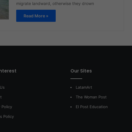
migrate landward, otherwise they drown
Read More »
interest
Our Sites
 Us
LatamArt
t
The Woman Post
 Policy
El Post Education
s Policy