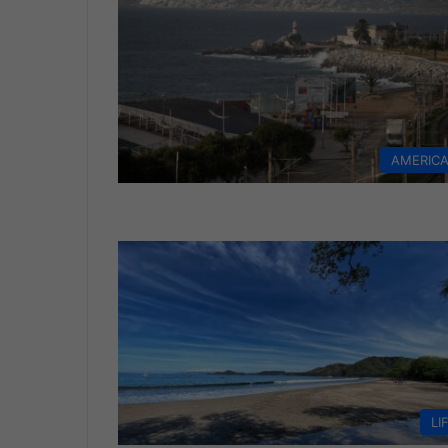
AMERIC
LI