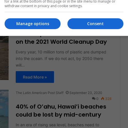
for a link at the bottom of this page or in the site menu to manage or
withdraw consent in privacy and cookie settings.
Read More »
Manage options
Consent
Diana Sedano Valdés
September 16, 2021
0
304
Let’s Help Preserve Our Planet
on the 2021 World Cleanup Day
Every year, 10 million tons of plastic are dumped
into the ocean. If we do not act, by 2050 there
will…
Read More »
The Latin American Post Staff
September 23, 2020
0
328
40% of O’ahu, Hawai’i beaches
could be lost by mid-century
In an era of rising sea level, beaches need to