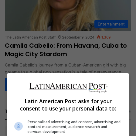
Entertainment
The Latin American Post Staff
September 9, 2024
1,369
Camila Cabello: From Havana, Cuba to
Magic City Stardom
Camila Cabello's journey from a Cuban-American girl with big
dreams to a global pop sensation is a tale of perseverance,…
Read More »
Latin American Post asks for your
consent to use your personal data to:
Tags
Personalised advertising and content, advertising and
content measurement, audience research and
Colombia
Coronavirus
Covid 19
Economy
services development