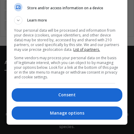
Entertainment
Environment
Health
Latam
Store and/or access information on a device
Latin America
Movies
Music
Politics
Soccer
Learn more
Sports
Technology
United States
Wellness
Women
Your personal data will be processed and information from
your device (cookies, unique identifiers, and other device
data) may be stored by, accessed by and shared with 210
partners, or used specifically by this site. We and our partners
may use precise geolocation data.
List of partners.
Some vendors may process your personal data on the basis
About Us
of legitimate interest, which you can object to by managing
your options below. Look for a link at the bottom of this page
or in the site menu to manage or withdraw consent in privacy
and cookie settings.
Consent
This site belongs to Globsa.org, a well-thought-out analytical
Manage options
messenger, we seek to keep people integrated with each other's
development within the time of the triad: person — society —
species.