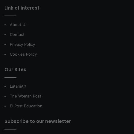
Link of interest
About Us
Contact
Privacy Policy
Cookies Policy
Our Sites
LatamArt
The Woman Post
El Post Education
Subscribe to our newsletter