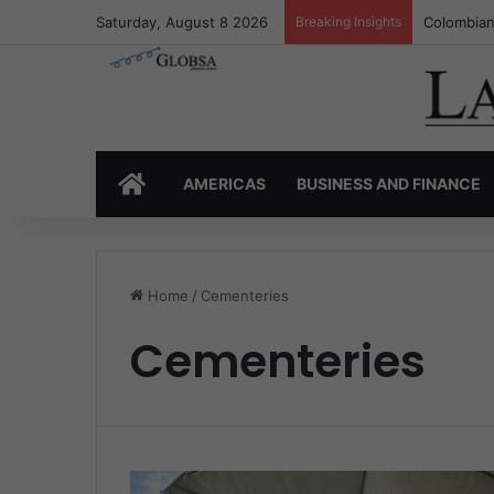
Saturday, August 8 2026
Breaking Insights
Colombian
HOME
AMERICAS
BUSINESS AND FINANCE
Home
/
Cementeries
Cementeries