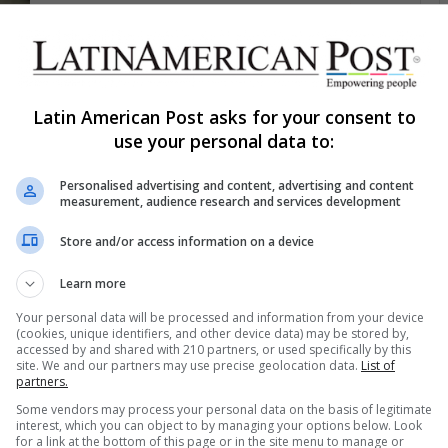
1,760
In a Colombian Cemetery,
Former Enemies Unearth the
Bones of Peace
Latin American Post asks for your consent to
In Palmira, Colombia, former guerrillas and soldiers
use your personal data to:
now dig side by side—not to bury the past, but to
FE
exhume it.…
Personalised advertising and content, advertising and content
measurement, audience research and services development
Read More »
Store and/or access information on a device
The Latin American Post Staff
August 12, 2025
1,355
Learn more
Haiti’s Cemeteries Under Siege:
Your personal data will be processed and information from your device
How Gangs Turn Grief into a
(cookies, unique identifiers, and other device data) may be stored by,
accessed by and shared with 210 partners, or used specifically by this
Ransom Economy
site. We and our partners may use precise geolocation data.
List of
partners.
The dead no longer rest in peace in Port-au-
Some vendors may process your personal data on the basis of legitimate
Prince. Families now bargain with armed men for
interest, which you can object to by managing your options below. Look
burial rights, pay illegal…
for a link at the bottom of this page or in the site menu to manage or
AS