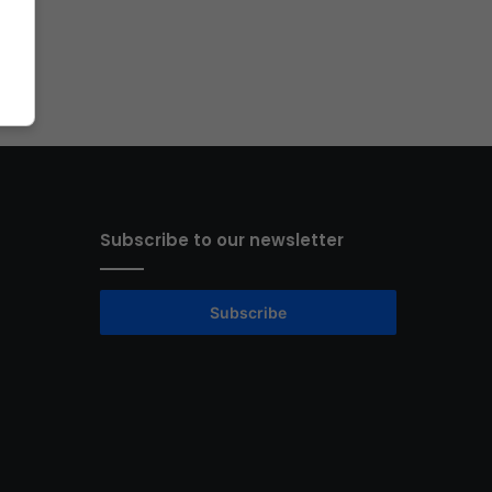
Subscribe to our newsletter
Subscribe