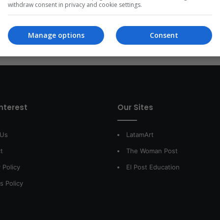
withdraw consent in privacy and cookie settings.
Read More »
Manage options
Consent
interest
Our Sites
 Us
LatamArt
t
The Woman Post
 Policy
El Post Education
s Policy