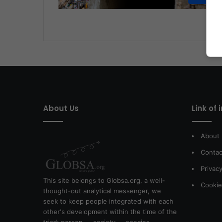
About Us
Link of 
About
Contac
Privacy
This site belongs to Globsa.org, a well-
Cookie
thought-out analytical messenger, we
seek to keep people integrated with each
other's development within the time of the