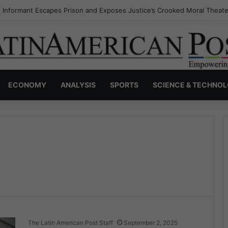
 Informant Escapes Prison and Exposes Justice’s Crooked Moral Theate
ECONOMY
ANALYSIS
SPORTS
SCIENCE & TECHNO
The Latin American Post Staff
September 2, 2025