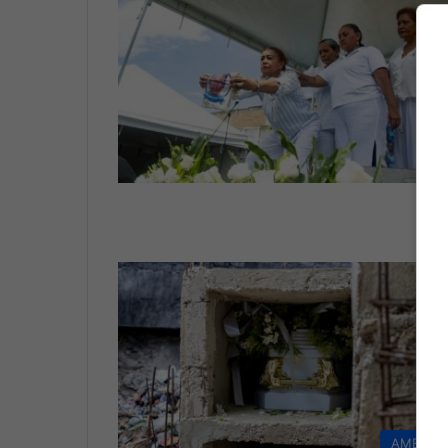
LI
AMERIC