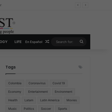
r
Random Article
Search
LOGY
LIFE
En Español
for:
Tags
Colombia
Coronavirus
Covid 19
Economy
Entertainment
Environment
Health
Latam
Latin America
Movies
Music
Politics
Soccer
Sports