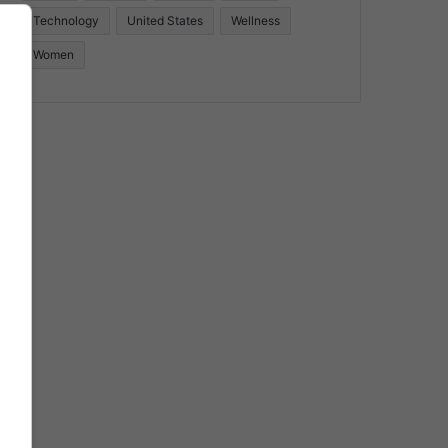
Technology
United States
Wellness
Women