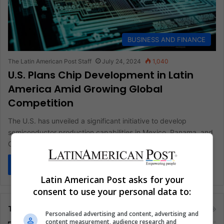
BUSINESS AND FINANCE
The Latin American Post Staff
July 24, 2024
1,040
U.S. Plans Chip Development in Latin
America Amid Growing Global
Competition
The U.S. has unveiled a significant initiative to develop
semiconductor production capabilities in Mexico, Panama, and
Costa Rica. This move…
Read More »
Latin American Post asks for your
consent to use your personal data to:
Tags
Personalised advertising and content, advertising and
content measurement, audience research and