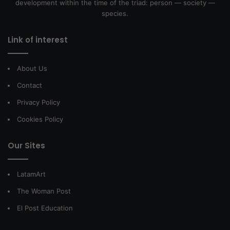
development within the time of the triad: person — society —
species.
Link of interest
About Us
Contact
Privacy Policy
Cookies Policy
Our Sites
LatamArt
The Woman Post
El Post Education