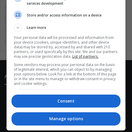
services development
Colombia
Coronavirus
Covid 19
Economy
Store and/or access information on a device
Entertainment
Environment
Health
Latam
Learn more
Latin America
Movies
Music
Politics
Soccer
Your personal data will be processed and information from
Sports
Technology
United States
Wellness
Women
your device (cookies, unique identifiers, and other device
data) may be stored by, accessed by and shared with 210
partners, or used specifically by this site. We and our partners
may use precise geolocation data.
List of partners.
Some vendors may process your personal data on the basis
of legitimate interest, which you can object to by managing
your options below. Look for a link at the bottom of this page
About Us
or in the site menu to manage or withdraw consent in privacy
and cookie settings.
Consent
Manage options
This site belongs to Globsa.org, a well-thought-out analytical
messenger, we seek to keep people integrated with each other's