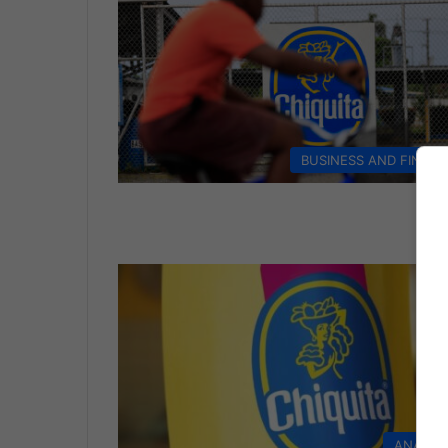
BUSINESS AND FINAN
ANALYS