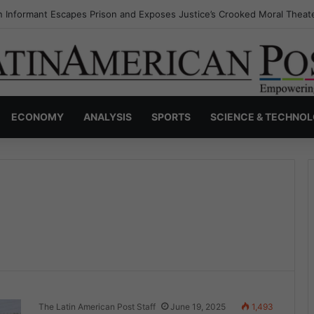
 Informant Escapes Prison and Exposes Justice’s Crooked Moral Theat
ECONOMY
ANALYSIS
SPORTS
SCIENCE & TECHNO
The Latin American Post Staff
June 19, 2025
1,493