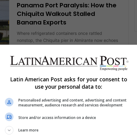
Panama Port Paralysis: How the
Chiquita Walkout Stalled
Banana Exports
Where refrigerated containers once rattled
nonstop, the Chiquita pier in Almirante now echoes
only with gulls. Laid-off stevedores pace
CE
splintered…
Read More »
Latin American Post asks for your consent to
The Latin American Post Staff
December 10, 2024
use your personal data to:
311
Latin American Art Deserves
Personalised advertising and content, advertising and content
measurement, audience research and services development
Much Better Than Chiquita’s
Sponsorship
Store and/or access information on a device
Art Basel Miami Beach is a key event celebrating
Learn more
Latin American art. However, a big problem
IS