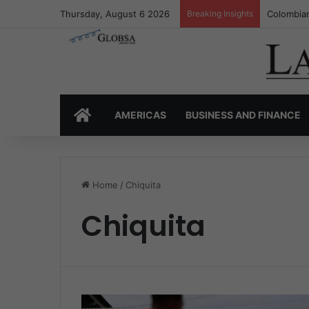
Thursday, August 6 2026
Breaking Insights
Colombian
HOME
AMERICAS
BUSINESS AND FINANCE
Home
/
Chiquita
Chiquita