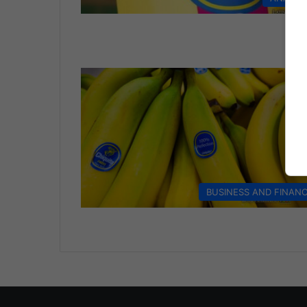
BUSINESS AND FINAN