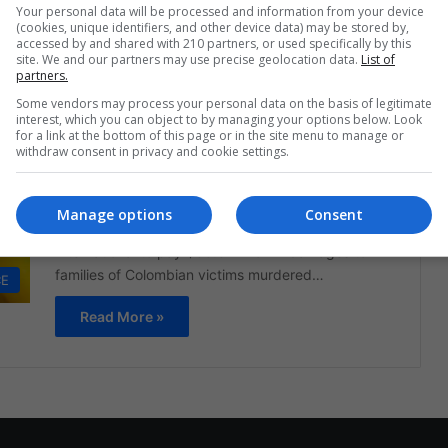
Your personal data will be processed and information from your device
surfaces with Chiquita, a…
(cookies, unique identifiers, and other device data) may be stored by,
accessed by and shared with 210 partners, or used specifically by this
Read More »
site. We and our partners may use precise geolocation data.
List of
partners.
Some vendors may process your personal data on the basis of legitimate
The Latin American Post Staff
June 12, 2024
982
interest, which you can object to by managing your options below. Look
Chiquita Found Liable for
for a link at the bottom of this page or in the site menu to manage or
withdraw consent in privacy and cookie settings.
Funding Colombian Paramilitary
Group
Manage options
Consent
A U.S. court has ordered Chiquita Brands
International to pay $38.3 million in damages to
families of Colombian victims murdered…
CE
Read More »