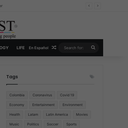
er
Random Article
Search
LOGY
LIFE
En Español
for:
Tags
Colombia
Coronavirus
Covid 19
Economy
Entertainment
Environment
Health
Latam
Latin America
Movies
Music
Politics
Soccer
Sports