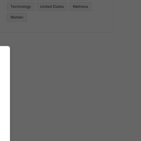
Technology
United States
Wellness
Women