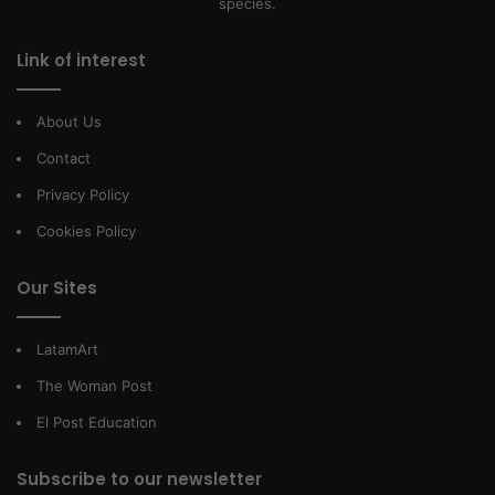
species.
Link of interest
About Us
Contact
Privacy Policy
Cookies Policy
Our Sites
LatamArt
The Woman Post
El Post Education
Subscribe to our newsletter