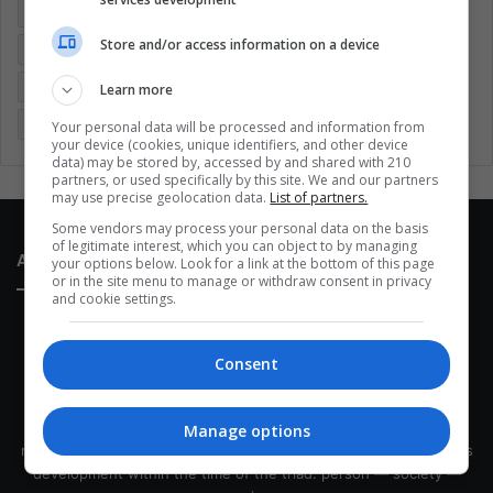
Colombia
Coronavirus
Covid 19
Economy
Store and/or access information on a device
Entertainment
Environment
Health
Latam
Latin America
Movies
Music
Politics
Soccer
Learn more
Sports
Technology
United States
Wellness
Women
Your personal data will be processed and information from
your device (cookies, unique identifiers, and other device
data) may be stored by, accessed by and shared with 210
partners, or used specifically by this site. We and our partners
may use precise geolocation data.
List of partners.
Some vendors may process your personal data on the basis
of legitimate interest, which you can object to by managing
About Us
your options below. Look for a link at the bottom of this page
or in the site menu to manage or withdraw consent in privacy
and cookie settings.
Consent
This site belongs to Globsa.org, a well-thought-out analytical
Manage options
messenger, we seek to keep people integrated with each other's
development within the time of the triad: person — society —