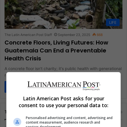
LIFE
The Latin American Post Staff
September 23, 2025
668
Concrete Floors, Living Futures: How
Guatemala Can End a Preventable
Health Crisis
A concrete floor isn't charity; it's public health with generational
returns. In Guatemala, where a million homes still rest on…
Read More »
Latin American Post asks for your
consent to use your personal data to:
Tags
Personalised advertising and content, advertising and
content measurement, audience research and
services development