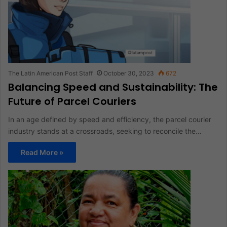
The Latin American Post Staff
October 30, 2023
672
Balancing Speed and Sustainability: The
Future of Parcel Couriers
In an age defined by speed and efficiency, the parcel courier
industry stands at a crossroads, seeking to reconcile the…
Read More »