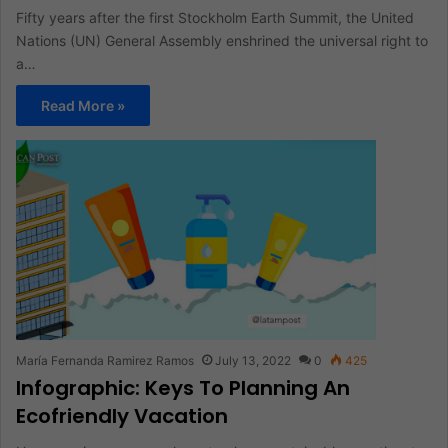
Fifty years after the first Stockholm Earth Summit, the United
Nations (UN) General Assembly enshrined the universal right to
a…
Read More »
María Fernanda Ramirez Ramos
July 13, 2022
0
425
Infographic: Keys To Planning An
Ecofriendly Vacation