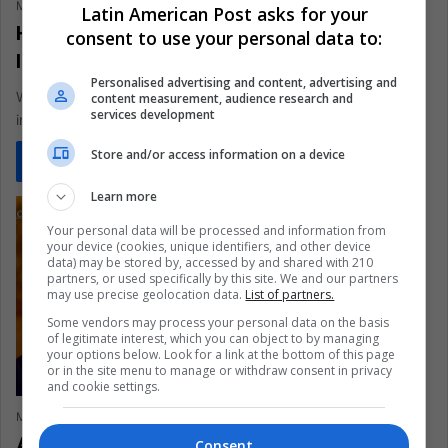
María Fernanda Ramirez Ramos
September 1, 2022
0
352
Latin American Post asks for your
How Many Indigenous Peoples In
consent to use your personal data to:
Isolation Are There In The World?
Personalised advertising and content, advertising and
With the death of the so-called Indian of the Hole, an
content measurement, audience research and
services development
indigenous tribe in Brazil has disappeared. The man lived…
Store and/or access information on a device
Read More »
Learn more
Your personal data will be processed and information from
your device (cookies, unique identifiers, and other device
data) may be stored by, accessed by and shared with 210
partners, or used specifically by this site. We and our partners
may use precise geolocation data.
List of partners.
Some vendors may process your personal data on the basis
of legitimate interest, which you can object to by managing
your options below. Look for a link at the bottom of this page
or in the site menu to manage or withdraw consent in privacy
and cookie settings.
María Fernanda Ramirez Ramos
August 12, 2022
0
420
An Analysis of Biden’s Climate Plan
Consent