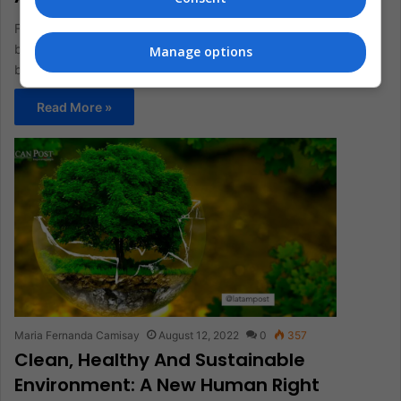
For the Joe Biden administration, the environmental issue has
been one of the most problematic and entangled, despite
Manage options
being at…
Read More »
Maria Fernanda Camisay
August 12, 2022
0
357
Clean, Healthy And Sustainable
Environment: A New Human Right