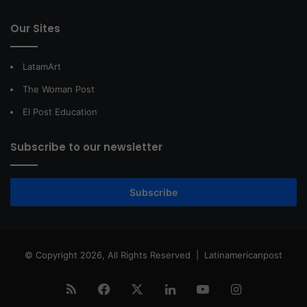
Our Sites
LatamArt
The Woman Post
El Post Education
Subscribe to our newsletter
Subscribe
© Copyright 2026, All Rights Reserved |
Latinamericanpost
RSS
Facebook
X
LinkedIn
YouTube
Instagram