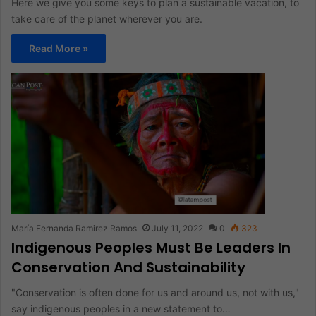
Here we give you some keys to plan a sustainable vacation, to
take care of the planet wherever you are.
Read More »
María Fernanda Ramirez Ramos
July 11, 2022
0
323
Indigenous Peoples Must Be Leaders In
Conservation And Sustainability
"Conservation is often done for us and around us, not with us,"
say indigenous peoples in a new statement to…