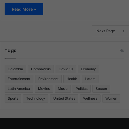
Read More »
Next Page
Tags
Colombia
Coronavirus
Covid 19
Economy
Entertainment
Environment
Health
Latam
Latin America
Movies
Music
Politics
Soccer
Sports
Technology
United States
Wellness
Women