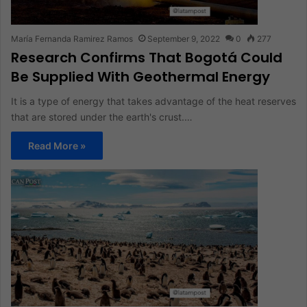
María Fernanda Ramirez Ramos
September 9, 2022
0
277
Research Confirms That Bogotá Could
Be Supplied With Geothermal Energy
It is a type of energy that takes advantage of the heat reserves
that are stored under the earth's crust.…
Read More »