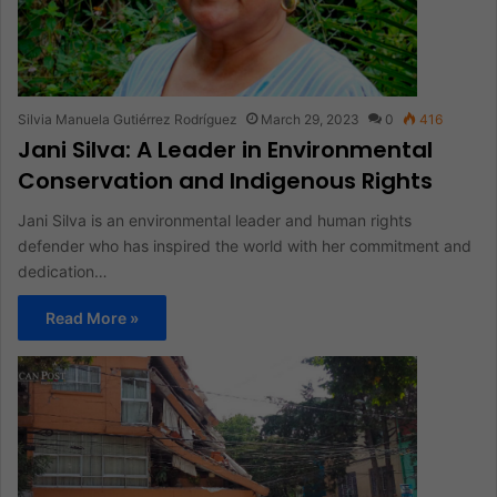
Silvia Manuela Gutiérrez Rodríguez
March 29, 2023
0
416
Jani Silva: A Leader in Environmental
Conservation and Indigenous Rights
Jani Silva is an environmental leader and human rights
defender who has inspired the world with her commitment and
dedication…
Read More »