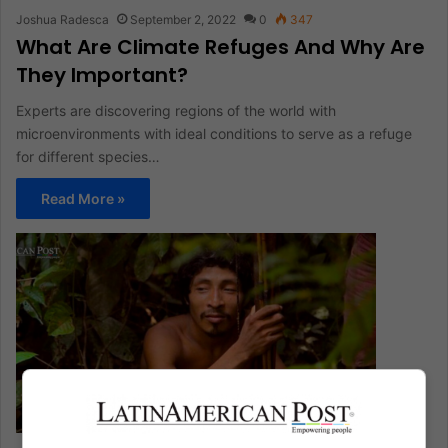
Joshua Radesca
September 2, 2022
0
347
What Are Climate Refuges And Why Are
They Important?
Experts are discovering regions of the world with
microenvironments with ideal conditions to serve as a refuge
for different species…
Read More »