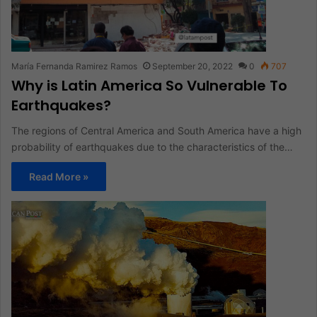
María Fernanda Ramirez Ramos
September 20, 2022
0
707
Why is Latin America So Vulnerable To
Earthquakes?
The regions of Central America and South America have a high
probability of earthquakes due to the characteristics of the…
Read More »