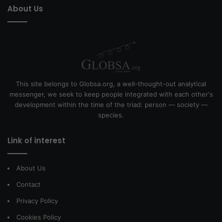
About Us
This site belongs to Globsa.org, a well-thought-out analytical
messenger, we seek to keep people integrated with each other's
development within the time of the triad: person — society —
species.
Link of interest
About Us
Contact
Privacy Policy
Cookies Policy