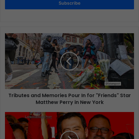
Subscribe
Tributes and Memories Pour In for "Friends" Star
Matthew Perry in New York