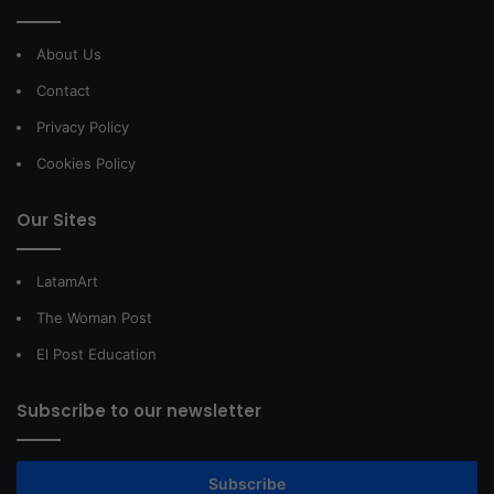
About Us
Contact
Privacy Policy
Cookies Policy
Our Sites
LatamArt
The Woman Post
El Post Education
Subscribe to our newsletter
Subscribe