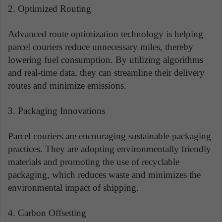
2. Optimized Routing
Advanced route optimization technology is helping
parcel couriers reduce unnecessary miles, thereby
lowering fuel consumption. By utilizing algorithms
and real-time data, they can streamline their delivery
routes and minimize emissions.
3. Packaging Innovations
Parcel couriers are encouraging sustainable packaging
practices. They are adopting environmentally friendly
materials and promoting the use of recyclable
packaging, which reduces waste and minimizes the
environmental impact of shipping.
4. Carbon Offsetting