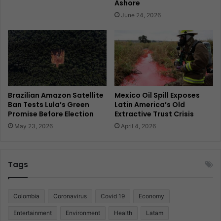
Ashore
June 24, 2026
Brazilian Amazon Satellite
Mexico Oil Spill Exposes
Ban Tests Lula’s Green
Latin America’s Old
Promise Before Election
Extractive Trust Crisis
May 23, 2026
April 4, 2026
Tags
Colombia
Coronavirus
Covid 19
Economy
Entertainment
Environment
Health
Latam