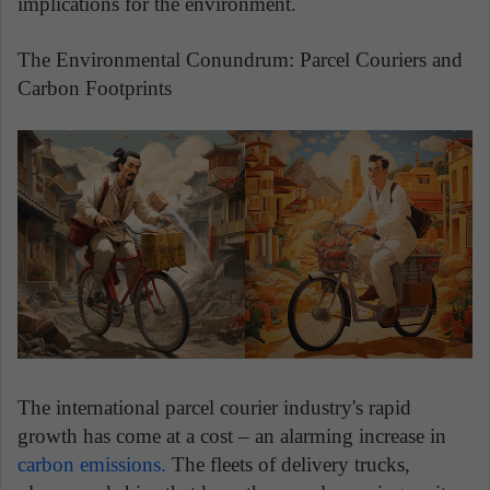
implications for the environment.
The Environmental Conundrum: Parcel Couriers and
Carbon Footprints
The international parcel courier industry's rapid
growth has come at a cost – an alarming increase in
carbon emissions.
The fleets of delivery trucks,