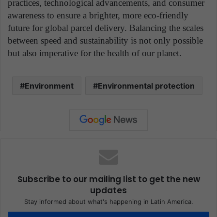
practices, technological advancements, and consumer
awareness to ensure a brighter, more eco-friendly
future for global parcel delivery. Balancing the scales
between speed and sustainability is not only possible
but also imperative for the health of our planet.
Environment
Environmental protection
Subscribe to our mailing list to get the new
updates
Stay informed about what's happening in Latin America.