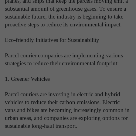
planes, and ships that keep the parcels moving emit a
substantial amount of greenhouse gases. To ensure a
sustainable future, the industry is beginning to take
proactive steps to reduce its environmental impact.
Eco-friendly Initiatives for Sustainability
Parcel courier companies are implementing various
strategies to reduce their environmental footprint:
1. Greener Vehicles
Parcel couriers are investing in electric and hybrid
vehicles to reduce their carbon emissions. Electric
vans and bikes are becoming increasingly common in
urban areas, and companies are exploring options for
sustainable long-haul transport.