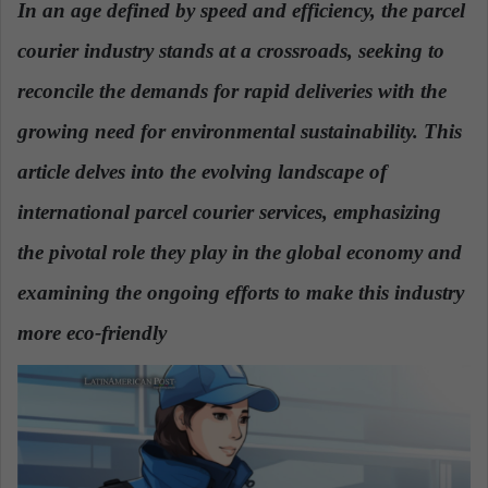
In an age defined by speed and efficiency, the parcel
a
courier industry stands at a crossroads, seeking to
n
e
reconcile the demands for rapid deliveries with the
m
a
growing need for environmental sustainability. This
i
article delves into the evolving landscape of
l
international parcel courier services, emphasizing
the pivotal role they play in the global economy and
examining the ongoing efforts to make this industry
more eco-friendly
.