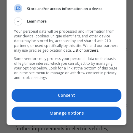
international parcel couriers lies in striking a
harmonious balance between speed and
Store and/or access information on a device
sustainability. Achieving this balance necessitates
Learn more
innovation, collaboration, and a shared
commitment to environmental stewardship.
Your personal data will be processed and information from
your device (cookies, unique identifiers, and other device
Collaboration is Key: Parcel courier companies,
data) may be stored by, accessed by and shared with 210
partners, or used specifically by this site. We and our partners
governments, and consumers must work together
may use precise geolocation data.
List of partners.
to develop and implement sustainable practices.
Some vendors may process your personal data on the basis
of legitimate interest, which you can object to by managing
Regulatory incentives, such as tax breaks for
your options below. Look for a link at the bottom of this page
environmentally friendly initiatives, can
or in the site menu to manage or withdraw consent in privacy
and cookie settings.
encourage courier companies to
prioritize
sustainability
.
Consent
Continuous Innovation: The industry must
continue to invest in research and development to
discover new, more sustainable delivery methods
Manage options
and technologies. From drone deliveries to
further improvements in electric vehicles,