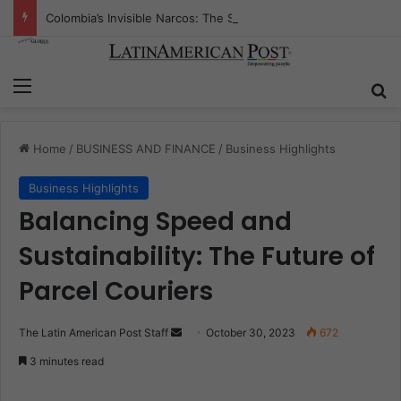
Colombia’s Invisible Narcos: The Secret War Over Truth, Power, and the New Drug Economy
Menu
S
Home
/
BUSINESS AND FINANCE
/
Business Highlights
Business Highlights
Balancing Speed and
Sustainability: The Future of
Parcel Couriers
The Latin American Post Staff
S
October 30, 2023
672
e
3 minutes read
n
d