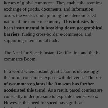
heroes of global commerce. They enable the seamless
exchange of goods, documents, and information
across the world, underpinning the interconnected
nature of the modern economy.
This industry has
been instrumental in breaking down geographical
barriers
, fueling cross-border e-commerce, and
supporting international trade.
The Need for Speed: Instant Gratification and the E-
commerce Boom
In a world where instant gratification is increasingly
the norm, consumers expect swift deliveries.
The rise
of e-commerce giants like Amazon has further
accelerated this trend
. As a result, parcel couriers are
constantly under pressure to expedite their services.
However, this need for speed has significant