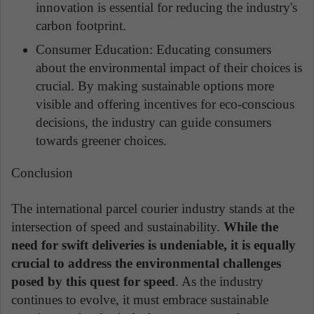
innovation is essential for reducing the industry's
carbon footprint.
Consumer Education: Educating consumers
about the environmental impact of their choices is
crucial. By making sustainable options more
visible and offering incentives for eco-conscious
decisions, the industry can guide consumers
towards greener choices.
Conclusion
The international parcel courier industry stands at the
intersection of speed and sustainability.
While the
need for swift deliveries is undeniable, it is equally
crucial to address the environmental challenges
posed by this quest for speed
. As the industry
continues to evolve, it must embrace sustainable