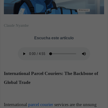
Claude Nyambe
Escucha este artículo
International Parcel Couriers: The Backbone of
Global Trade
International
parcel courier
services are the unsung