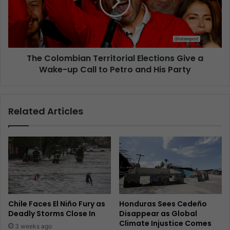
The Colombian Territorial Elections Give a
Wake-up Call to Petro and His Party
Related Articles
Chile Faces El Niño Fury as
Honduras Sees Cedeño
Deadly Storms Close In
Disappear as Global
Climate Injustice Comes
3 weeks ago