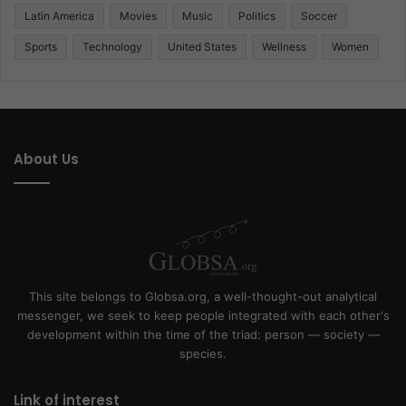
Latin America
Movies
Music
Politics
Soccer
Sports
Technology
United States
Wellness
Women
About Us
This site belongs to Globsa.org, a well-thought-out analytical
messenger, we seek to keep people integrated with each other's
development within the time of the triad: person — society —
species.
Link of interest