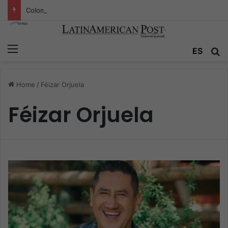
Colombia’s Invisible Narcos: The Secret War Over Truth, Power, and the New Drug Economy
Menu
ES
S
Home
/
Féizar Orjuela
Féizar Orjuela