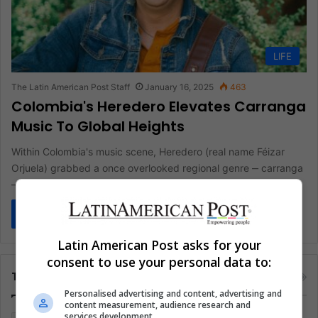
LIFE
The Latin American Post Staff
January 16, 2025
463
Colombia's Heredero Elevates Carranga
Music To Global Heights
Within Colombia's music scene, Heredero (real name Féizar
Orjuela) grabbed a once overlooked regional genre ‒ carranga
‒ and pushed…
Read More »
Latin American Post asks for your
consent to use your personal data to:
Tags
Personalised advertising and content, advertising and
content measurement, audience research and
services development