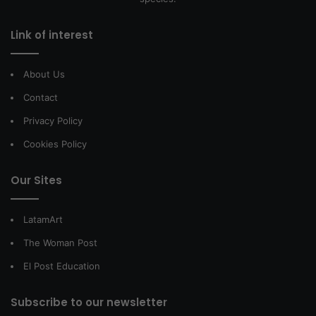
Link of interest
About Us
Contact
Privacy Policy
Cookies Policy
Our Sites
LatamArt
The Woman Post
El Post Education
Subscribe to our newsletter