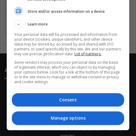
Colombia
Coronavirus
Covid 19
Economy
Store and/or access information on a device
Entertainment
Environment
Health
Latam
Latin America
Movies
Music
Politics
Soccer
Learn more
Sports
Technology
United States
Wellness
Women
Your personal data will be processed and information from
your device (cookies, unique identifiers, and other device
data) may be stored by, accessed by and shared with 210
partners, or used specifically by this site. We and our partners
may use precise geolocation data.
List of partners.
Some vendors may process your personal data on the basis
of legitimate interest, which you can object to by managing
About Us
your options below. Look for a link at the bottom of this page
or in the site menu to manage or withdraw consent in privacy
and cookie settings.
Consent
This site belongs to Globsa.org, a well-thought-out analytical
Manage options
messenger, we seek to keep people integrated with each other's
development within the time of the triad: person — society —
species.