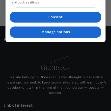
Latin America
Movies
Music
Politics
Soccer
and cookie settings.
Sports
Technology
United States
Wellness
Women
Consent
Manage options
About Us
This site belongs to Globsa.org, a well-thought-out analytical
messenger, we seek to keep people integrated with each other's
development within the time of the triad: person — society —
species.
Link of interest