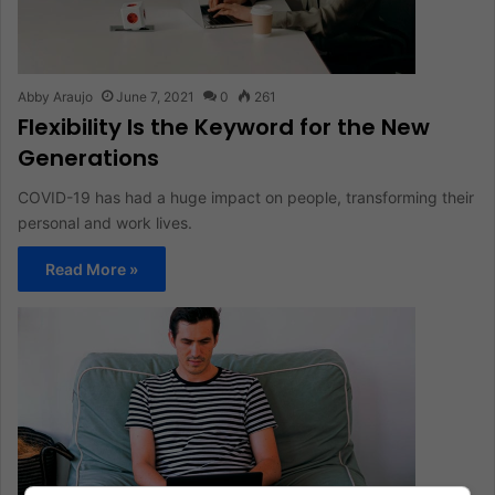
Abby Araujo
June 7, 2021
0
261
Flexibility Is the Keyword for the New
Generations
COVID-19 has had a huge impact on people, transforming their
personal and work lives.
Read More »