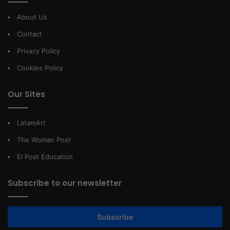
About Us
Contact
Privacy Policy
Cookies Policy
Our Sites
LatamArt
The Woman Post
El Post Education
Subscribe to our newsletter
Subscribe