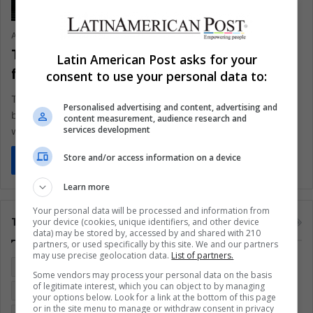
Ariel Cipolla
October 29, 2020
0
353
There is high demand for young
Latin American Post asks for your
freelancers
consent to use your personal data to:
The coronavirus pandemic changed the structures of many
Personalised advertising and content, advertising and
businesses, including job opportunities for those starting to
content measurement, audience research and
services development
work
Store and/or access information on a device
Read More »
Learn more
Your personal data will be processed and information from
Tags
your device (cookies, unique identifiers, and other device
data) may be stored by, accessed by and shared with 210
partners, or used specifically by this site. We and our partners
may use precise geolocation data.
List of partners.
Colombia
Coronavirus
Covid 19
Economy
Some vendors may process your personal data on the basis
of legitimate interest, which you can object to by managing
Entertainment
Environment
Health
Latam
your options below. Look for a link at the bottom of this page
or in the site menu to manage or withdraw consent in privacy