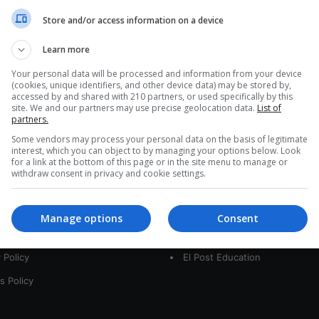
a
Store and/or access information on a device
r
c
Learn more
h
f
Your personal data will be processed and information from your device
(cookies, unique identifiers, and other device data) may be stored by,
o
accessed by and shared with 210 partners, or used specifically by this
r
site. We and our partners may use precise geolocation data.
List of
:
partners.
Some vendors may process your personal data on the basis of legitimate
interest, which you can object to by managing your options below. Look
for a link at the bottom of this page or in the site menu to manage or
interest
Our Sites
withdraw consent in privacy and cookie settings.
 Us
LatamArt
Manage options
Consent
t
The Woman Post
 Policy
El Post Education
s Policy