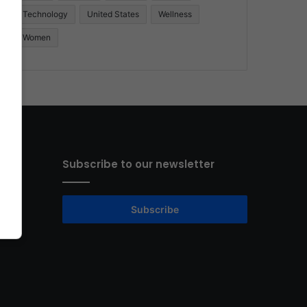
Technology
United States
Wellness
Women
Subscribe to our newsletter
Subscribe