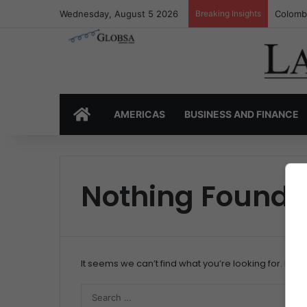
Wednesday, August 5 2026
Breaking Insights
Colombi
HOME
AMERICAS
BUSINESS AND FINANCE
Nothing Found
It seems we can’t find what you’re looking for. Per