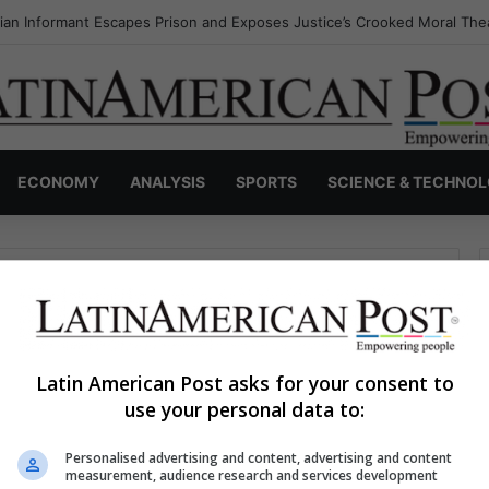
an Informant Escapes Prison and Exposes Justice’s Crooked Moral The
ECONOMY
ANALYSIS
SPORTS
SCIENCE & TECHNO
Latin American Post asks for your consent to
use your personal data to:
haps searching can help.
Personalised advertising and content, advertising and content
S
measurement, audience research and services development
e