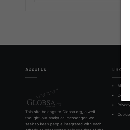
About Us
Link of 
About
Contac
Privacy
This site belongs to Globsa.org, a well-
Cookie
thought-out analytical messenger, we
seek to keep people integrated with each