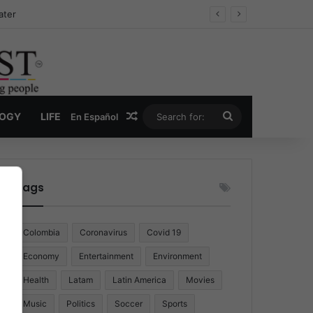
ater
Random Article
Search
LOGY
LIFE
En Español
for:
Tags
Colombia
Coronavirus
Covid 19
Economy
Entertainment
Environment
Health
Latam
Latin America
Movies
Music
Politics
Soccer
Sports