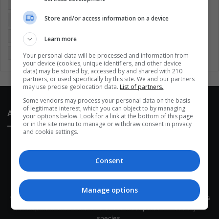
Colombia
Coronavirus
Covid 19
Economy
Store and/or access information on a device
Entertainment
Environment
Health
Latam
Latin America
Movies
Music
Politics
Soccer
Learn more
Sports
Technology
United States
Wellness
Women
Your personal data will be processed and information from
your device (cookies, unique identifiers, and other device
data) may be stored by, accessed by and shared with 210
partners, or used specifically by this site. We and our partners
may use precise geolocation data.
List of partners.
Some vendors may process your personal data on the basis
of legitimate interest, which you can object to by managing
About Us
your options below. Look for a link at the bottom of this page
or in the site menu to manage or withdraw consent in privacy
and cookie settings.
Consent
This site belongs to Globsa.org, a well-thought-out analytical
Manage options
messenger, we seek to keep people integrated with each other's
development within the time of the triad: person — society —
species.