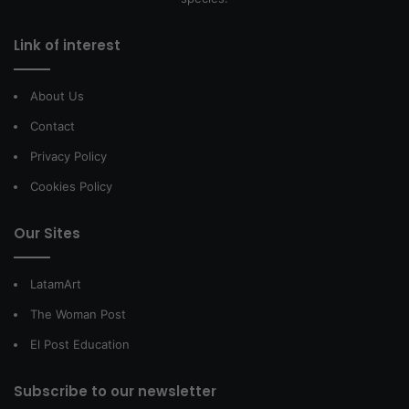
Link of interest
About Us
Contact
Privacy Policy
Cookies Policy
Our Sites
LatamArt
The Woman Post
El Post Education
Subscribe to our newsletter