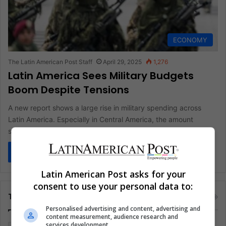
ECONOMY
The Latin American Post Staff
April 29, 2025
1,276
Latin America Sees Military Budgets
Boom Despite Tensions
A new report shows a large rise in military spending across
Latin America. Especially in Central America, the amount
spent…
Read More »
Latin American Post asks for your
consent to use your personal data to:
Tags
Personalised advertising and content, advertising and
content measurement, audience research and
services development