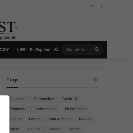
Random Article
Search
LOGY
LIFE
En Español
for:
Tags
Colombia
Coronavirus
Covid 19
Economy
Entertainment
Environment
Health
Latam
Latin America
Movies
Music
Politics
Soccer
Sports