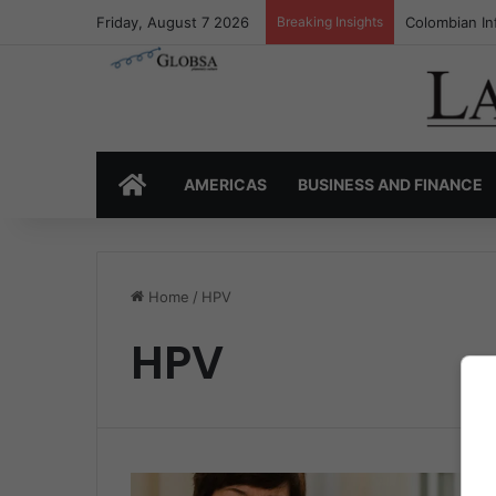
Friday, August 7 2026
Breaking Insights
Colombian In
HOME
AMERICAS
BUSINESS AND FINANCE
Home
/
HPV
HPV