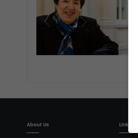
About Us
Link of 