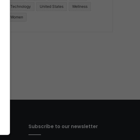
Technology
United States
Wellness
Women
Subscribe to our newsletter