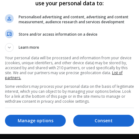
use your personal data to:
0
282
Nubia Muñoz and Her Significant
Personalised advertising and content, advertising and content
Contribution to Cervical Cancer
measurement, audience research and services development
Research
Store and/or access information on a device
The epidemiologist born in Cali, Colombia, was
Learn more
nominated for the Nobel Prize in Medicine in 2008.
Muñoz has dedicated her…
Your personal data will be processed and information from your device
(cookies, unique identifiers, and other device data) may be stored by,
Read More »
accessed by and shared with 210 partners, or used specifically by this
site. We and our partners may use precise geolocation data.
List of
partners.
Some vendors may process your personal data on the basis of legitimate
interest, which you can object to by managing your options below. Look
for a link at the bottom of this page or in the site menu to manage or
withdraw consent in privacy and cookie settings.
Manage options
Consent
interest
Our Sites