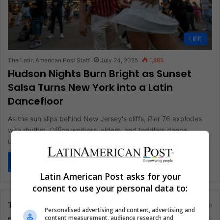
LIFE
The Latin American Post Staff
July 24, 2025
1,885
Hudson Nights Burn Bright as Sunset
Salsa Turns New York into a Latin
Dancefloor
As the sun slips behind New Jersey's cliffs, Pier 76 explodes
with rhythm. Office workers, elders, and toddlers dance
under…
Read More »
Latin American Post asks for your
consent to use your personal data to:
Tags
Personalised advertising and content, advertising and
content measurement, audience research and