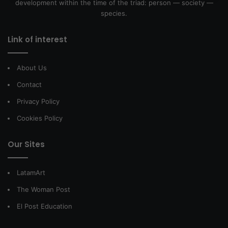
development within the time of the triad: person — society —
species.
Link of interest
About Us
Contact
Privacy Policy
Cookies Policy
Our Sites
LatamArt
The Woman Post
El Post Education