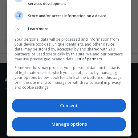
services development
Colombia
Coronavirus
Covid 19
Economy
Store and/or access information on a device
Entertainment
Environment
Health
Latam
Learn more
Latin America
Movies
Music
Politics
Soccer
Your personal data will be processed and information from
Sports
Technology
United States
Wellness
Women
your device (cookies, unique identifiers, and other device
data) may be stored by, accessed by and shared with 210
partners, or used specifically by this site. We and our partners
may use precise geolocation data.
List of partners.
Some vendors may process your personal data on the basis
of legitimate interest, which you can object to by managing
your options below. Look for a link at the bottom of this page
About Us
or in the site menu to manage or withdraw consent in privacy
and cookie settings.
Consent
Manage options
This site belongs to Globsa.org, a well-thought-out analytical
messenger, we seek to keep people integrated with each other's