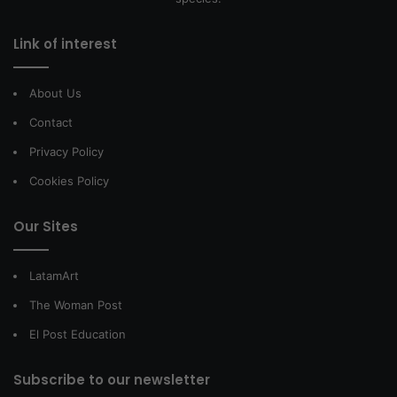
Link of interest
About Us
Contact
Privacy Policy
Cookies Policy
Our Sites
LatamArt
The Woman Post
El Post Education
Subscribe to our newsletter