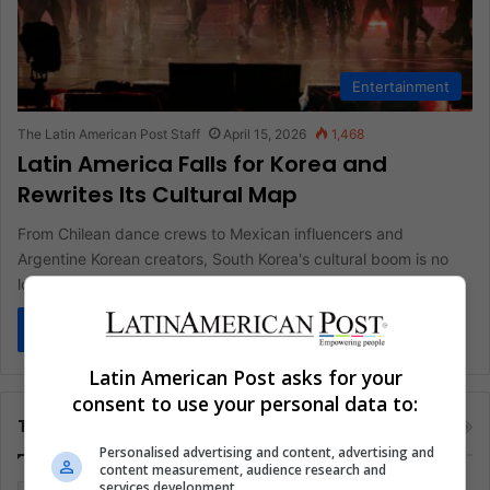
Entertainment
The Latin American Post Staff
April 15, 2026
1,468
Latin America Falls for Korea and
Rewrites Its Cultural Map
From Chilean dance crews to Mexican influencers and
Argentine Korean creators, South Korea's cultural boom is no
longer niche in…
Read More »
Latin American Post asks for your
consent to use your personal data to:
Tags
Personalised advertising and content, advertising and
content measurement, audience research and
services development