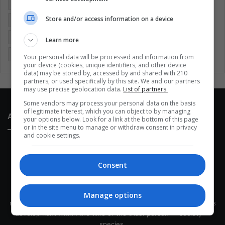
Colombia
Coronavirus
Covid 19
Economy
Store and/or access information on a device
Entertainment
Environment
Health
Latam
Latin America
Movies
Music
Politics
Soccer
Learn more
Sports
Technology
United States
Wellness
Women
Your personal data will be processed and information from
your device (cookies, unique identifiers, and other device
data) may be stored by, accessed by and shared with 210
partners, or used specifically by this site. We and our partners
may use precise geolocation data.
List of partners.
Some vendors may process your personal data on the basis
of legitimate interest, which you can object to by managing
About Us
your options below. Look for a link at the bottom of this page
or in the site menu to manage or withdraw consent in privacy
and cookie settings.
Consent
This site belongs to Globsa.org, a well-thought-out analytical
Manage options
messenger, we seek to keep people integrated with each other's
development within the time of the triad: person — society —
species.