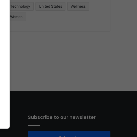
Technology
United States
Wellness
Women
Subscribe to our newsletter