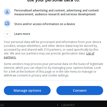
Latin America Observes
Pakistan: Conflict and Lessons
Personalised advertising and content, advertising and content
measurement, audience research and services development
Learned
Store and/or access information on a device
A sharp rise in unrest in two of Pakistan’s most
unstable regions – Baluchistan and Khyber
Learn more
Pakhtunkhwa – highlights how…
IS
Your personal data will be processed and information from your device
(cookies, unique identifiers, and other device data) may be stored by,
Read More »
accessed by and shared with 210 partners, or used specifically by this
site. We and our partners may use precise geolocation data.
List of
partners.
Some vendors may process your personal data on the basis of legitimate
interest, which you can object to by managing your options below. Look
for a link at the bottom of this page or in the site menu to manage or
withdraw consent in privacy and cookie settings.
Manage options
Consent
interest
Our Sites
 Us
LatamArt