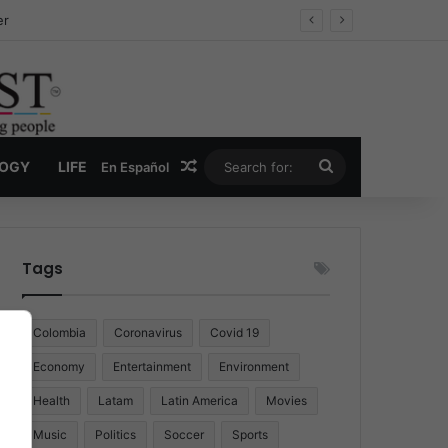
er
Random Article
Search
LOGY
LIFE
En Español
for:
Tags
Colombia
Coronavirus
Covid 19
Economy
Entertainment
Environment
Health
Latam
Latin America
Movies
Music
Politics
Soccer
Sports