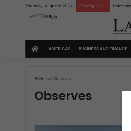
Thursday, August 6 2026
Breaking Insights
Colombian
HOME
AMERICAS
BUSINESS AND FINANCE
Home
/
Observes
Observes