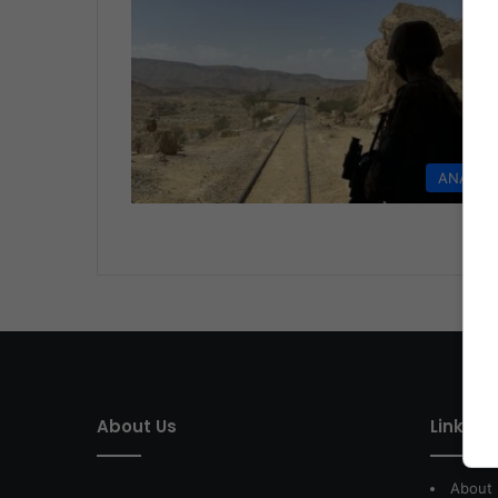
ANALYS
About Us
Link of 
About