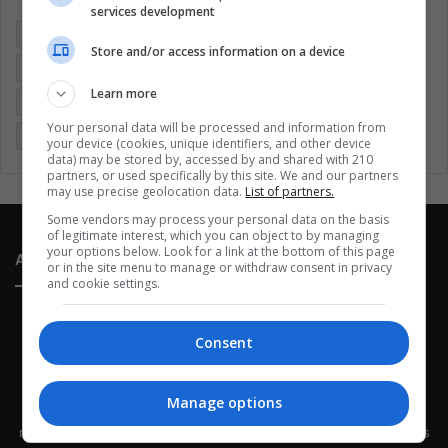
services development
Colombia
Coronavirus
Covid 19
Economy
Store and/or access information on a device
Entertainment
Environment
Health
Latam
Learn more
Latin America
Movies
Music
Politics
Soccer
Your personal data will be processed and information from
Sports
Technology
United States
Wellness
Women
your device (cookies, unique identifiers, and other device
data) may be stored by, accessed by and shared with 210
partners, or used specifically by this site. We and our partners
may use precise geolocation data.
List of partners.
Some vendors may process your personal data on the basis
of legitimate interest, which you can object to by managing
your options below. Look for a link at the bottom of this page
About Us
or in the site menu to manage or withdraw consent in privacy
and cookie settings.
Consent
Manage options
This site belongs to Globsa.org, a well-thought-out analytical
messenger, we seek to keep people integrated with each other's