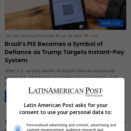
ANALYSIS
The Latin American Post Staff
July 29, 2025
1,494
Brazil’s PIX Becomes a Symbol of
Defiance as Trump Targets Instant-Pay
System
When U.S. scrutiny landed on Brazil's beloved instant-pay
system PIX, what began as a trade probe turned into a full-
blown…
Read More »
Latin American Post asks for your
consent to use your personal data to:
Tags
Personalised advertising and content, advertising and
content measurement, audience research and