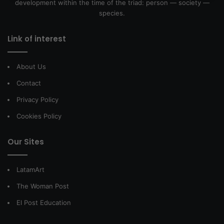
development within the time of the triad: person — society —
species.
Link of interest
About Us
Contact
Privacy Policy
Cookies Policy
Our Sites
LatamArt
The Woman Post
El Post Education