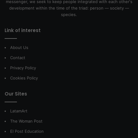
messenger, we seek to keep people integrated with each other's
development within the time of the triad: person — society —
species.
Link of interest
About Us
Contact
Privacy Policy
Cookies Policy
Our Sites
LatamArt
The Woman Post
El Post Education