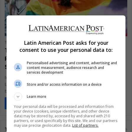
Politics
Latin American Post asks for your
The Latin American Post Staff
May 20, 2024
502
Transgender Women in Colombia Face
consent to use your personal data to:
Rising Violence Amid Historical
Personalised advertising and content, advertising and
Struggles
content measurement, audience research and
services development
In 2023, Colombia saw a disturbing rise in violence against its
LGBTQI+ community, with transgender women bearing the
Store and/or access information on a device
brunt of…
Learn more
Read More »
Your personal data will be processed and information from
your device (cookies, unique identifiers, and other device
data) may be stored by, accessed by and shared with 210
partners, or used specifically by this site. We and our partners
may use precise geolocation data.
List of partners.
Tags