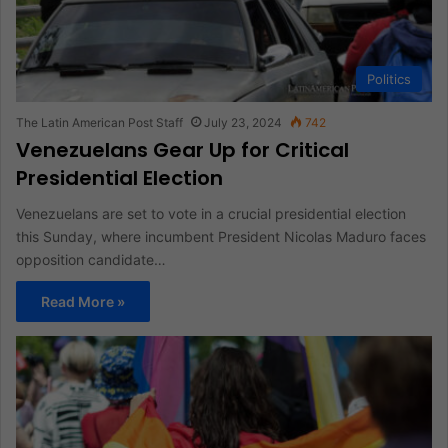
Politics
The Latin American Post Staff
July 23, 2024
742
Venezuelans Gear Up for Critical
Presidential Election
Venezuelans are set to vote in a crucial presidential election
this Sunday, where incumbent President Nicolas Maduro faces
opposition candidate…
Read More »