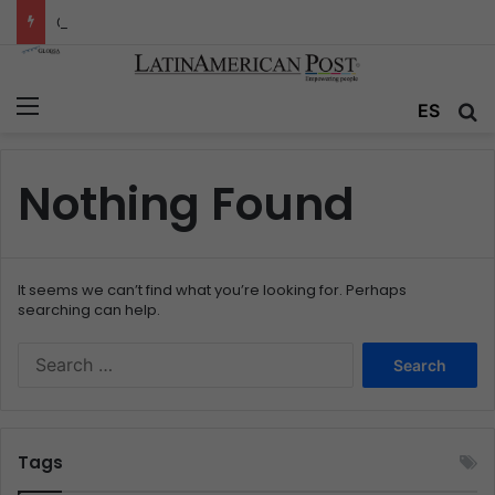
Colombia’s Invisible Narcos: The Secret War Over Truth, Power, and the New Drug Economy
Menu
ES
S
Nothing Found
It seems we can’t find what you’re looking for. Perhaps
searching can help.
S
e
a
r
c
Tags
h
f