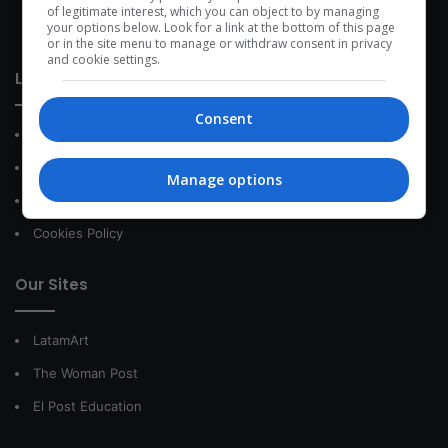
development within the time of the triad: person — society —
of legitimate interest, which you can object to by managing
your options below. Look for a link at the bottom of this page
species.
or in the site menu to manage or withdraw consent in privacy
and cookie settings.
Link of interest
Consent
About Us
Contact
Manage options
Privacy Policy
Cookies Policy
Our Sites
LatamArt
The Woman Post
El Post Education