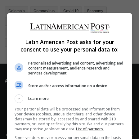
o
Colombia
Coronavirus
Covid 19
Economy
r
:
Entertainment
Environment
Health
Latam
Latin America
Movies
Music
Politics
Soccer
Latin American Post asks for your
Sports
Technology
United States
Wellness
Women
consent to use your personal data to:
Personalised advertising and content, advertising and
content measurement, audience research and
services development
About Us
Store and/or access information on a device
Learn more
Your personal data will be processed and information from
your device (cookies, unique identifiers, and other device
data) may be stored by, accessed by and shared with 210
partners, or used specifically by this site. We and our partners
This site belongs to Globsa.org, a well-thought-out analytical
may use precise geolocation data.
List of partners.
messenger, we seek to keep people integrated with each other's
Some vendors may process your personal data on the basis