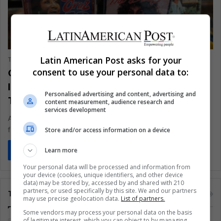
LIFE
Latin American Post asks for your
The Latin American Post Staff
June 8, 2025
1,570
Cuban Iconic Voice Celia Cruz
consent to use your personal data to:
Immortalized During Hundredth-Year
Personalised advertising and content, advertising and
Tributes
content measurement, audience research and
services development
A century after her Havana birth, Celia Cruz still sparks dance
floors from Queens to Quito. As 2025 centenary celebrations…
Store and/or access information on a device
Read More »
Learn more
Your personal data will be processed and information from
your device (cookies, unique identifiers, and other device
data) may be stored by, accessed by and shared with 210
partners, or used specifically by this site. We and our partners
Tags
may use precise geolocation data.
List of partners.
Some vendors may process your personal data on the basis
of legitimate interest, which you can object to by managing