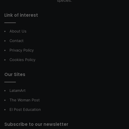
species.
Link of interest
About Us
Contact
Privacy Policy
Cookies Policy
Our Sites
LatamArt
The Woman Post
El Post Education
Subscribe to our newsletter