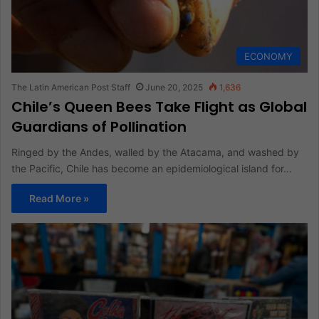
ECONOMY
The Latin American Post Staff
June 20, 2025
1,636
Chile’s Queen Bees Take Flight as Global
Guardians of Pollination
Ringed by the Andes, walled by the Atacama, and washed by
the Pacific, Chile has become an epidemiological island for…
Read More »