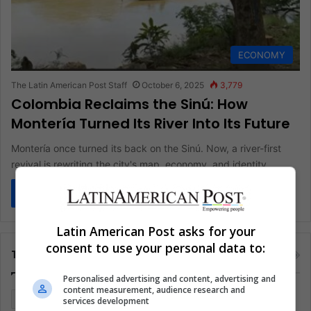
ECONOMY
The Latin American Post Staff
October 6, 2025
3,779
Colombia Reclaims the Sinú: How
Montería Turned Its River Into Its Future
Montería once turned its back on the Sinú. Now, a river-first
revival is rewriting the city's map, economy, and identity.…
Read More »
Latin American Post asks for your
consent to use your personal data to:
Tags
Personalised advertising and content, advertising and
content measurement, audience research and
Colombia
Coronavirus
Covid 19
Economy
services development