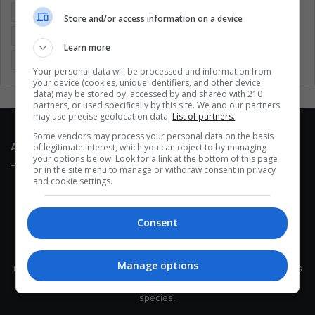
Entertainment
Environment
Health
Latam
Store and/or access information on a device
Latin America
Movies
Music
Politics
Soccer
Learn more
Sports
Technology
United States
Wellness
Women
Your personal data will be processed and information from
your device (cookies, unique identifiers, and other device
data) may be stored by, accessed by and shared with 210
partners, or used specifically by this site. We and our partners
may use precise geolocation data.
List of partners.
Some vendors may process your personal data on the basis
About Us
of legitimate interest, which you can object to by managing
your options below. Look for a link at the bottom of this page
or in the site menu to manage or withdraw consent in privacy
and cookie settings.
Consent
This site belongs to Globsa.org, a well-thought-out analytical
Manage options
messenger, we seek to keep people integrated with each other's
development within the time of the triad: person — society —
species.