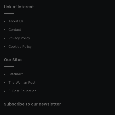
Link of interest
About Us
Contact
Privacy Policy
Cookies Policy
Our Sites
LatamArt
The Woman Post
El Post Education
Subscribe to our newsletter