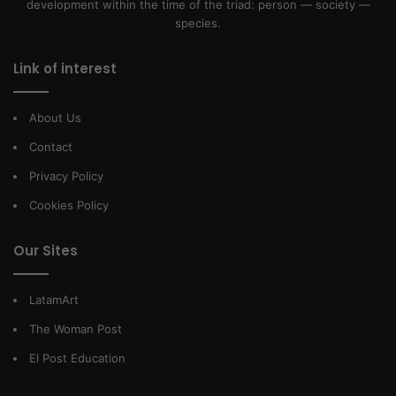
development within the time of the triad: person — society —
species.
Link of interest
About Us
Contact
Privacy Policy
Cookies Policy
Our Sites
LatamArt
The Woman Post
El Post Education