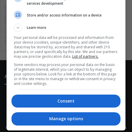
services development
Colombia
Coronavirus
Covid 19
Economy
Store and/or access information on a device
Entertainment
Environment
Health
Latam
Learn more
Latin America
Movies
Music
Politics
Soccer
Your personal data will be processed and information from
Sports
Technology
United States
Wellness
Women
your device (cookies, unique identifiers, and other device
data) may be stored by, accessed by and shared with 210
partners, or used specifically by this site. We and our partners
may use precise geolocation data.
List of partners.
Some vendors may process your personal data on the basis
of legitimate interest, which you can object to by managing
your options below. Look for a link at the bottom of this page
About Us
or in the site menu to manage or withdraw consent in privacy
and cookie settings.
Consent
Manage options
This site belongs to Globsa.org, a well-thought-out analytical
messenger, we seek to keep people integrated with each other's