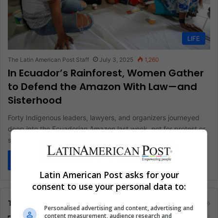
LIFE
The Latin American Post Staff
July 3, 2025
1,260
In Ecuador’s Rainforest, Women Gather
to Defend the Amazon With Law—and
Sisterhood
Forty Indigenous leaders, lawyers, and organizers journeyed
deep into the Ecuadorian Amazon last week, not for protest or
spectacle, but…
Read More »
Latin American Post asks for your
consent to use your personal data to:
Tags
Personalised advertising and content, advertising and
content measurement, audience research and