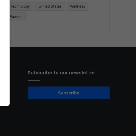
Technology
United States
Wellness
Women
Subscribe to our newsletter
Subscribe