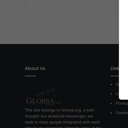
About Us
Link of 
About
Contac
Privacy
This site belongs to Globsa.org, a well-
Cookie
thought-out analytical messenger, we
seek to keep people integrated with each