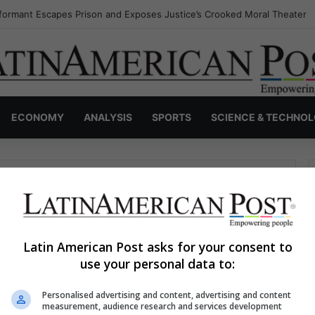
formant Escapes Prison and Exposes Justice’s Crooked Moral Theater
ECONOMY
ANALYSIS
SPORTS
SCIENCE & TECHNO
Latin American Post asks for your consent to
use your personal data to:
haps searching can help.
Personalised advertising and content, advertising and content
S
measurement, audience research and services development
e