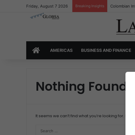
Friday, August 7 2026
Breaking Insights
Colombian In
HOME
AMERICAS
BUSINESS AND FINANCE
Nothing Found
It seems we can’t find what you’re looking for. Per