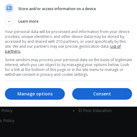
a
Store and/or access information on a device
r
c
Learn more
h
f
Your personal data will be processed and information from your device
(cookies, unique identifiers, and other device data) may be stored by,
o
accessed by and shared with 210 partners, or used specifically by this
r
site. We and our partners may use precise geolocation data.
List of
:
partners.
Some vendors may process your personal data on the basis of legitimate
interest, which you can object to by managing your options below. Look
for a link at the bottom of this page or in the site menu to manage or
interest
Our Sites
withdraw consent in privacy and cookie settings.
 Us
LatamArt
Manage options
Consent
t
The Woman Post
 Policy
El Post Education
s Policy