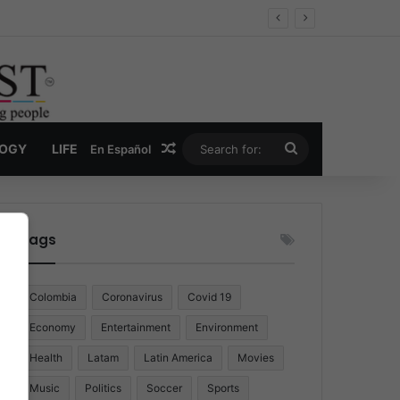
Random Article
Search
LOGY
LIFE
En Español
for:
Tags
Colombia
Coronavirus
Covid 19
Economy
Entertainment
Environment
Health
Latam
Latin America
Movies
Music
Politics
Soccer
Sports