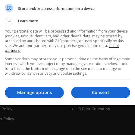
a
Store and/or access information on a device
r
c
Learn more
h
f
Your personal data will be processed and information from your device
(cookies, unique identifiers, and other device data) may be stored by,
o
accessed by and shared with 210 partners, or used specifically by this
r
site. We and our partners may use precise geolocation data.
List of
:
partners.
Some vendors may process your personal data on the basis of legitimate
interest, which you can object to by managing your options below. Look
for a link at the bottom of this page or in the site menu to manage or
interest
Our Sites
withdraw consent in privacy and cookie settings.
 Us
LatamArt
Manage options
Consent
t
The Woman Post
 Policy
El Post Education
s Policy