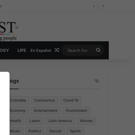
r
Random Article
Search
LOGY
LIFE
En Español
for:
Tags
Colombia
Coronavirus
Covid 19
Economy
Entertainment
Environment
Health
Latam
Latin America
Movies
Music
Politics
Soccer
Sports