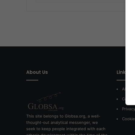
About Us
Link of 
About
Contac
Privacy
This site belongs to Globsa.org, a well-
Cookie
thought-out analytical messenger, we
seek to keep people integrated with each