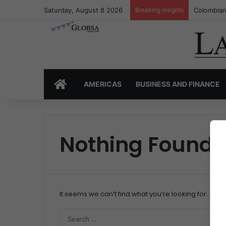
Saturday, August 8 2026
Breaking Insights
Colombian
HOME
AMERICAS
BUSINESS AND FINANCE
Nothing Found
It seems we can’t find what you’re looking for. Per