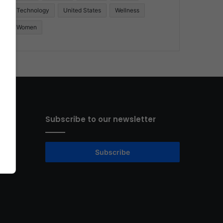
Technology
United States
Wellness
Women
Subscribe to our newsletter
Subscribe