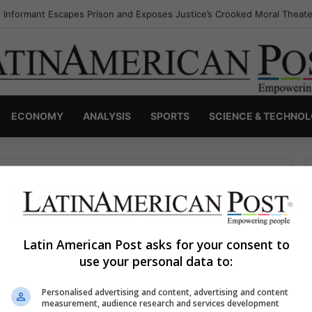
 Informant Escapes Prison and Exposes Justice’s Crooked Moral Theate
ECONOMY
ANALYSIS
SPORTS
SCIENCE & TECHNO
Latin American Post asks for your consent to
use your personal data to:
haps searching can help.
Personalised advertising and content, advertising and content
S
measurement, audience research and services development
e