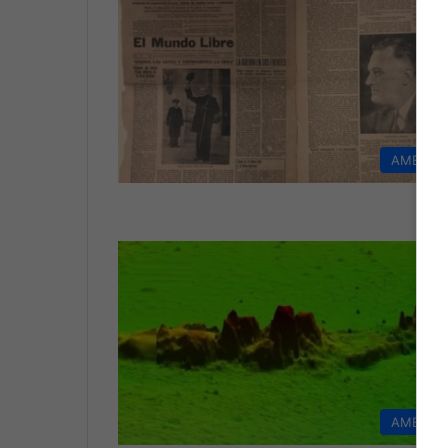
AMERIC
AMERIC