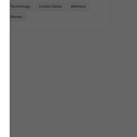
Technology
United States
Wellness
Women