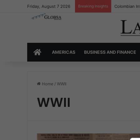
Friday, August 7 2026
Breaking Insights
Colombian In
HOME
AMERICAS
BUSINESS AND FINANCE
Home
/
WWII
WWII