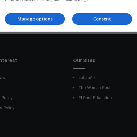
Read More »
Manage options
Consent
interest
Our Sites
 Us
LatamArt
t
The Woman Post
 Policy
El Post Education
s Policy