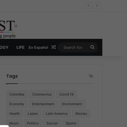
Random Article
Search
LOGY
LIFE
En Español
for:
Tags
Colombia
Coronavirus
Covid 19
Economy
Entertainment
Environment
Health
Latam
Latin America
Movies
Music
Politics
Soccer
Sports