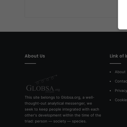
About Us
Link of 
About
Contac
Privacy
This site belongs to Globsa.org, a well-
Cookie
thought-out analytical messenger, we
seek to keep people integrated with each
other's development within the time of the
triad: person — society — species.