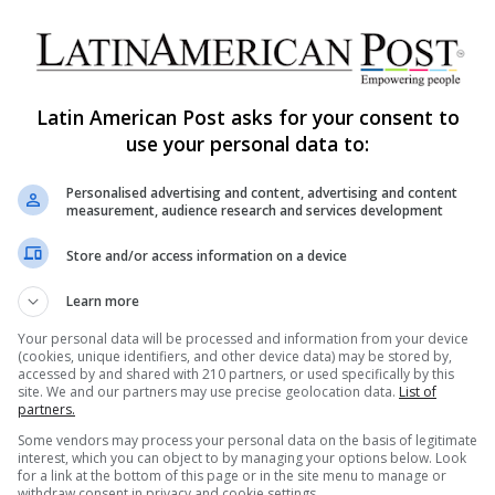
Latin America Unveils WWII
Memories Eighty Years After
Europe’s Peace
Latin American Post asks for your consent to
On May 8, the world observes the 80th
use your personal data to:
anniversary of Victory in Europe Day. Even as
headlines highlight battles fought…
AS
Personalised advertising and content, advertising and content
measurement, audience research and services development
Read More »
Store and/or access information on a device
The Latin American Post Staff
February 5, 2025
176
Learn more
Brazil Discovers WWII Shipwreck
Unveils Unprecedented
Your personal data will be processed and information from your device
(cookies, unique identifiers, and other device data) may be stored by,
Underwater Images
accessed by and shared with 210 partners, or used specifically by this
site. We and our partners may use precise geolocation data.
List of
partners.
More than 80 years after a Brazilian warship was
torpedoed during World War II, naval researchers
Some vendors may process your personal data on the basis of legitimate
interest, which you can object to by managing your options below. Look
have confirmed the location…
AS
for a link at the bottom of this page or in the site menu to manage or
withdraw consent in privacy and cookie settings.