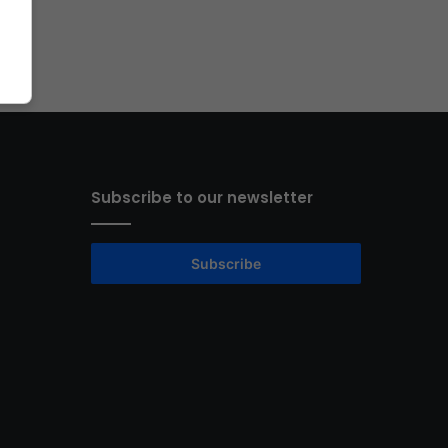
Subscribe to our newsletter
Subscribe