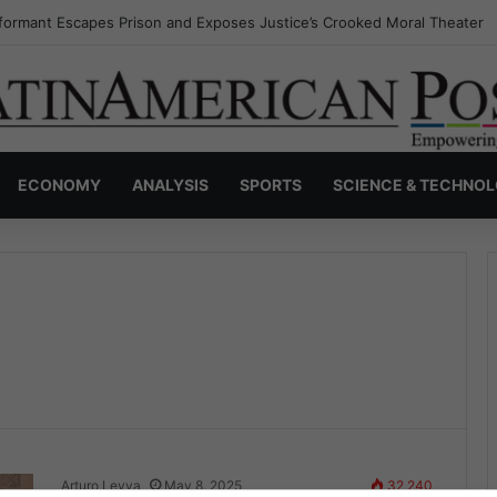
formant Escapes Prison and Exposes Justice’s Crooked Moral Theater
ECONOMY
ANALYSIS
SPORTS
SCIENCE & TECHNO
Arturo Leyva
May 8, 2025
32,240