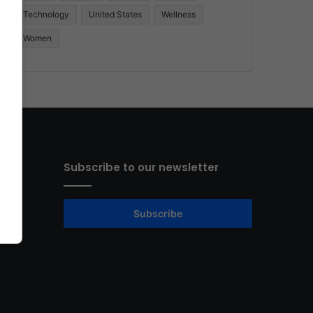
Technology
United States
Wellness
Women
Subscribe to our newsletter
Subscribe