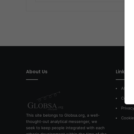
About Us
Link of 
About
Contac
Privacy
This site belongs to Globsa.org, a well-
Cookie
thought-out analytical messenger, we
seek to keep people integrated with each