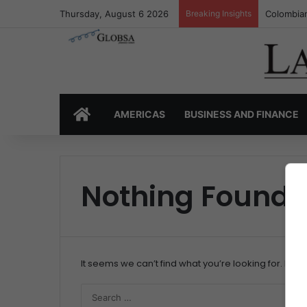
Thursday, August 6 2026
Breaking Insights
Colombian
HOME
AMERICAS
BUSINESS AND FINANCE
Nothing Found
It seems we can’t find what you’re looking for. Per