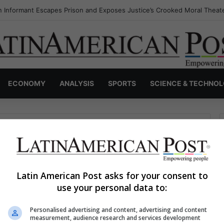
 Informant Escapes Prison and Exposes Justice’s Crooked Moral Theat
ECONOMY
ANALYSIS
SPORTS
SCIENCE & TECHNO
Latin American Post asks for your consent to
use your personal data to:
haps searching can help.
Personalised advertising and content, advertising and content
S
measurement, audience research and services development
e