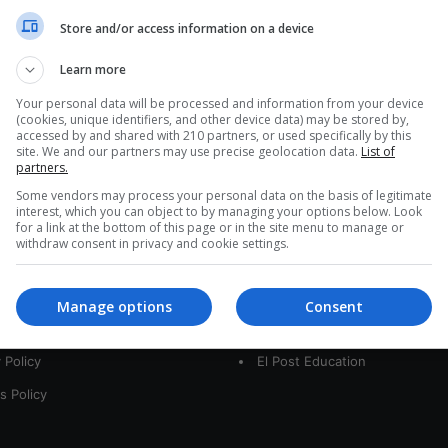
a
Store and/or access information on a device
r
c
Learn more
h
f
Your personal data will be processed and information from your device
(cookies, unique identifiers, and other device data) may be stored by,
o
accessed by and shared with 210 partners, or used specifically by this
r
site. We and our partners may use precise geolocation data.
List of
:
partners.
Some vendors may process your personal data on the basis of legitimate
interest, which you can object to by managing your options below. Look
for a link at the bottom of this page or in the site menu to manage or
interest
Our Sites
withdraw consent in privacy and cookie settings.
 Us
LatamArt
Manage options
Consent
t
The Woman Post
 Policy
El Post Education
s Policy