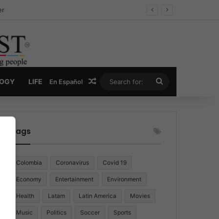
er
Random Article
Search
LOGY
LIFE
En Español
for:
Tags
Colombia
Coronavirus
Covid 19
Economy
Entertainment
Environment
Health
Latam
Latin America
Movies
Music
Politics
Soccer
Sports