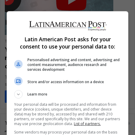
Latin American Post asks for your
The Latin American Post Staff
November 15, 2018
0
1,097
consent to use your personal data to:
YouTube Music and YouTube Premium:
now available in 3 Latin American
Personalised advertising and content, advertising and
content measurement, audience research and
countries!
services development
The service, which is available in 22 countries, is launched
Store and/or access information on a device
simultaneously in Colombia, Peru, and Chile
Learn more
Read More »
Your personal data will be processed and information from
your device (cookies, unique identifiers, and other device
data) may be stored by, accessed by and shared with 210
partners, or used specifically by this site. We and our partners
Tags
may use precise geolocation data.
List of partners.
Some vendors may process your personal data on the basis