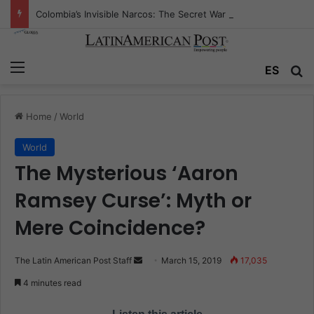
Colombia’s Invisible Narcos: The Secret War Over Truth, Power, and the New Drug Economy
Menu
ES
S
Home
/
World
World
The Mysterious ‘Aaron
Ramsey Curse’: Myth or
Mere Coincidence?
The Latin American Post Staff
S
March 15, 2019
17,035
e
4 minutes read
n
d