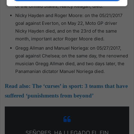
of the United States, Nancy Reagan, died.
Nicky Hayden and Roger Moore: on the 05/21/2017
goal against Everton, on May 22, Moto GP driver
Nicky Hayden died, and on the 23rd of the same
month, important actor Roger Moore died.
Gregg Allman and Manuel Noriega: on 05/27/2017,
goal against Chelsea; on the same day, the renowned
musician Gregg Allman died, and two days later, the
Panamanian dictator Manuel Noriega died.
Read also:
The ‘curses’ in sport: 3 teams that have
suffered ‘punishments from beyond’
SEÑORES, HA LLEGADO EL FIN