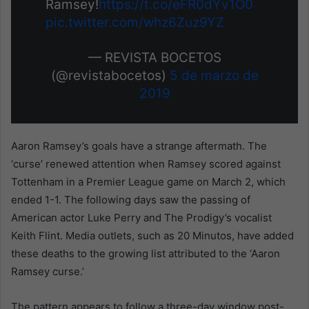
Ramsey!
https://t.co/eFR0dYv1O0
pic.twitter.com/whz6Zuz9YZ
— REVISTA BOCETOS
(@revistabocetos)
5 de marzo de
2019
Aaron Ramsey’s goals have a strange aftermath. The
‘curse’ renewed attention when Ramsey scored against
Tottenham in a Premier League game on March 2, which
ended 1-1. The following days saw the passing of
American actor Luke Perry and The Prodigy’s vocalist
Keith Flint. Media outlets, such as 20 Minutos, have added
these deaths to the growing list attributed to the ‘Aaron
Ramsey curse.’
The pattern appears to follow a three-day window post-