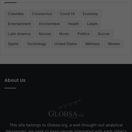
Colombia
Coronavirus
Covid 19
Economy
Entertainment
Environment
Health
Latam
Latin America
Movies
Music
Politics
Soccer
Sports
Technology
United States
Wellness
Women
About Us
This site belongs to Globsa.org, a well-thought-out analytical
messenger, we seek to keep people integrated with each other's