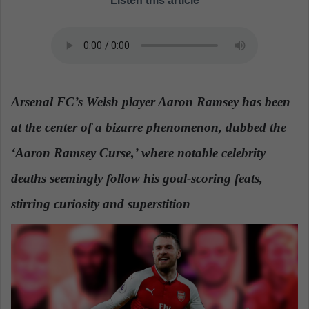
Listen this article
a
n
e
m
a
i
Arsenal FC’s Welsh player Aaron Ramsey has been
l
at the center of a bizarre phenomenon, dubbed the
‘Aaron Ramsey Curse,’ where notable celebrity
deaths seemingly follow his goal-scoring feats,
stirring curiosity and superstition