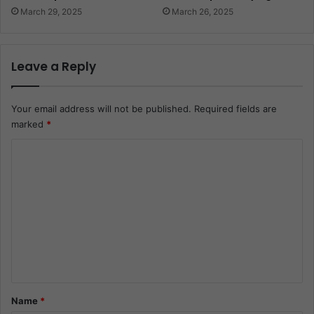
March 29, 2025
March 26, 2025
Leave a Reply
Your email address will not be published.
Required fields are
marked
*
C
o
m
m
e
n
t
*
Name
*