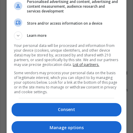
Personalised advertising and content, advertising and
content measurement, audience research and
Rubin Carter: on 04/20/2014 goal against Hull City;
services development
that same day, the famous boxer Rubin “Huracán”
Store and/or access information on a device
Carter died.
Robin Williams: On 08/10/2014 goal against
Learn more
Manchester City; on 11/08/2014, the renowned actor
Your personal data will be processed and information from
Robin Williams died.
your device (cookies, unique identifiers, and other device
data) may be stored by, accessed by and shared with 210
Eduardo Galeano and Gunter Grass: on 04/11/2015,
partners, or used specifically by this site. We and our partners
may use precise geolocation data.
List of partners.
goal against Burnley; on 04/13/2015, the critical
Uruguayan journalist and writer Eduardo Galeano and
Some vendors may process your personal data on the basis
of legitimate interest, which you can object to by managing
the Nobel Prize for Literature Gunter Grass died.
your options below. Look for a link at the bottom of this page
or in the site menu to manage or withdraw consent in privacy
David Bowie: on 1/9/2016 goal against Sunderland; on
and cookie settings.
10/01/2016, the British musician David Bowie died.
Alan Rickman: on 1/13/2016 goal against Liverpool;
Consent
the next day, the actor Alan Rickman died.
Nancy Reagan: on 05/03/2016, he scored a goal
Manage options
against Tottenham; on 06/03/2016, the ex-First Lady