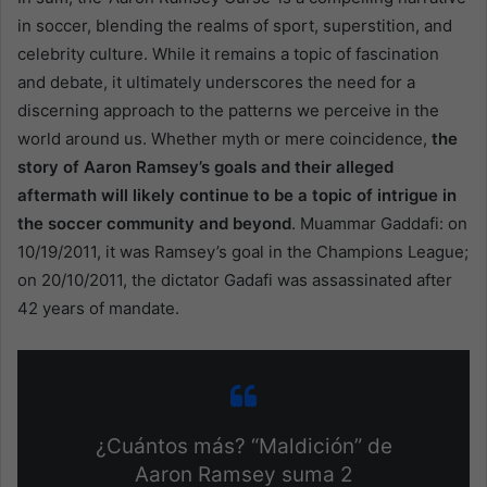
in soccer, blending the realms of sport, superstition, and
celebrity culture. While it remains a topic of fascination
and debate, it ultimately underscores the need for a
discerning approach to the patterns we perceive in the
world around us. Whether myth or mere coincidence,
the
story of Aaron Ramsey’s goals and their alleged
aftermath will likely continue to be a topic of intrigue in
the soccer community and beyond
. Muammar Gaddafi: on
10/19/2011, it was Ramsey’s goal in the Champions League;
on 20/10/2011, the dictator Gadafi was assassinated after
42 years of mandate.
¿Cuántos más? “Maldición” de
Aaron Ramsey suma 2