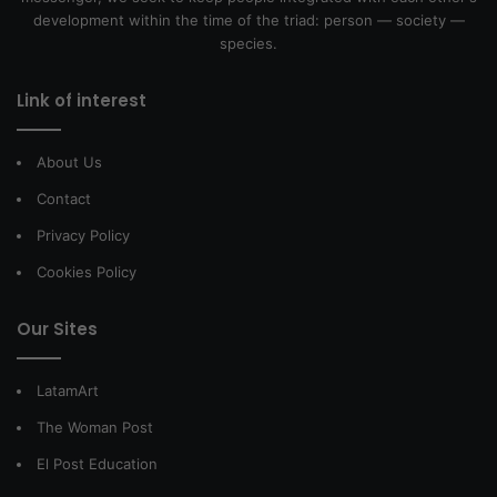
development within the time of the triad: person — society —
species.
Link of interest
About Us
Contact
Privacy Policy
Cookies Policy
Our Sites
LatamArt
The Woman Post
El Post Education