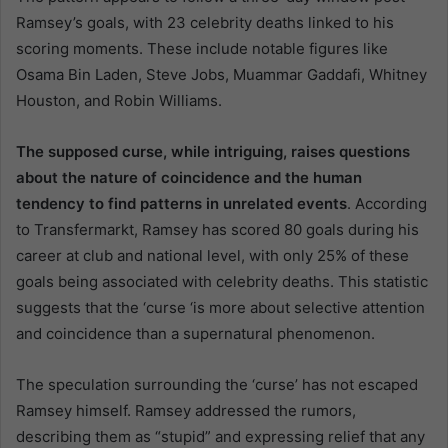
Ramsey’s goals, with 23 celebrity deaths linked to his
scoring moments. These include notable figures like
Osama Bin Laden, Steve Jobs, Muammar Gaddafi, Whitney
Houston, and Robin Williams.
The supposed curse, while intriguing, raises questions
about the nature of coincidence and the human
tendency to find patterns in unrelated events
. According
to Transfermarkt, Ramsey has scored 80 goals during his
career at club and national level, with only 25% of these
goals being associated with celebrity deaths. This statistic
suggests that the ‘curse ‘is more about selective attention
and coincidence than a supernatural phenomenon.
The speculation surrounding the ‘curse’ has not escaped
Ramsey himself. Ramsey addressed the rumors,
describing them as “stupid” and expressing relief that any