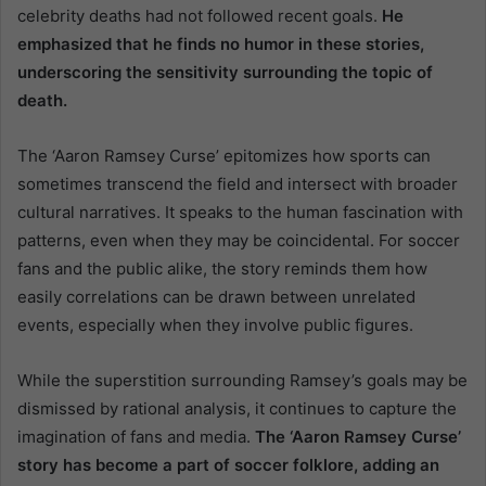
celebrity deaths had not followed recent goals.
He
emphasized that he finds no humor in these stories,
underscoring the sensitivity surrounding the topic of
death.
The ‘Aaron Ramsey Curse’ epitomizes how sports can
sometimes transcend the field and intersect with broader
cultural narratives. It speaks to the human fascination with
patterns, even when they may be coincidental. For soccer
fans and the public alike, the story reminds them how
easily correlations can be drawn between unrelated
events, especially when they involve public figures.
While the superstition surrounding Ramsey’s goals may be
dismissed by rational analysis, it continues to capture the
imagination of fans and media.
The ‘Aaron Ramsey Curse’
story has become a part of soccer folklore, adding an