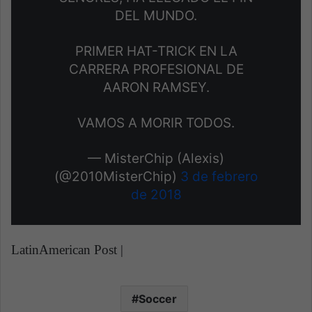
DEL MUNDO.
PRIMER HAT-TRICK EN LA
CARRERA PROFESIONAL DE
AARON RAMSEY.
VAMOS A MORIR TODOS.
— MisterChip (Alexis)
(@2010MisterChip)
3 de febrero
de 2018
LatinAmerican Post |
Soccer