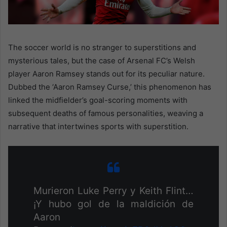
The soccer world is no stranger to superstitions and
mysterious tales, but the case of Arsenal FC’s Welsh
player Aaron Ramsey stands out for its peculiar nature.
Dubbed the ‘Aaron Ramsey Curse,’ this phenomenon has
linked the midfielder’s goal-scoring moments with
subsequent deaths of famous personalities, weaving a
narrative that intertwines sports with superstition.
Murieron Luke Perry y Keith Flint…
¡Y hubo gol de la maldición de
Aaron