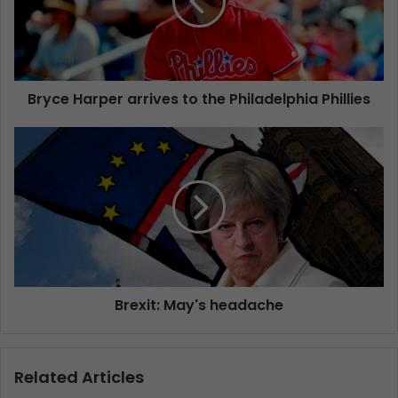
Bryce Harper arrives to the Philadelphia Phillies
Brexit: May's headache
Related Articles