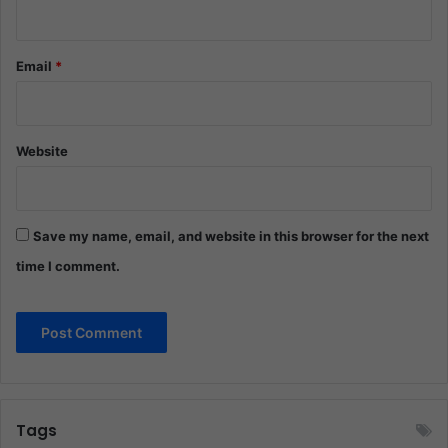
Email
*
Website
Save my name, email, and website in this browser for the next
time I comment.
Tags