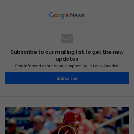
Subscribe to our mailing list to get the new
updates
Stay informed about what's happening in Latin America.
Subscribe