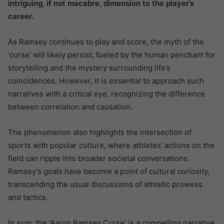
intriguing, if not macabre, dimension to the player’s
career.
As Ramsey continues to play and score, the myth of the
‘curse’ will likely persist, fueled by the human penchant for
storytelling and the mystery surrounding life’s
coincidences. However, it is essential to approach such
narratives with a critical eye, recognizing the difference
between correlation and causation.
The phenomenon also highlights the intersection of
sports with popular culture, where athletes’ actions on the
field can ripple into broader societal conversations.
Ramsey’s goals have become a point of cultural curiosity,
transcending the usual discussions of athletic prowess
and tactics.
In sum, the ‘Aaron Ramsey Curse’ is a compelling narrative