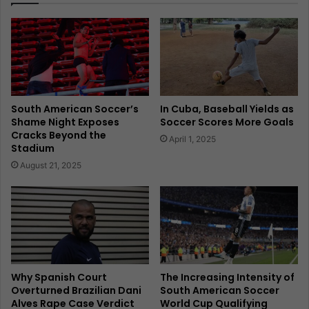
South American Soccer’s
In Cuba, Baseball Yields as
Shame Night Exposes
Soccer Scores More Goals
Cracks Beyond the
April 1, 2025
Stadium
August 21, 2025
Why Spanish Court
The Increasing Intensity of
Overturned Brazilian Dani
South American Soccer
Alves Rape Case Verdict
World Cup Qualifying