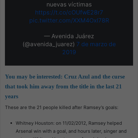
nuevas víctimas
https://t.co/cOUfwE28r7
pic.twitter.com/XXM4OxI78R
— Avenida Juárez
(@avenida_juarez)
7 de marzo de
2019
You may be interested:
Cruz Azul and the curse
that took him away from the title in the last 21
years
These are the 21 people killed after Ramsey’s goals:
Whitney Houston: on 11/02/2012, Ramsey helped
Arsenal win with a goal, and hours later, singer and