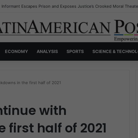
s Invisible Narcos: The Secret War Over Truth, Power, and the New Dr
ECONOMY
ANALYSIS
SPORTS
SCIENCE & TECHNO
kdowns in the first half of 2021
ntinue with
first half of 2021