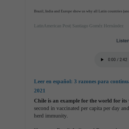
Brazil, India and Europe show us why all Latin countries (and
LatinAmerican Post| Santiago Goméz Hernández
Listen
Leer en español:
3 razones para continu
2021
Chile is an example for the world for it
second in vaccinated per capita per day and
herd immunity.