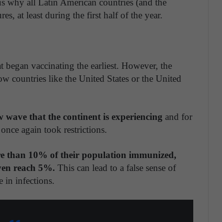
s why all Latin American countries (and the
s, at least during the first half of the year.
t began vaccinating the earliest. However, the
ow countries like the United States or the United
ew wave that the continent is experiencing
and for
nce again took restrictions.
re than 10% of their population immunized,
ven reach 5%.
This can lead to a false sense of
 in infections.