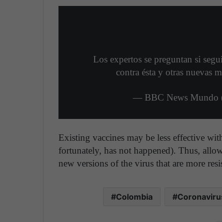
Los expertos se preguntan si segu
contra ésta y otras nuevas m
— BBC News Mundo 
Existing vaccines may be less effective with
fortunately, has not happened). Thus, allow
new versions of the virus that are more res
Colombia
Coronaviru