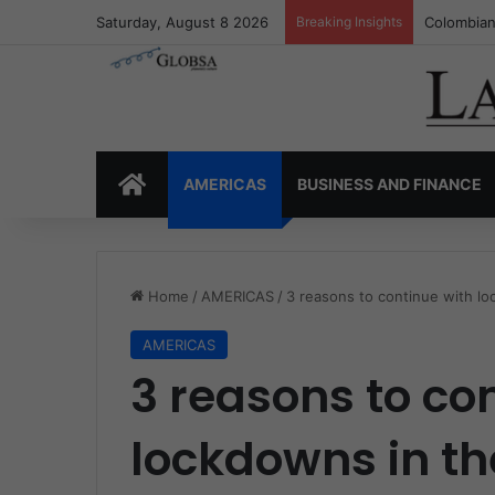
Saturday, August 8 2026
Breaking Insights
Colombia’
HOME
AMERICAS
BUSINESS AND FINANCE
Home
/
AMERICAS
/
3 reasons to continue with loc
AMERICAS
3 reasons to co
lockdowns in the 