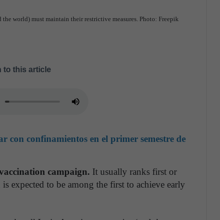
 the world) must maintain their restrictive measures. Photo: Freepik
 to this article
ar con confinamientos en el primer semestre de
s vaccination campaign.
It usually ranks first or
 is expected to be among the first to achieve early