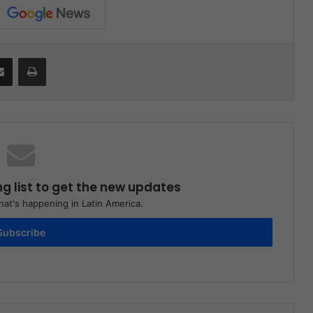
Share via Email
Print
ng list to get the new updates
at's happening in Latin America.
Subscribe