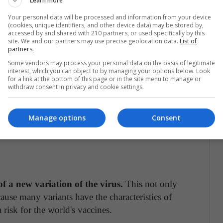
Learn more
ve measure. In addition to a posture of rejection
he mask.
Your personal data will be processed and information from your device
(cookies, unique identifiers, and other device data) may be stored by,
accessed by and shared with 210 partners, or used specifically by this
alist governments of the Covid-19
site. We and our partners may use precise geolocation data.
List of
partners.
tered cases with more than 12 million and is
Some vendors may process your personal data on the basis of legitimate
te being among the first in the region to
interest, which you can object to by managing your options below. Look
for a link at the bottom of this page or in the site menu to manage or
population vaccinated by the time the COVAX
withdraw consent in privacy and cookie settings.
Manage options
Consent
ures can overwhelm health systems and this only
f a new variation of the virus.
This not only
ause many variants have the characteristics of
a risk for the world's vaccines.