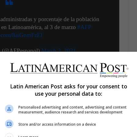
dministradas y porcentaje de la población
 en Latinoamérica, al 3 de marzo
#AFP
er.com/8aiGnmFzEl
e (@AFPespanol)
March 3, 2021
Latin American Post asks for your consent to
ws lately due to the collapse in the healthcare
use your personal data to:
 of
Covid 19
.
This has left the country without
 treat patients and there is a greater risk of
Personalised advertising and content, advertising and content
measurement, audience research and services development
lated to coronavirus.
Store and/or access information on a device
curs with a denialist National Government that has