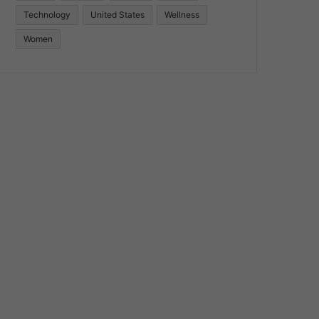
Technology
United States
Wellness
Women