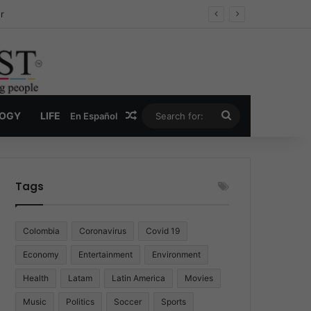
ug Economy
Random Article
Search
LOGY
LIFE
En Español
for:
Tags
Colombia
Coronavirus
Covid 19
Economy
Entertainment
Environment
Health
Latam
Latin America
Movies
Music
Politics
Soccer
Sports