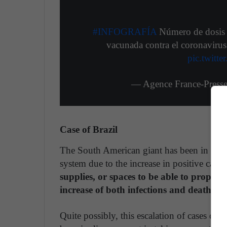
#INFOGRAFÍA
Número de dosis a
vacunada contra el coronavirus
pic.twitt
— Agence France-Press
Case of Brazil
The South American giant has been in the ne
system due to the increase in positive cases
supplies, or spaces to be able to properly
increase of both infections and deaths re
Quite possibly, this escalation of cases oc