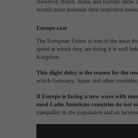
However, Brazil, India, and Europe show u
world) must maintain their restrictive measure
Europe case
The European Union is one of the areas tha
speed at which they are doing it is well bel
Kingdom.
This slight delay is the reason for the n
which Germany, Spain and other countries o
If Europe is facing a new wave with mo
most Latin American countries do not e
tranquility in the population and an increase