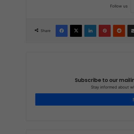
Follow us
Facebook
X
LinkedIn
Pinterest
Reddit
Share
Subscribe to our maili
Stay informed about wh