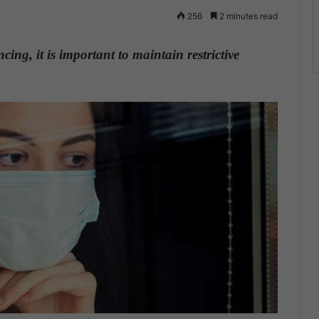
256
2 minutes read
ng, it is important to maintain restrictive