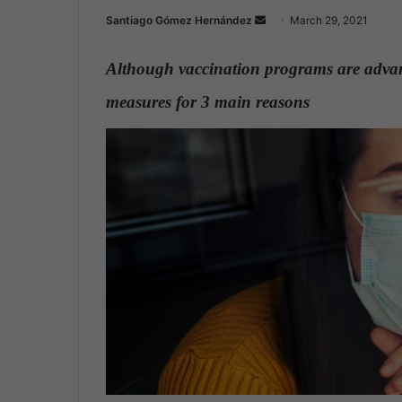
Santiago Gómez Hernández
S
March 29, 2021
e
n
Although vaccination programs are advanci
d
measures for 3 main reasons
.
a
n
e
m
a
i
l