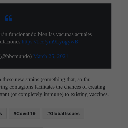
irán funcionando bien las vacunas actuales
utaciones.
https://t.co/ym9LyogywB
(@bbcmundo)
March 25, 2021
 these new strains (something that, so far,
ing contagions facilitates the chances of creating
istant (or completely immune) to existing vaccines.
s
Covid 19
Global Issues