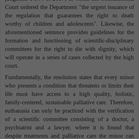
Court ordered the Department "the urgent issuance of
the regulation that guarantees the right to death
worthy of children and adolescents". Likewise, the
aforementioned sentence provides
guidelines for the
formation and functioning of scientific-disciplinary
committees for the
right to die with dignity
,
which
will operate in a series of cases collected by the high
court.
Fundamentally, the resolution states that every minor
who presents a condition that threatens or limits their
life must have access to a high quality, holistic,
family-centered, sustainable palliative care. Therefore,
euthanasia can only be practiced with the verification
of a scientific committee consisting of a doctor, a
psychiatrist and a lawyer, where it is found that
despite treatments and palliative care the minor can