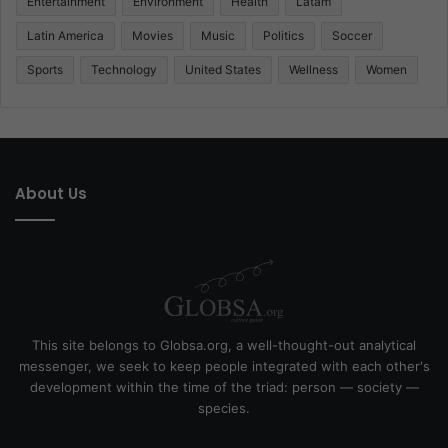
Entertainment
Environment
Health
Latam
Latin America
Movies
Music
Politics
Soccer
Sports
Technology
United States
Wellness
Women
About Us
This site belongs to Globsa.org, a well-thought-out analytical
messenger, we seek to keep people integrated with each other's
development within the time of the triad: person — society —
species.