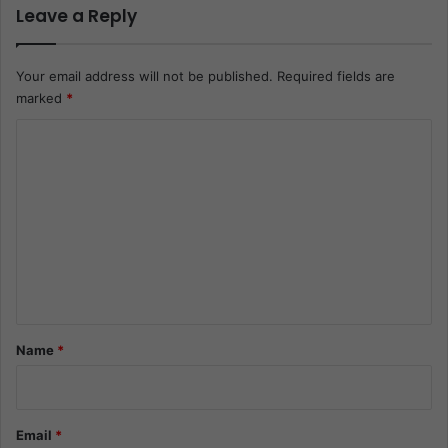
Leave a Reply
Your email address will not be published.
Required fields are
marked
*
C
o
m
m
e
n
t
*
Name
*
Email
*