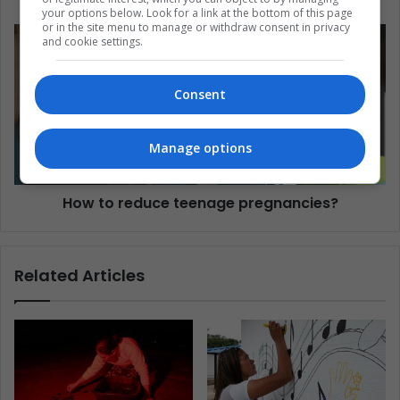
your options below. Look for a link at the bottom of this page
or in the site menu to manage or withdraw consent in privacy
and cookie settings.
Consent
Manage options
How to reduce teenage pregnancies?
Related Articles