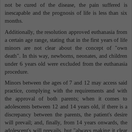
not be cured of the disease, the pain suffered is
inescapable and the prognosis of life is less than six
months.
Additionally,
the resolution approved euthanasia from
a certain age range, stating that in the first years of life
minors are not clear about the concept of "own
death"
. In this way, newborns, neonates, and children
under 6 years old were excluded from the euthanasia
procedure.
Minors between the ages of 7 and 12 may access said
practice, complying with the requirements and with
the approval of both parents; when it comes to
adolescents between 12 and 14 years old, if there is a
discrepancy between the parents, the patient's desire
will prevail; and, finally, from 14 years onwards, the
adolescent's will prevails, but "always making it clear