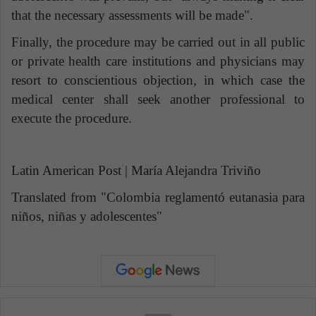
that the necessary assessments will be made".
Finally, the procedure may be carried out in all public
or private health care institutions and physicians may
resort to conscientious objection, in which case the
medical center shall seek another professional to
execute the procedure.
Latin American Post | María Alejandra Triviño
Translated from "
Colombia reglamentó eutanasia para
niños, niñas y adolescentes"