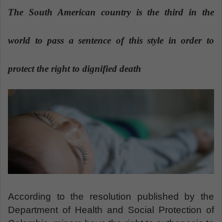
a
The South American country is the third in the
n
e
world to pass a sentence of this style in order to
m
a
protect the right to dignified death
i
l
According to the resolution published by the
Department of Health and Social Protection of