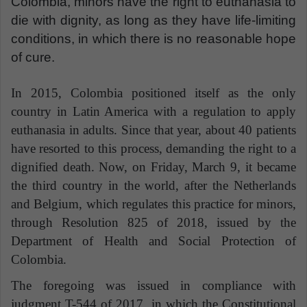
Colombia, minors have the right to euthanasia to
die with dignity, as long as they have life-limiting
conditions, in which there is no reasonable hope
of cure.
In 2015, Colombia positioned itself as the only
country in Latin America with a regulation to apply
euthanasia in adults. Since that year, about 40 patients
have resorted to this process, demanding the right to a
dignified death.
Now, on Friday, March 9, it became
the third country in the world, after the Netherlands
and Belgium, which regulates this practice for minors,
through Resolution 825 of 2018, issued by the
Department of Health and Social Protection of
Colombia.
The foregoing was issued in compliance with
judgment T-544 of 2017, in which the Constitutional