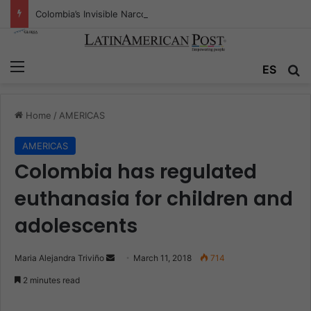
Colombia’s Invisible Narcos: The Secret War Over Truth, Power, and the New Drug Economy
Menu
ES
S
Home
/
AMERICAS
AMERICAS
Colombia has regulated
euthanasia for children and
adolescents
Maria Alejandra Triviño
S
March 11, 2018
714
e
2 minutes read
n
d