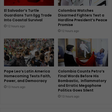
El Salvador’s Turtle
Colombia Watches
Guardians Turn Egg Trade
Disarmed Fighters Test a
Into Coastal Survival
Hardline President’s Peace
Promise
12 hours ago
12 hours ago
Pope Leo’s Latin America
Colombia Counts Petro’s
Homecoming Tests Faith,
Final Words Before His
Power, and Democracy
Bombastic, Inflammatory
and Erratic Megaphone
13 hours ago
Politics Goes Silent
13 hours ago