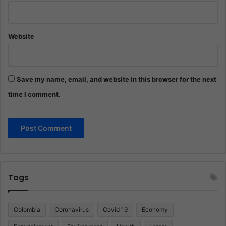
Website
Save my name, email, and website in this browser for the next
time I comment.
Tags
Colombia
Coronavirus
Covid 19
Economy