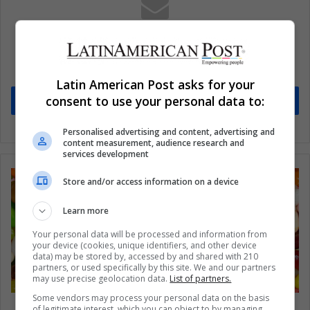
Subscribe to our mailing list to get the new
updates
Stay informed about what's happening in Latin America.
Latin American Post asks for your
consent to use your personal data to:
Subscribe
Personalised advertising and content, advertising and
content measurement, audience research and
services development
Store and/or access information on a device
Learn more
Your personal data will be processed and information from
your device (cookies, unique identifiers, and other device
data) may be stored by, accessed by and shared with 210
partners, or used specifically by this site. We and our partners
may use precise geolocation data.
List of partners.
Some vendors may process your personal data on the basis
USA: What are America’s 10 favorite jellybeans?
of legitimate interest, which you can object to by managing