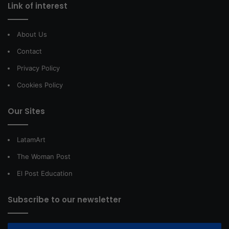
Link of interest
About Us
Contact
Privacy Policy
Cookies Policy
Our Sites
LatamArt
The Woman Post
El Post Education
Subscribe to our newsletter