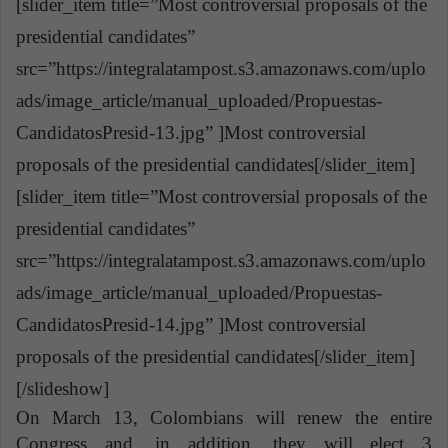
[slider_item title=”Most controversial proposals of the
presidential candidates”
src=”https://integralatampost.s3.amazonaws.com/uplo
ads/image_article/manual_uploaded/Propuestas-
CandidatosPresid-13.jpg” ]Most controversial
proposals of the presidential candidates[/slider_item]
[slider_item title=”Most controversial proposals of the
presidential candidates”
src=”https://integralatampost.s3.amazonaws.com/uplo
ads/image_article/manual_uploaded/Propuestas-
CandidatosPresid-14.jpg” ]Most controversial
proposals of the presidential candidates[/slider_item]
[/slideshow]
On March 13, Colombians will renew the entire
Congress and, in addition, they will elect 3