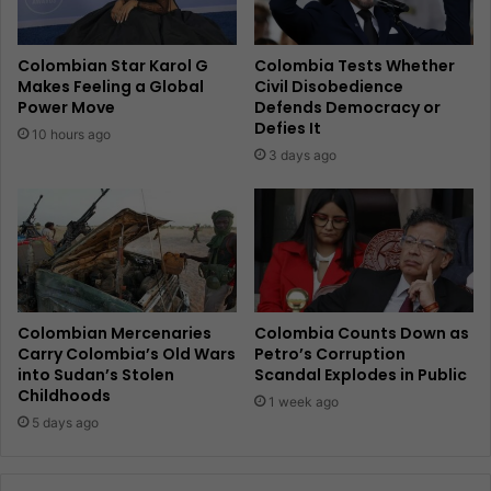
Colombian Star Karol G
Colombia Tests Whether
Makes Feeling a Global
Civil Disobedience
Power Move
Defends Democracy or
Defies It
10 hours ago
3 days ago
Colombian Mercenaries
Colombia Counts Down as
Carry Colombia’s Old Wars
Petro’s Corruption
into Sudan’s Stolen
Scandal Explodes in Public
Childhoods
1 week ago
5 days ago