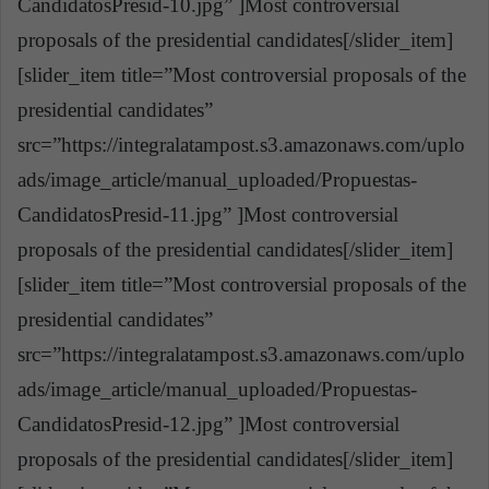
CandidatosPresid-10.jpg” ]Most controversial
proposals of the presidential candidates[/slider_item]
[slider_item title=”Most controversial proposals of the
presidential candidates”
src=”https://integralatampost.s3.amazonaws.com/uplo
ads/image_article/manual_uploaded/Propuestas-
CandidatosPresid-11.jpg” ]Most controversial
proposals of the presidential candidates[/slider_item]
[slider_item title=”Most controversial proposals of the
presidential candidates”
src=”https://integralatampost.s3.amazonaws.com/uplo
ads/image_article/manual_uploaded/Propuestas-
CandidatosPresid-12.jpg” ]Most controversial
proposals of the presidential candidates[/slider_item]