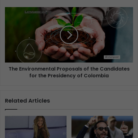
The Environmental Proposals of the Candidates
for the Presidency of Colombia
Related Articles