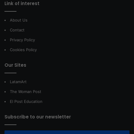
Link of interest
About Us
Contact
Privacy Policy
Cookies Policy
Our Sites
LatamArt
The Woman Post
El Post Education
Subscribe to our newsletter