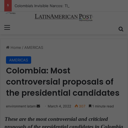
Colombia’s Invisible Narcos: The Secret War Over Truth, Power, and the New Drug Economy
Menu
S
Home
/
AMERICAS
AMERICAS
Colombia: Most
controversial proposals of
the presidential candidates
environment latam
S
March 4, 2022
307
1 minute read
e
These are the most controversial and criticized
n
proposals of the presidential candidates in Colombia
d