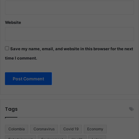
Website
Save my name, email, and website in this browser for the next
time I comment.
Tags
Colombia
Coronavirus
Covid 19
Economy