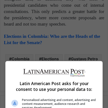
presidential candidates who come out of internal
consultations. This only predicts a greater battle for
the presidency, where more concrete proposals are
heard and not too many speeches.
Elections in Colombia: Who are the Heads of the
List for the Senate?
Colombia
Elections
Gustavo Petro
Latin America News
Latin American Post asks for your
consent to use your personal data to:
Personalised advertising and content, advertising and
content measurement, audience research and
services development