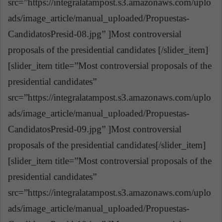
src=”https://integralatampost.s3.amazonaws.com/uplo
ads/image_article/manual_uploaded/Propuestas-
CandidatosPresid-08.jpg” ]Most controversial
proposals of the presidential candidates [/slider_item]
[slider_item title=”Most controversial proposals of the
presidential candidates”
src=”https://integralatampost.s3.amazonaws.com/uplo
ads/image_article/manual_uploaded/Propuestas-
CandidatosPresid-09.jpg” ]Most controversial
proposals of the presidential candidates[/slider_item]
[slider_item title=”Most controversial proposals of the
presidential candidates”
src=”https://integralatampost.s3.amazonaws.com/uplo
ads/image_article/manual_uploaded/Propuestas-