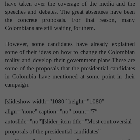
have taken over the coverage of the media and the
speeches and debates. The great absentees have been
the concrete proposals. For that reason, many
Colombians are still waiting for them.
However, some candidates have already explained
some of their ideas on how to change the Colombian
reality and develop their government plans.These are
some of the proposals that the presidential candidates
in Colombia have mentioned at some point in their
campaign.
[slideshow width=”1080″ height=”1080″
align=”none” caption=”no” count=”7″
autoslide=”no”][slider_item title=”Most controversial
proposals of the presidential candidates”