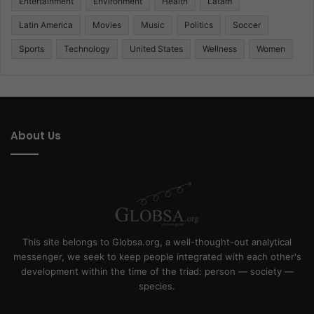
Entertainment
Environment
Health
Latam
Latin America
Movies
Music
Politics
Soccer
Sports
Technology
United States
Wellness
Women
About Us
This site belongs to Globsa.org, a well-thought-out analytical
messenger, we seek to keep people integrated with each other's
development within the time of the triad: person — society —
species.