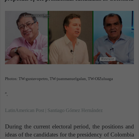
a
n
e
m
a
i
l
Photos: TW-gustavopetro, TW-juanmanuelgalan, TW-OIZuluaga
”.
LatinAmerican Post | Santiago Gómez Hernández
During the current electoral period, the positions and
ideas of the candidates for the presidency of Colombia