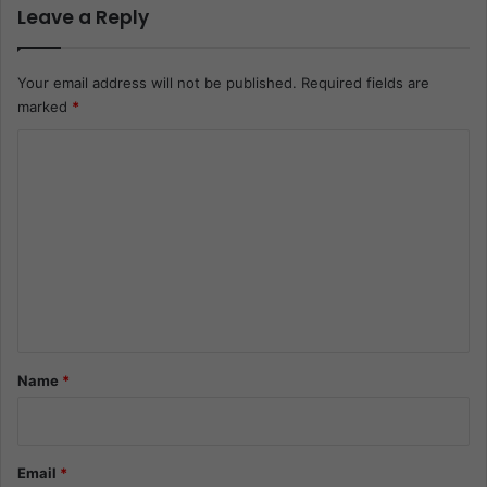
Leave a Reply
Your email address will not be published.
Required fields are
marked
*
C
o
m
m
e
n
t
*
Name
*
Email
*