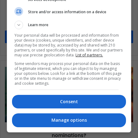
Subscribe to our mailing list to get the new
Store and/or access information on a device
updates
Stay informed about what's happening in Latin America.
Learn more
Your personal data will be processed and information from
Subscribe
your device (cookies, unique identifiers, and other device
data) may be stored by, accessed by and shared with 210
partners, or used specifically by this site. We and our partners
may use precise geolocation data.
List of partners.
Some vendors may process your personal data on the basis
of legitimate interest, which you can object to by managing
your options below. Look for a link at the bottom of this page
or in the site menu to manage or withdraw consent in privacy
and cookie settings.
Consent
Manage options
Spirit Awards: Which films lead the
nominations?