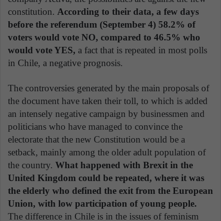
constitution.
According to their data, a few days
before the referendum (September 4) 58.2% of
voters would vote NO, compared to 46.5% who
would vote YES,
a fact that is repeated in most polls
in Chile, a negative prognosis.
The controversies generated by the main proposals of
the document have taken their toll, to which is added
an intensely negative campaign by businessmen and
politicians who have managed to convince the
electorate that the new Constitution would be a
setback, mainly among the older adult population of
the country.
What happened with Brexit in the
United Kingdom could be repeated, where it was
the elderly who defined the exit from the European
Union, with low participation of young people.
The difference in Chile is in the issues of feminism