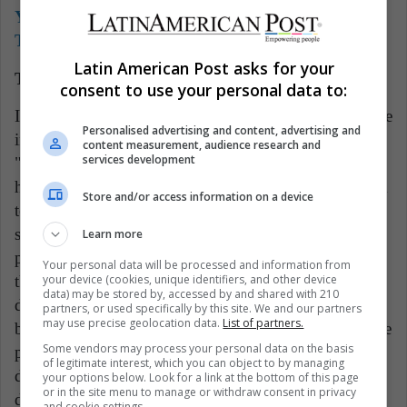
You can also read:
Will Máximo Kirchner Take
The Reins Of Kirchnerism?
Latin American Post asks for your
The shadow of defeat that surrounds Boric
consent to use your personal data to:
In any of the three scenarios, Gabriel Boric would face
Personalised advertising and content, advertising and
intense negotiations with the opposition, although
content measurement, audience research and
services development
"Approve to reform" would be the most desirable for
him, since it would be a victory that would allow him
Store and/or access information on a device
to fulfill several of his campaign promises. that
showed him as a progressive candidate. Instead, the
Learn more
panorama points to a defeat for the Chilean president,
Your personal data will be processed and information from
your device (cookies, unique identifiers, and other device
the country will continue waiting to see its main
data) may be stored by, accessed by and shared with 210
demands in the laws. Boric's task will be to try to
partners, or used specifically by this site. We and our partners
may use precise geolocation data.
List of partners.
bring them to the constitution, whatever it may be, the
Some vendors may process your personal data on the basis
political effort to achieve it will undoubtedly slow
of legitimate interest, which you can object to by managing
down the pace of his government and could wear
your options below. Look for a link at the bottom of this page
or in the site menu to manage or withdraw consent in privacy
down his image and that of the Chilean left,
and cookie settings.