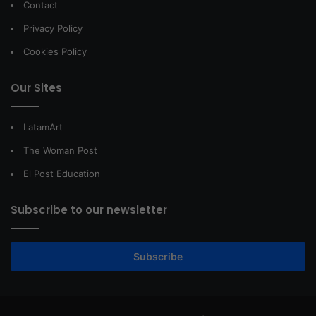
Contact
Privacy Policy
Cookies Policy
Our Sites
LatamArt
The Woman Post
El Post Education
Subscribe to our newsletter
Subscribe