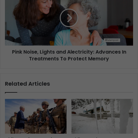
Pink Noise, Lights and Alectricity: Advances In
Treatments To Protect Memory
Related Articles