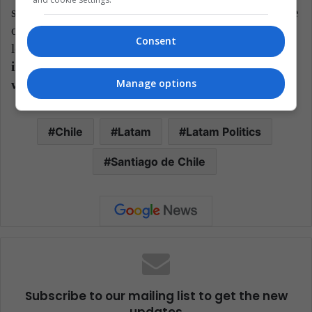
something that for the opposition right would be pure
oxygen. , in the middle of the region trending to the
Consent
left.
Defeating Boric in the plebiscite could then
imply a lock and a brake on his government that
Manage options
would turn swampy.
Chile
Latam
Latam Politics
Santiago de Chile
Subscribe to our mailing list to get the new