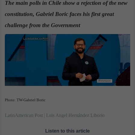
The main polls in Chile show a rejection of the new
a
constitution, Gabriel Boric faces his first great
n
e
challenge from the Government
m
a
i
l
Photo: TW-Gabriel Boric
LatinAmerican Post | Luis Angel Hernández Liborio
Listen to this article