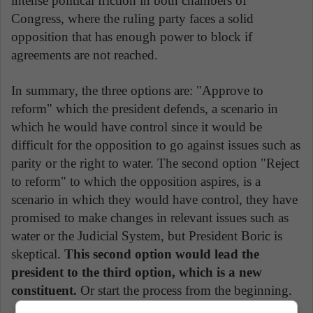
intense political friction in both chambers of
Congress, where the ruling party faces a solid
opposition that has enough power to block if
agreements are not reached.
In summary, the three options are: "Approve to
reform" which the president defends, a scenario in
which he would have control since it would be
difficult for the opposition to go against issues such as
parity or the right to water. The second option "Reject
to reform" to which the opposition aspires, is a
scenario in which they would have control, they have
promised to make changes in relevant issues such as
water or the Judicial System, but President Boric is
skeptical.
This second option would lead the
president to the third option, which is a new
constituent.
Or start the process from the beginning.