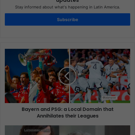
updates
Stay informed about what's happening in Latin America.
Subscribe
Bayern and PSG: a Local Domain that
Annihilates their Leagues