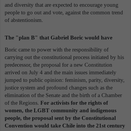
and diversity that are expected to encourage young
people to go out and vote, against the common trend
of abstentionism.
The "plan B" that Gabriel Boric would have
Boric came to power with the responsibility of
carrying out the constitutional process initiated by his
predecessor, the proposal for a new Constitution
arrived on July 4 and the main issues immediately
jumped to public opinion: feminism, parity, diversity,
justice system and profound changes such as the
elimination of the Senate and the birth of a Chamber
of the Regions.
For activists for the rights of
women, the LGBT community and indigenous
people, the proposal sent by the Constitutional
Convention would take Chile into the 21st century