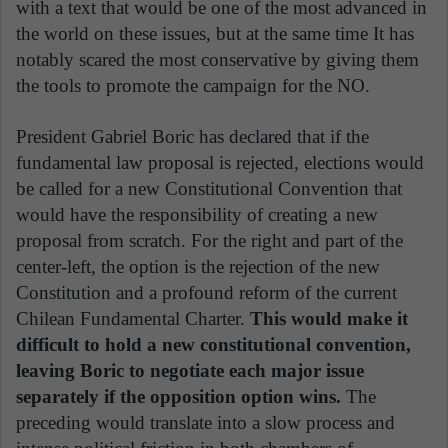
with a text that would be one of the most advanced in
the world on these issues, but at the same time It has
notably scared the most conservative by giving them
the tools to promote the campaign for the NO.
President Gabriel Boric has declared that if the
fundamental law proposal is rejected, elections would
be called for a new Constitutional Convention that
would have the responsibility of creating a new
proposal from scratch. For the right and part of the
center-left, the option is the rejection of the new
Constitution and a profound reform of the current
Chilean Fundamental Charter.
This would make it
difficult to hold a new constitutional convention,
leaving Boric to negotiate each major issue
separately if the opposition option wins.
The
preceding would translate into a slow process and