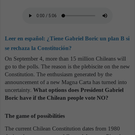
Leer en español:
¿Tiene Gabriel Boric un plan B si
se rechaza la Constitución?
On September 4, more than 15 million Chileans will
go to the polls. The reason is the plebiscite on the new
Constitution. The enthusiasm generated by the
announcement of a new Magna Carta has turned into
uncertainty.
What options does President Gabriel
Boric have if the Chilean people vote NO?
The game of possibilities
The current Chilean Constitution dates from 1980