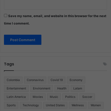
Save my name, email, and website in this browser for the next
time I comment.
Tags
Colombia
Coronavirus
Covid 19
Economy
Entertainment
Environment
Health
Latam
Latin America
Movies
Music
Politics
Soccer
Sports
Technology
United States
Wellness
Women