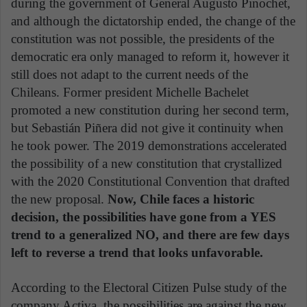
during the government of General Augusto Pinochet,
and although the dictatorship ended, the change of the
constitution was not possible, the presidents of the
democratic era only managed to reform it, however it
still does not adapt to the current needs of the
Chileans. Former president Michelle Bachelet
promoted a new constitution during her second term,
but Sebastián Piñera did not give it continuity when
he took power. The 2019 demonstrations accelerated
the possibility of a new constitution that crystallized
with the 2020 Constitutional Convention that drafted
the new proposal.
Now, Chile faces a historic
decision, the possibilities have gone from a YES
trend to a generalized NO, and there are few days
left to reverse a trend that looks unfavorable.
According to the Electoral Citizen Pulse study of the
company Activa, the possibilities are against the new