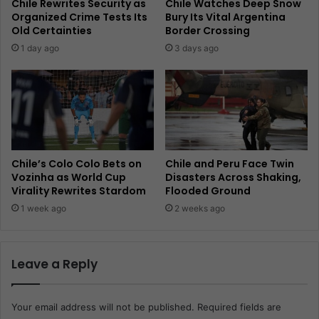
Chile Rewrites Security as
Chile Watches Deep Snow
Organized Crime Tests Its
Bury Its Vital Argentina
Old Certainties
Border Crossing
1 day ago
3 days ago
Chile’s Colo Colo Bets on
Chile and Peru Face Twin
Vozinha as World Cup
Disasters Across Shaking,
Virality Rewrites Stardom
Flooded Ground
1 week ago
2 weeks ago
Leave a Reply
Your email address will not be published.
Required fields are