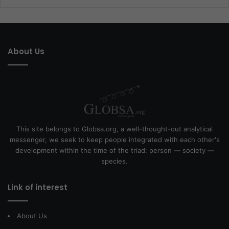
About Us
This site belongs to Globsa.org, a well-thought-out analytical
messenger, we seek to keep people integrated with each other's
development within the time of the triad: person — society —
species.
Link of interest
About Us