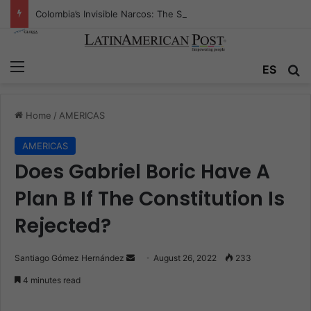
Colombia’s Invisible Narcos: The Secret War Over Truth, Power, and the New Drug Economy
Menu
ES
S
Home
/
AMERICAS
AMERICAS
Does Gabriel Boric Have A
Plan B If The Constitution Is
Rejected?
Santiago Gómez Hernández
S
August 26, 2022
233
e
4 minutes read
n
d