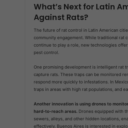
What’s Next for Latin Am
Against Rats?
The future of rat control in Latin American citi
community engagement. While traditional rat co
continue to play a role, new technologies offer 
pest control.
One promising development is intelligent rat t
capture rats. These traps can be monitored remot
respond more quickly to infestations. In Mexic
traps in areas with high rat populations, and e
Another innovation is using drones to monito
hard-to-reach areas.
Drones equipped with the
sewers, alleys, and other hidden locations, ena
effectively. Buenos Aires is interested in expl