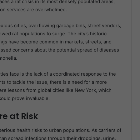
ces a rat crisis in its most densely populated areas,
tion services are overwhelmed.
pulous cities, overflowing garbage bins, street vendors,
ed rat populations to surge. The city’s historic
htings have become common in markets, streets, and
ressed concerns about the potential spread of diseases
monella.
ties face is the lack of a coordinated response to the
s to tackle the issue, there is a need for a more
ere lessons from global cities like New York, which
could prove invaluable.
e at Risk
erious health risks to urban populations. As carriers of
 can spread infections through their droppings, urine,