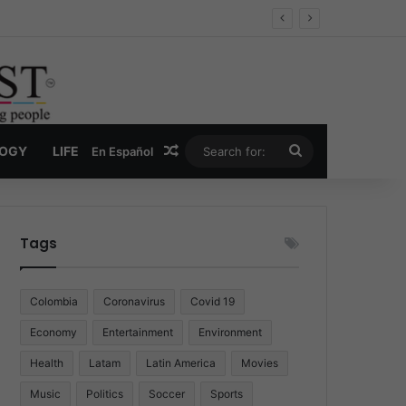
 Economy
Random Article
Search
LOGY
LIFE
En Español
for:
Tags
Colombia
Coronavirus
Covid 19
Economy
Entertainment
Environment
Health
Latam
Latin America
Movies
Music
Politics
Soccer
Sports