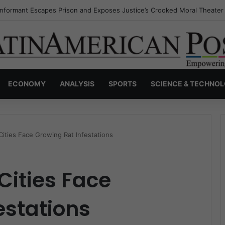
Invisible Narcos: The Secret War Over Truth, Power, and the New Drug
ECONOMY
ANALYSIS
SPORTS
SCIENCE & TECHNO
Cities Face Growing Rat Infestations
Cities Face
estations