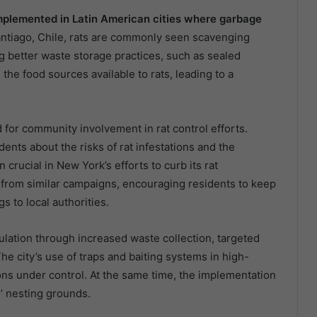
implemented in Latin American cities where garbage
antiago, Chile, rats are commonly seen scavenging
g better waste storage practices, such as sealed
the food sources available to rats, leading to a
 for community involvement in rat control efforts.
nts about the risks of rat infestations and the
rucial in New York’s efforts to curb its rat
t from similar campaigns, encouraging residents to keep
s to local authorities.
pulation through increased waste collection, targeted
he city’s use of traps and baiting systems in high-
ons under control. At the same time, the implementation
’ nesting grounds.