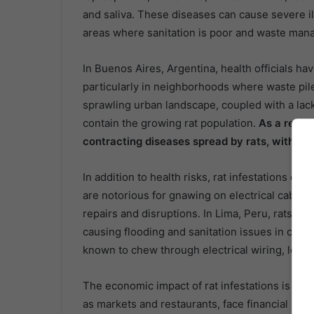
and saliva. These diseases can cause severe i
areas where sanitation is poor and waste ma
In Buenos Aires, Argentina, health officials h
particularly in neighborhoods where waste pile
sprawling urban landscape, coupled with a lack 
contain the growing rat population.
As a result
contracting diseases spread by rats, with pub
In addition to health risks, rat infestations can
are notorious for gnawing on electrical cables,
repairs and disruptions. In Lima, Peru, rats 
causing flooding and sanitation issues in certai
known to chew through electrical wiring, leadi
The economic impact of rat infestations is also
as markets and restaurants, face financial los