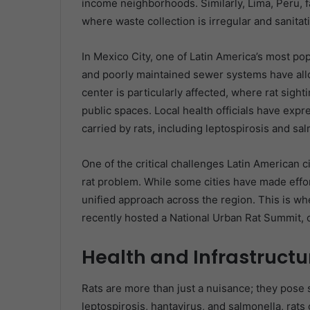
income neighborhoods. Similarly, Lima, Peru, fa
where waste collection is irregular and sanita
In Mexico City, one of Latin America’s most po
and poorly maintained sewer systems have allow
center is particularly affected, where rat sig
public spaces. Local health officials have exp
carried by rats, including leptospirosis and sal
One of the critical challenges Latin American ci
rat problem. While some cities have made effort
unified approach across the region. This is wh
recently hosted a National Urban Rat Summit, 
Health and Infrastructur
Rats are more than just a nuisance; they pose s
leptospirosis, hantavirus, and salmonella, rats