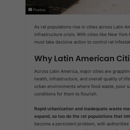
Pixabay
As rat populations rise in cities across Latin 
infrastructure crisis. With cities like New Yor
must take decisive action to control rat infesta
Why Latin American Citi
Across Latin America, major cities are grapplin
health, infrastructure, and overall quality of li
urban environments where food waste, poor sa
conditions for them to flourish.
Rapid urbanization and inadequate waste ma
expand, so too do the rat populations that in
become a persistent problem, with authorities r