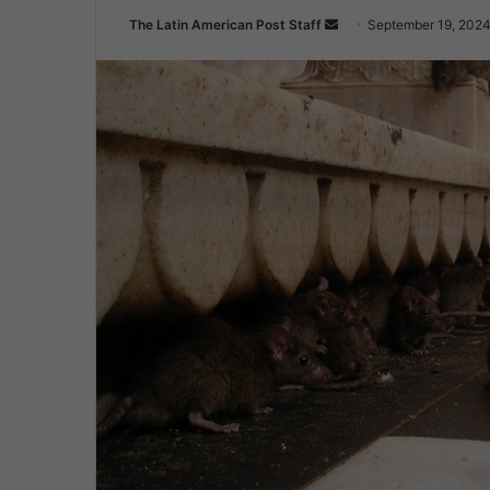
Send
The Latin American Post Staff
September 19, 202
an
email