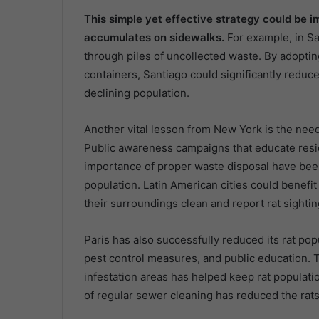
This simple yet effective strategy could be 
accumulates on sidewalks.
For example, in S
through piles of uncollected waste. By adoptin
containers, Santiago could significantly reduce 
declining population.
Another vital lesson from New York is the need
Public awareness campaigns that educate reside
importance of proper waste disposal have been c
population. Latin American cities could benefi
their surroundings clean and report rat sighting
Paris has also successfully reduced its rat po
pest control measures, and public education. T
infestation areas has helped keep rat populati
of regular sewer cleaning has reduced the rats