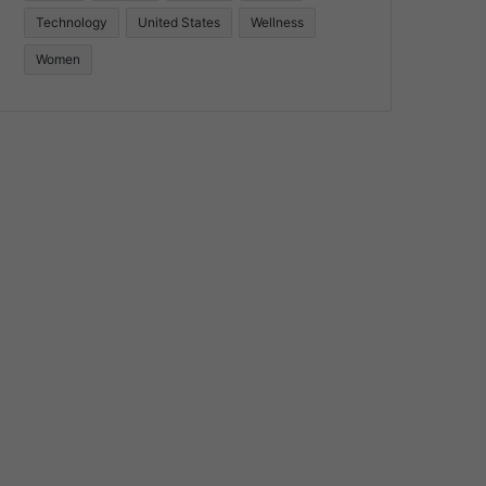
Technology
United States
Wellness
Women