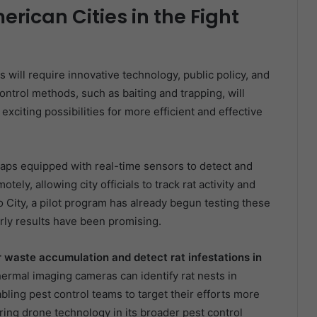
erican Cities in the Fight
es will require innovative technology, public policy, and
ntrol methods, such as baiting and trapping, will
exciting possibilities for more efficient and effective
raps equipped with real-time sensors to detect and
ely, allowing city officials to track rat activity and
o City, a pilot program has already begun testing these
arly results have been promising.
r waste accumulation and detect rat infestations in
rmal imaging cameras can identify rat nests in
bling pest control teams to target their efforts more
oring drone technology in its broader pest control