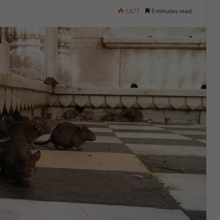
4
1,677
5 minutes read