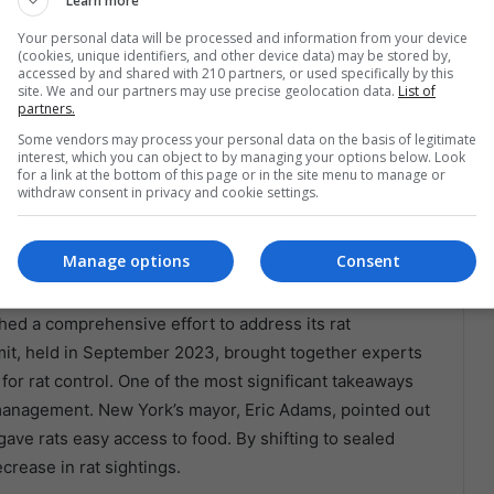
Learn more
es with visible rat problems, further affecting local
Your personal data will be processed and information from your device
rism is a significant economic driver, authorities are
(cookies, unique identifiers, and other device data) may be stored by,
arm the city’s image and deter visitors.
accessed by and shared with 210 partners, or used specifically by this
site. We and our partners may use precise geolocation data.
List of
partners.
ties
Some vendors may process your personal data on the basis of legitimate
interest, which you can object to by managing your options below. Look
for a link at the bottom of this page or in the site menu to manage or
in America, it’s not unique to the region. Cities
withdraw consent in privacy and cookie settings.
don, have faced similar challenges and have developed
. Learning from these global cities allows Latin America
Manage options
Consent
 problem.
ched a comprehensive effort to address its rat
mit, held in September 2023, brought together experts
for rat control. One of the most significant takeaways
anagement. New York’s mayor, Eric Adams, pointed out
gave rats easy access to food. By shifting to sealed
crease in rat sightings.