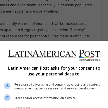
llness and even death, especially in densely populated
nagement systems are overwhelmed.
ave recently warned of increased rat-borne diseases,
s up due to irregular garbage collection. The city’s
of resources for pest control, has made it difficult to
, residents in affected areas are at higher risk of
lic health systems struggling to keep up.
 cause significant damage to a city’s infrastructure. Rats
 sewer lines, and building materials, leading to costly
Latin American Post asks for your consent to
use your personal data to:
have been responsible for damaging sewer systems,
n parts of the city. In Mexico City, rats have been
Personalised advertising and content, advertising and content
ng to power outages in residential areas.
measurement, audience research and services development
 significant. Businesses in heavily affected areas, such
Store and/or access information on a device
ses due to rat damage and health code violations.