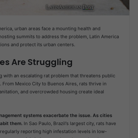
America, urban areas face a mounting health and
k hosting summits to address the problem, Latin America
tions and protect its urban centers.
es Are Struggling
g with an escalating rat problem that threatens public
fe. From Mexico City to Buenos Aires, rats thrive in
nitation, and overcrowded housing create ideal
nagement systems exacerbate the issue. As cities
habit them.
In Sao Paulo, Brazil’s largest city, rats have
egularly reporting high infestation levels in low-