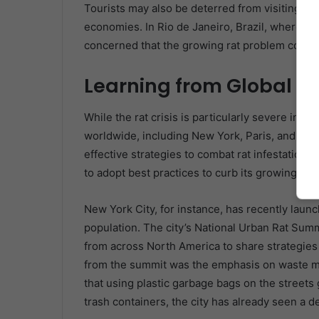
Tourists may also be deterred from visiting citi
economies. In Rio de Janeiro, Brazil, where tou
concerned that the growing rat problem could h
Learning from Global Ci
While the rat crisis is particularly severe in Lat
worldwide, including New York, Paris, and Lon
effective strategies to combat rat infestations
to adopt best practices to curb its growing rat
New York City, for instance, has recently laun
population. The city’s National Urban Rat Sum
from across North America to share strategies 
from the summit was the emphasis on waste m
that using plastic garbage bags on the streets 
trash containers, the city has already seen a de