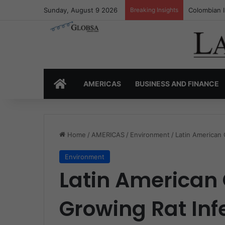
Sunday, August 9 2026
Breaking Insights
Colombia’s 
HOME
AMERICAS
BUSINESS AND FINANCE
Home
/
AMERICAS
/
Environment
/
Latin American 
Environment
Latin American 
Growing Rat Inf