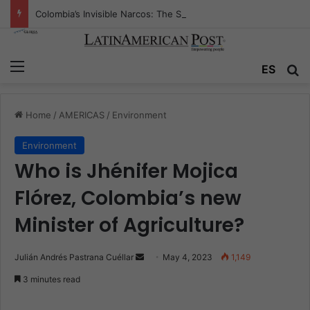
Colombia’s Invisible Narcos: The Secret War Over Truth, Power, and the New Drug Economy
Menu
ES
S
Home
/
AMERICAS
/
Environment
Environment
Who is Jhénifer Mojica
Flórez, Colombia’s new
Minister of Agriculture?
Julián Andrés Pastrana Cuéllar
S
May 4, 2023
1,149
e
3 minutes read
n
d