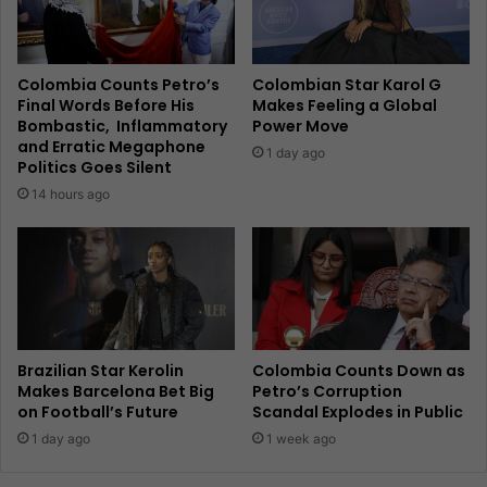
Colombia Counts Petro’s
Colombian Star Karol G
Final Words Before His
Makes Feeling a Global
Bombastic, Inflammatory
Power Move
and Erratic Megaphone
1 day ago
Politics Goes Silent
14 hours ago
Brazilian Star Kerolin
Colombia Counts Down as
Makes Barcelona Bet Big
Petro’s Corruption
on Football’s Future
Scandal Explodes in Public
1 day ago
1 week ago