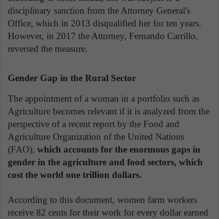
disciplinary sanction from the Attorney General's
Office, which in 2013 disqualified her for ten years.
However, in 2017 the Attorney, Fernando Carrillo,
reversed the measure.
Gender Gap in the Rural Sector
The appointment of a woman in a portfolio such as
Agriculture becomes relevant if it is analyzed from the
perspective of a recent report by the Food and
Agriculture Organization of the United Nations
(FAO),
which accounts for the enormous gaps in
gender in the agriculture and food sectors, which
cost the world one trillion dollars.
According to this document, women farm workers
receive 82 cents for their work for every dollar earned