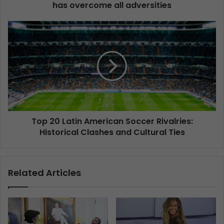
has overcome all adversities
Top 20 Latin American Soccer Rivalries:
Historical Clashes and Cultural Ties
Related Articles