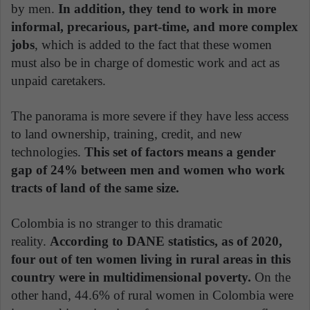
by men.
In addition, they tend to work in more
informal, precarious, part-time, and more complex
jobs
, which is added to the fact that these women
must also be in charge of domestic work and act as
unpaid caretakers.
The panorama is more severe if they have less access
to land ownership, training, credit, and new
technologies.
This set of factors means a gender
gap of 24% between men and women who work
tracts of land of the same size.
Colombia is no stranger to this dramatic
reality.
According to DANE statistics, as of 2020,
four out of ten women living in rural areas in this
country were in multidimensional poverty.
On the
other hand, 44.6% of rural women in Colombia were