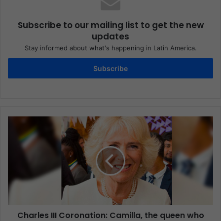
Subscribe to our mailing list to get the new
updates
Stay informed about what's happening in Latin America.
Subscribe
Charles III Coronation: Camilla, the queen who