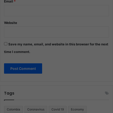
Email
*
Website
Save my name, email, and website in this browser for the next
time I comment.
Tags
Colombia
Coronavirus
Covid 19
Economy