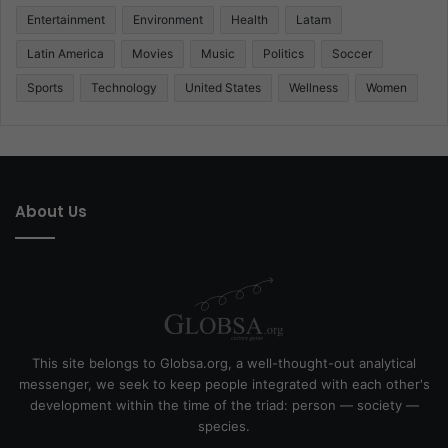
Entertainment
Environment
Health
Latam
Latin America
Movies
Music
Politics
Soccer
Sports
Technology
United States
Wellness
Women
About Us
This site belongs to Globsa.org, a well-thought-out analytical
messenger, we seek to keep people integrated with each other's
development within the time of the triad: person — society —
species.