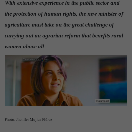
With extensive experience in the public sector and
a
the protection of human rights, the new minister of
n
e
agriculture must take on the great challenge of
m
a
carrying out an agrarian reform that benefits rural
i
women above all
.
l
Photo: Jhenifer Mojica Flórez