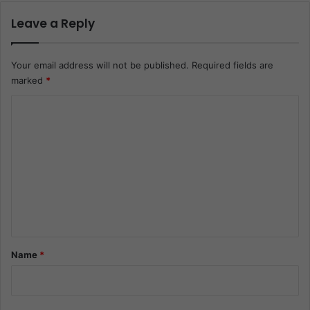
Leave a Reply
Your email address will not be published.
Required fields are
marked
*
C
o
m
m
e
n
t
*
Name
*