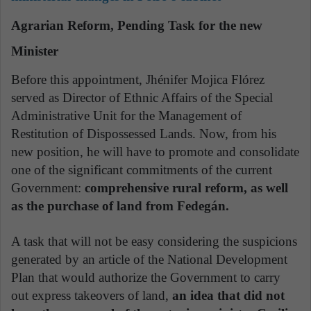
Agrarian Reform, Pending Task for the new
Minister
Before this appointment, Jhénifer Mojica Flórez
served as Director of Ethnic Affairs of the Special
Administrative Unit for the Management of
Restitution of Dispossessed Lands. Now, from his
new position, he will have to promote and consolidate
one of the significant commitments of the current
Government:
comprehensive rural reform, as well
as the purchase of land from Fedegán.
A task that will not be easy considering the suspicions
generated by an article of the National Development
Plan that would authorize the Government to carry
out express takeovers of land,
an idea that did not