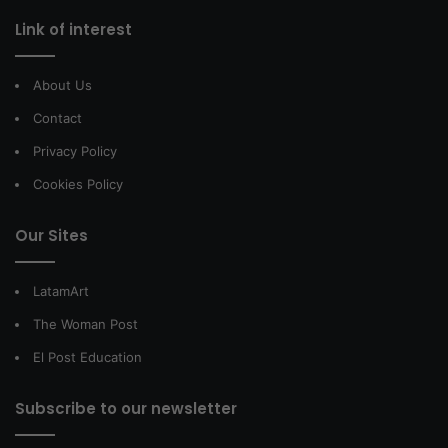
Link of interest
About Us
Contact
Privacy Policy
Cookies Policy
Our Sites
LatamArt
The Woman Post
El Post Education
Subscribe to our newsletter