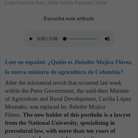
LatinAmerican Post | Julián Andrés Pastrana Cuéllar
Escucha este artículo
Leer en español:
¿Quién es Jhénifer Mojica Flórez,
la nueva ministra de agricultura de Colombia?
After the ministerial revolt that occurred last week
within the Petro Government, the until-then Minister
of Agriculture and Rural Development, Cecilia López
Montaño, was replaced by Jhénifer Mojica
Flórez.
The new holder of this portfolio is a lawyer
from the National University, specializing in
procedural law, with more than ten years of