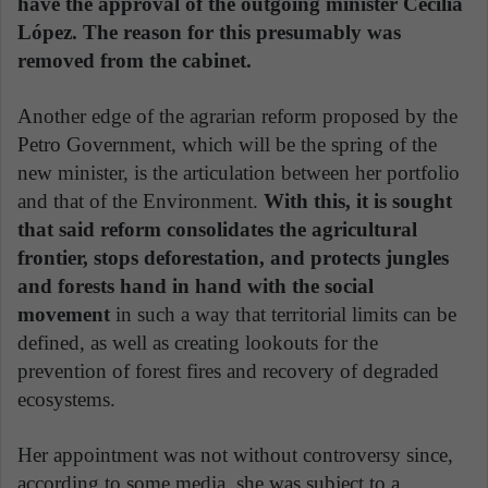
have the approval of the outgoing minister Cecilia
López. The reason for this presumably was
removed from the cabinet.
Another edge of the agrarian reform proposed by the
Petro Government, which will be the spring of the
new minister, is the articulation between her portfolio
and that of the Environment.
With this, it is sought
that said reform consolidates the agricultural
frontier, stops deforestation, and protects jungles
and forests hand in hand with the social
movement
in such a way that territorial limits can be
defined, as well as creating lookouts for the
prevention of forest fires and recovery of degraded
ecosystems.
Her appointment was not without controversy since,
according to some media, she was subject to a