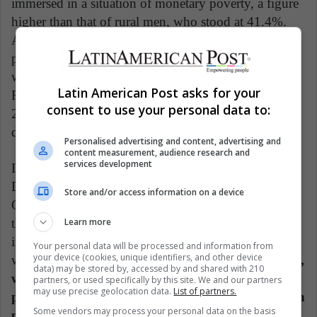
immersed in a situation of monetary poverty, a figure
higher than that of rural men, who stood at 41.4%.
Another significant fact is that the rural female
population outside the labor force reached 67.9%,
while the exact figure for men stood at 29.6%.
Latin American Post asks for your
Regarding land tenure, at the 2019 cutoff, only
consent to use your personal data to:
24.7% of the Agricultural Production Units were
directed by women producers.
Personalised advertising and content, advertising and
content measurement, audience research and
services development
In this regard, Benjamin Davis, director of the
Department of Inclusive Rural Transformation and
Store and/or access information on a device
Gender Equality of the FAO, affirms that overcoming
Learn more
the gap and wage disparities between genders would
increase the world gross domestic product by 1%,
Your personal data will be processed and information from
your device (cookies, unique identifiers, and other device
which would be equivalent to a million dollars.
Thus,
data) may be stored by, accessed by and shared with 210
world food insecurity would decrease by two
partners, or used specifically by this site. We and our partners
may use precise geolocation data.
List of partners.
percentage points, meaning that around 45 million
Some vendors may process your personal data on the basis
people would stop suffering from hunger.