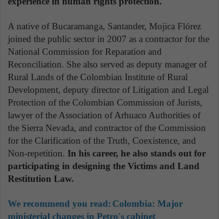
experience in human rights protection.
A native of Bucaramanga, Santander, Mojica Flórez
joined the public sector in 2007 as a contractor for the
National Commission for Reparation and
Reconciliation. She also served as deputy manager of
Rural Lands of the Colombian Institute of Rural
Development, deputy director of Litigation and Legal
Protection of the Colombian Commission of Jurists,
lawyer of the Association of Arhuaco Authorities of
the Sierra Nevada, and contractor of the Commission
for the Clarification of the Truth, Coexistence, and
Non-repetition.
In his career, he also stands out for
participating in designing the Victims and Land
Restitution Law.
We recommend you read:
Colombia: Major
ministerial changes in Petro's cabinet