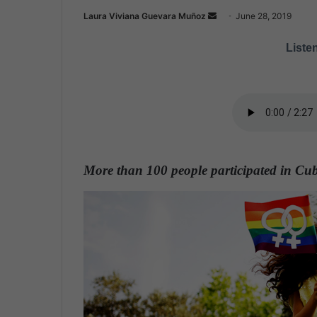
Laura Viviana Guevara Muñoz
S
June 28, 2019
e
Listen
n
d
a
n
e
m
a
More than 100 people participated in Cub
i
l