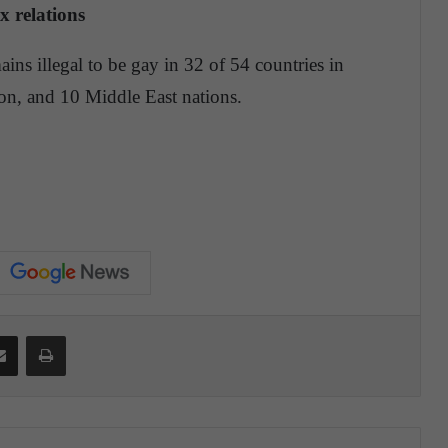
x relations
ains illegal to be gay in 32 of 54 countries in
gion, and 10 Middle East nations.
Share via Email
Print