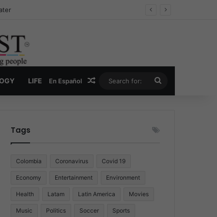
Drug Economy
Random Article
Search
LOGY
LIFE
En Español
for:
Tags
Colombia
Coronavirus
Covid 19
Economy
Entertainment
Environment
Health
Latam
Latin America
Movies
Music
Politics
Soccer
Sports