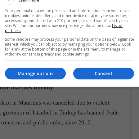
Learn more
 marches
Your personal data will be processed and information from your device
(cookies, unique identifiers, and other device data) may be stored by,
han 60 countries this year.
accessed by and shared with 210 partners, or used specifically by this
site. We and our partners may use precise geolocation data.
List of
partners.
Some vendors may process your personal data on the basis of legitimate
ar?
interest, which you can object to by managing your options below. Look
for a link at the bottom of this page or in the site menu to manage or
withdraw consent in privacy and cookie settings.
he first time this year but after political unrest and
hodox Church, the march was cancelled.
Manage options
Consent
ride marches recently
place in Mauritius was cancelled due to violent
 governor of Istanbul in Turkey has banned Pride
 concerns and public order, since 2016.