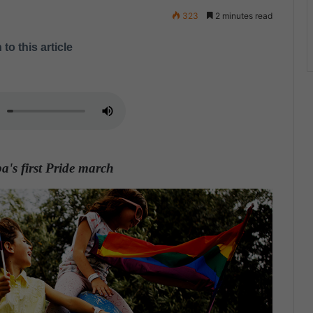
323
2 minutes read
 to this article
a's first Pride march