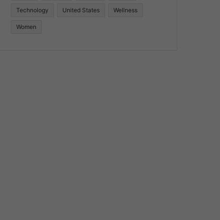
Technology
United States
Wellness
Women