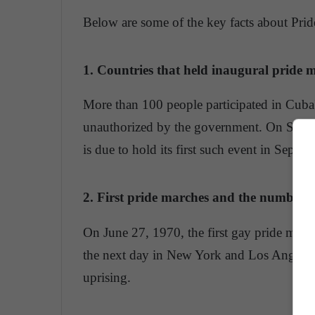
Below are some of the key facts about Prid
1. Countries that held inaugural pride 
More than 100 people participated in Cuba'
unauthorized by the government. On Saturd
is due to hold its first such event in Septem
2. First pride marches and the number o
On June 27, 1970, the first gay pride marc
the next day in New York and Los Angeles t
uprising.