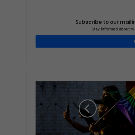
Subscribe to our maili
Stay informed about wh