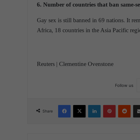
6. Number of countries that ban same-se
Gay sex is still banned in 69 nations. It rem
Africa, 18 countries in the Asia Pacific re
Reuters | Clementine Ovenstone
Follow us
Facebook
X
LinkedIn
Pinterest
Reddit
Share