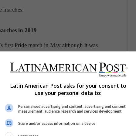
e marches:
marches in 2019
s first Pride march in May although it was
ay North Macedonia will join the list and Bosnia
ber.
Latin American Post asks for your consent to
f attendees
use your personal data to:
h took place in Chicago, with similar events held
Personalised advertising and content, advertising and content
o mark the first anniversary of the Stonewall
measurement, audience research and services development
Store and/or access information on a device