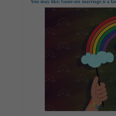
You may like:
Same-sex marriage is a f