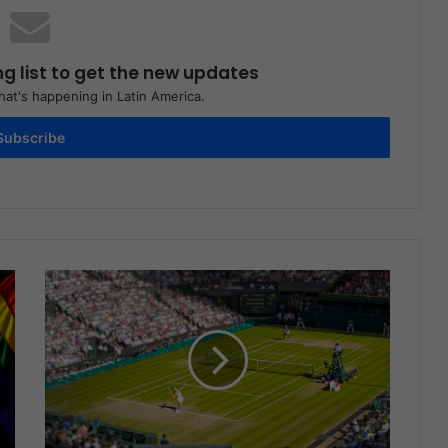
ng list to get the new updates
at's happening in Latin America.
Subscribe