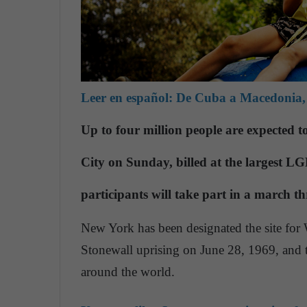
Leer en español:
De Cuba a Macedonia, 
Up to four million people are expected 
City on Sunday, billed at the largest L
participants will take part in a march th
New York has been designated the site for 
Stonewall uprising on June 28, 1969, and th
around the world.