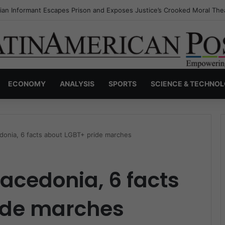
a’s Invisible Narcos: The Secret War Over Truth, Power, and the New 
ECONOMY
ANALYSIS
SPORTS
SCIENCE & TECHNO
onia, 6 facts about LGBT+ pride marches
acedonia, 6 facts
ide marches