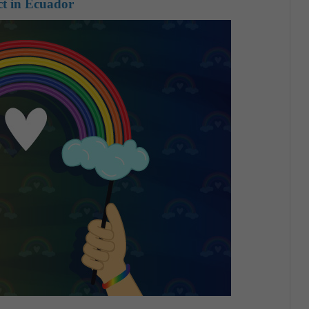
act in Ecuador