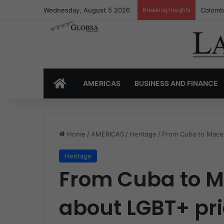
Wednesday, August 5 2026
Breaking Insights
Colombi
HOME
AMERICAS
BUSINESS AND FINANCE
Home
/
AMERICAS
/
Heritage
/
From Cuba to Maced
Heritage
From Cuba to M
about LGBT+ pr