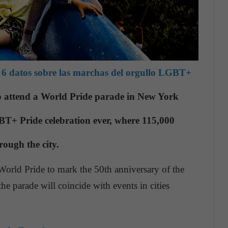
6 datos sobre las marchas del orgullo LGBT+
to attend a World Pride parade in New York
GBT+ Pride celebration ever, where 115,000
rough the city.
World Pride to mark the 50th anniversary of the
e parade will coincide with events in cities