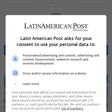
Subscribe to our mailing list to get the new
updates
Latin American Post asks for your
Stay informed about what's happening in Latin America.
consent to use your personal data to:
Subscribe
Personalised advertising and content, advertising and
content measurement, audience research and
services development
Store and/or access information on a device
Learn more
Your personal data will be processed and information from
your device (cookies, unique identifiers, and other device
data) may be stored by, accessed by and shared with 210
partners, or used specifically by this site. We and our partners
may use precise geolocation data.
List of partners.