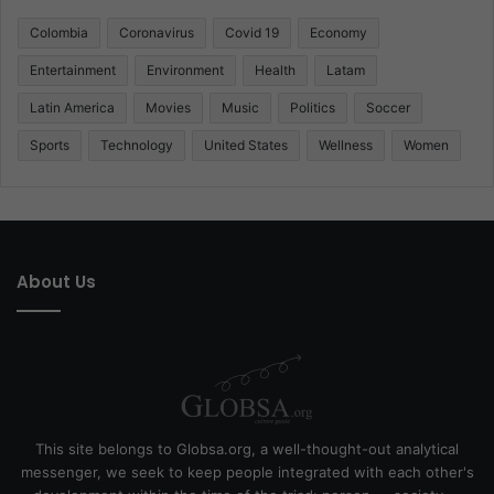
Colombia
Coronavirus
Covid 19
Economy
Entertainment
Environment
Health
Latam
Latin America
Movies
Music
Politics
Soccer
Sports
Technology
United States
Wellness
Women
About Us
This site belongs to Globsa.org, a well-thought-out analytical
messenger, we seek to keep people integrated with each other's