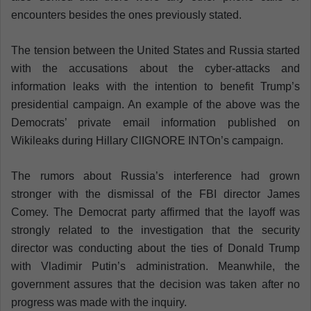
encounters besides the ones previously stated.
The tension between the United States and Russia started
with the accusations about the cyber-attacks and
information leaks with the intention to benefit Trump’s
presidential campaign. An example of the above was the
Democrats’ private email information published on
Wikileaks during Hillary ClIGNORE INTOn’s campaign.
The rumors about Russia’s interference had grown
stronger with the dismissal of the FBI director James
Comey. The Democrat party affirmed that the layoff was
strongly related to the investigation that the security
director was conducting about the ties of Donald Trump
with Vladimir Putin’s administration. Meanwhile, the
government assures that the decision was taken after no
progress was made with the inquiry.