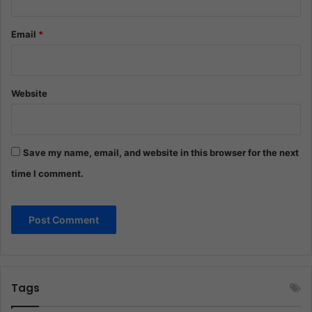
Email
*
Website
Save my name, email, and website in this browser for the next
time I comment.
Tags