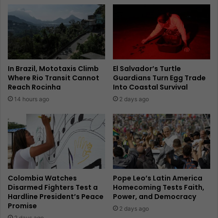
In Brazil, Mototaxis Climb
El Salvador’s Turtle
Where Rio Transit Cannot
Guardians Turn Egg Trade
Reach Rocinha
Into Coastal Survival
14 hours ago
2 days ago
Colombia Watches
Pope Leo’s Latin America
Disarmed Fighters Test a
Homecoming Tests Faith,
Hardline President’s Peace
Power, and Democracy
Promise
2 days ago
2 days ago