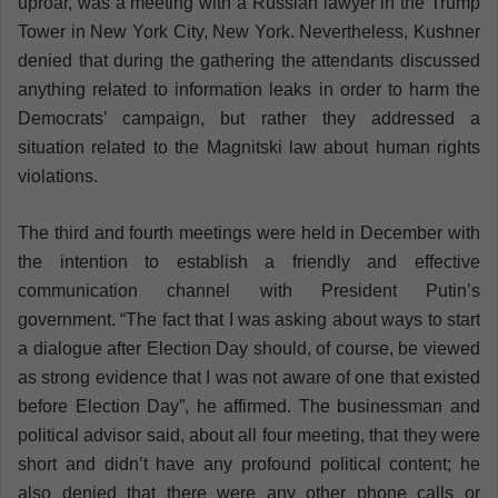
uproar, was a meeting with a Russian lawyer in the Trump
Tower in New York City, New York. Nevertheless, Kushner
denied that during the gathering the attendants discussed
anything related to information leaks in order to harm the
Democrats’ campaign, but rather they addressed a
situation related to the Magnitski law about human rights
violations.
The third and fourth meetings were held in December with
the intention to establish a friendly and effective
communication channel with President Putin’s
government. “The fact that I was asking about ways to start
a dialogue after Election Day should, of course, be viewed
as strong evidence that I was not aware of one that existed
before Election Day”, he affirmed. The businessman and
political advisor said, about all four meeting, that they were
short and didn’t have any profound political content; he
also denied that there were any other phone calls or