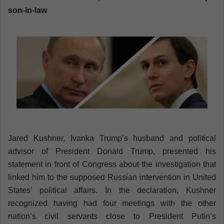
son-in-law
a
n
e
m
a
i
l
Jared Kushner, Ivanka Trump’s husband and political
advisor of President Donald Trump, presented his
statement in front of Congress about the investigation that
linked him to the supposed Russian intervention in United
States’ political affairs. In the declaration, Kushner
recognized having had four meetings with the other
nation’s civil servants close to President Putin’s