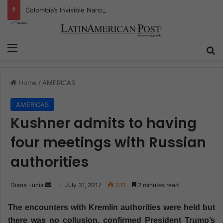
Colombia’s Invisible Narcos: The Secret War Over Truth, Power, and the New Drug Economy
Menu
S
Home
/
AMERICAS
AMERICAS
Kushner admits to having
four meetings with Russian
authorities
Diana Lucia
S
July 31, 2017
331
2 minutes read
e
The encounters with Kremlin authorities were held but
n
there was no collusion, confirmed President Trump’s
d