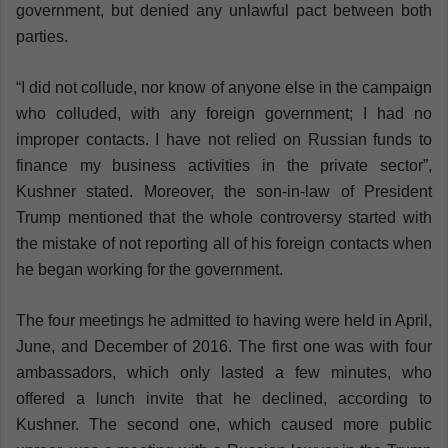
government, but denied any unlawful pact between both
parties.
“I did not collude, nor know of anyone else in the campaign
who colluded, with any foreign government; I had no
improper contacts. I have not relied on Russian funds to
finance my business activities in the private sector”,
Kushner stated. Moreover, the son-in-law of President
Trump mentioned that the whole controversy started with
the mistake of not reporting all of his foreign contacts when
he began working for the government.
The four meetings he admitted to having were held in April,
June, and December of 2016. The first one was with four
ambassadors, which only lasted a few minutes, who
offered a lunch invite that he declined, according to
Kushner. The second one, which caused more public