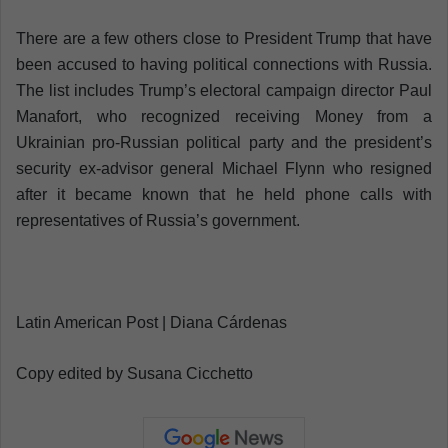
There are a few others close to President Trump that have
been accused to having political connections with Russia.
The list includes Trump’s electoral campaign director Paul
Manafort, who recognized receiving Money from a
Ukrainian pro-Russian political party and the president’s
security ex-advisor general Michael Flynn who resigned
after it became known that he held phone calls with
representatives of Russia’s government.
Latin American Post | Diana Cárdenas
Copy edited by Susana Cicchetto