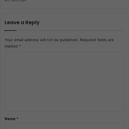
Leave a Reply
Your email address will not be published.
Required fields are
marked
*
C
o
m
m
e
n
t
*
Name
*