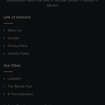
development within the time of the triad: person — society —
species.
Link of interest
About Us
Contact
Privacy Policy
Cookies Policy
Our Sites
LatamArt
The Woman Post
El Post Education