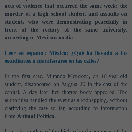
acts of violence that occurred the same week: the
murder of a high school student and assaults on
students who were demonstrating peacefully in
front of the rectory of the same university,
according to Mexican media.
Leer en español:
México: ¿Qué ha llevado a los
estudiantes a manifestarse en las calles?
In the first case, Miranda Mendoza, an 18-year-old
student, disappeared on August 20 in the east of the
capital. A day later her charred body appeared. The
authorities handled the event as a kidnapping, without
clarifying the case so far, according to information
from
Animal Politico
.
Later, in another of the high school campuses of the