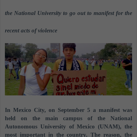
n
e
the National University to go out to manifest for the
m
a
recent acts of violence
i
l
In Mexico City, on September 5 a manifest was
held on the main campus of the National
Autonomous University of Mexico (UNAM), the
most important in the country. The reason, the