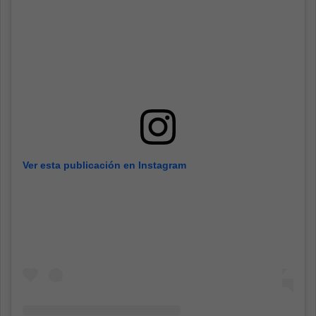
Ver esta publicación en Instagram