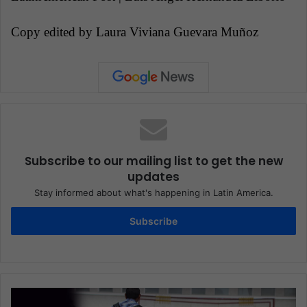
Copy edited by Laura Viviana Guevara Muñoz
Subscribe to our mailing list to get the new
updates
Stay informed about what's happening in Latin America.
Subscribe