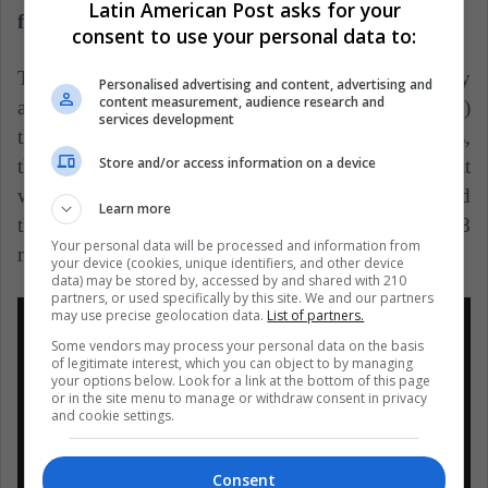
Latin American Post asks for your
facilities and outside of them.
consent to use your personal data to:
The students feel little protected by the university
Personalised advertising and content, advertising and
content measurement, audience research and
authorities, especially in a campus (University City)
services development
that measures almost double the Vatican City. Thus,
Store and/or access information on a device
the students expected a response from the rector that
would reflect their support for their demands, as did
Learn more
the rector Barros Sierra in the 1960s during the 1968
Your personal data will be processed and information from
movement.
your device (cookies, unique identifiers, and other device
data) may be stored by, accessed by and shared with 210
partners, or used specifically by this site. We and our partners
may use precise geolocation data.
List of partners.
Some vendors may process your personal data on the basis
of legitimate interest, which you can object to by managing
your options below. Look for a link at the bottom of this page
or in the site menu to manage or withdraw consent in privacy
and cookie settings.
Consent