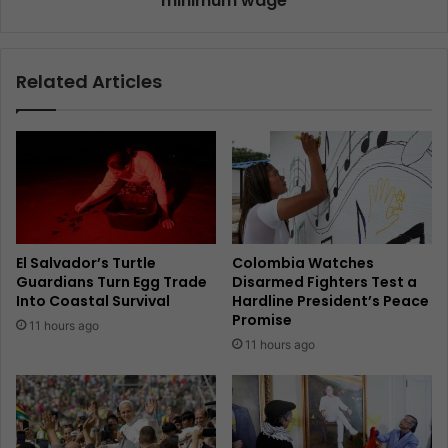
minimum wage
Related Articles
El Salvador’s Turtle
Colombia Watches
Guardians Turn Egg Trade
Disarmed Fighters Test a
Into Coastal Survival
Hardline President’s Peace
Promise
11 hours ago
11 hours ago