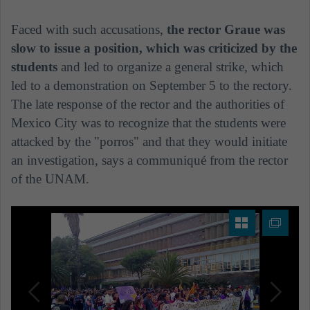
Faced with such accusations,
the rector Graue was
slow to issue a position, which was criticized by the
students
and led to organize a general strike, which
led to a demonstration on September 5 to the rectory.
The late response of the rector and the authorities of
Mexico City was to recognize that the students were
attacked by the "porros" and that they would initiate
an investigation, says a communiqué from the rector
of the UNAM.