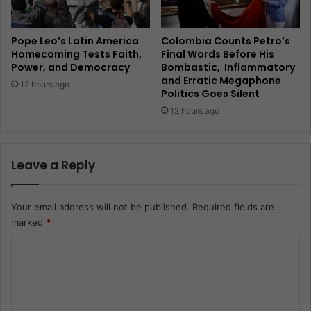
Pope Leo’s Latin America
Colombia Counts Petro’s
Homecoming Tests Faith,
Final Words Before His
Power, and Democracy
Bombastic, Inflammatory
and Erratic Megaphone
12 hours ago
Politics Goes Silent
12 hours ago
Leave a Reply
Your email address will not be published.
Required fields are
marked
*
C
o
m
m