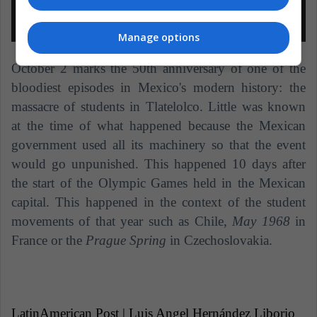
Manage options
October 2 marks the 50th anniversary of one of the
bloodiest episodes in Mexico's modern history: the
massacre of students in Tlatelolco. Little was known
at the time of what happened because the Mexican
government used all its machinery so that the event
would go unpunished. This happened 10 days after
the start of the Olympic Games held in the Mexican
capital. This happened in the context of the student
movements of that year such as Chile,
May 1968
in
France or the
Prague Spring
in Czechoslovakia.
LatinAmerican Post | Luis Angel Hernández Liborio