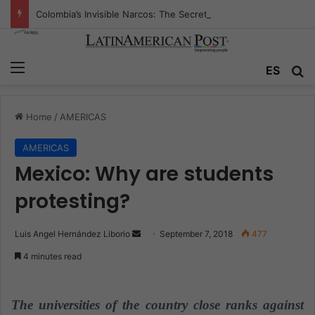
Colombia’s Invisible Narcos: The Secret War Over Truth, Power, and the New Drug Economy
Menu
ES
S
Home
/
AMERICAS
AMERICAS
Mexico: Why are students
protesting?
Luis Angel Hernández Liborio
S
September 7, 2018
477
e
4 minutes read
n
d
a
The universities of the country close ranks against