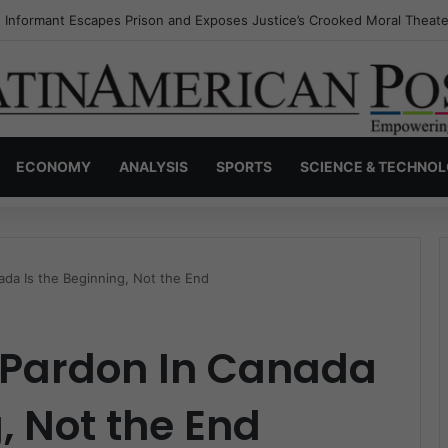
s Invisible Narcos: The Secret War Over Truth, Power, and the New Dr
ECONOMY
ANALYSIS
SPORTS
SCIENCE & TECHNO
ada Is the Beginning, Not the End
s Pardon In Canada
, Not the End