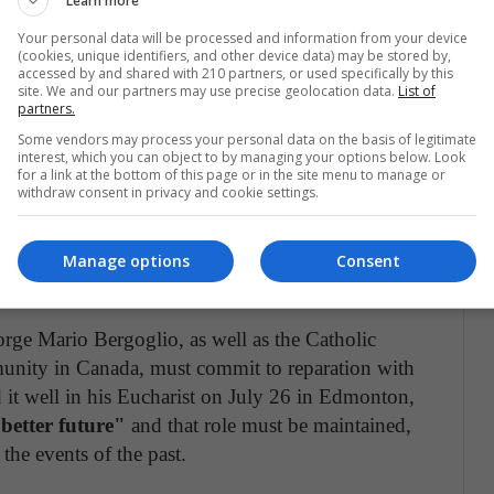
Learn more
ss that the Pope asks for "humiliates" Catholics, is
Your personal data will be processed and information from your device
e deaths, rapes, abuses, discrimination, and
(cookies, unique identifiers, and other device data) may be stored by,
accessed by and shared with 210 partners, or used specifically by this
site. We and our partners may use precise geolocation data.
List of
partners.
it of the collective conscience that Catholics have.
Some vendors may process your personal data on the basis of legitimate
interest, which you can object to by managing your options below. Look
 the one that has made hundreds of mistakes, and
for a link at the bottom of this page or in the site menu to manage or
withdraw consent in privacy and cookie settings.
me pontiff said it well in 2016: "without
t is precisely what Jesus did, taking the path of
lence, ego, and pride.
It is to recognize our sins
Manage options
Consent
commit ourselves not to repeat them.
Jorge Mario Bergoglio, as well as the Catholic
munity in Canada, must commit to reparation with
 it well in his Eucharist on July 26 in Edmonton,
better future"
and that role must be maintained,
 the events of the past.