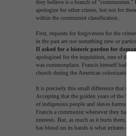
they believe is a branch of "communism." B
apologize for other crimes, but not for thes
within the communist classification.
First, requests for forgiveness for the cri
in the past are not something new or partic
II asked for a historic pardon for damag
apologized for the inquisition, one of the m
was commonplace. Francis himself had also
church during the American colonization.
It is precisely this small difference that so
Accepting that the golden years of the Spa
of indigenous people and slaves harms their
Francis a communist whenever they have a di
interests. But, as much as it hurts them, the
has blood on its hands is what irritates the