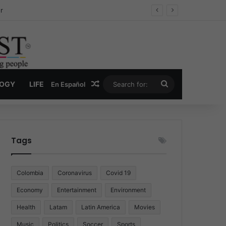
ug Economy
Random Article
Search
LOGY
LIFE
En Español
for:
Tags
Colombia
Coronavirus
Covid 19
Economy
Entertainment
Environment
Health
Latam
Latin America
Movies
Music
Politics
Soccer
Sports