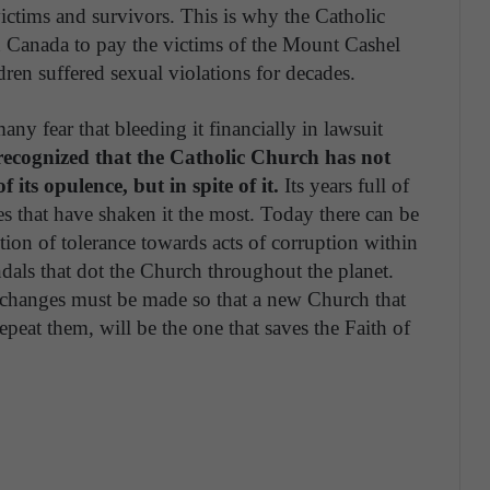
ictims and survivors. This is why the Catholic
n Canada to pay the victims of the Mount Cashel
ren suffered sexual violations for decades.
any fear that bleeding it financially in lawsuit
recognized that the Catholic Church has not
its opulence, but in spite of it.
Its years full of
s that have shaken it the most. Today there can be
ition of tolerance towards acts of corruption within
andals that dot the Church throughout the planet.
, changes must be made so that a new Church that
repeat them, will be the one that saves the Faith of