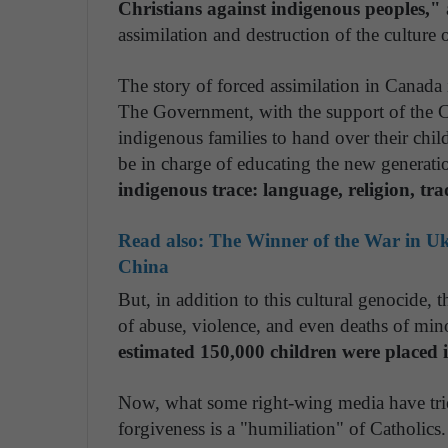
Christians against indigenous peoples,"
assimilation and destruction of the culture 
The story of forced assimilation in Canada i
The Government, with the support of the Ca
indigenous families to hand over their chil
be in charge of educating the new generati
indigenous trace: language, religion, trad
Read also:
The Winner of the War in Ukr
China
But, in addition to this cultural genocide,
of abuse, violence, and even deaths of mi
estimated 150,000 children were placed
Now, what some right-wing media have tried 
forgiveness is a "humiliation" of Catholics.