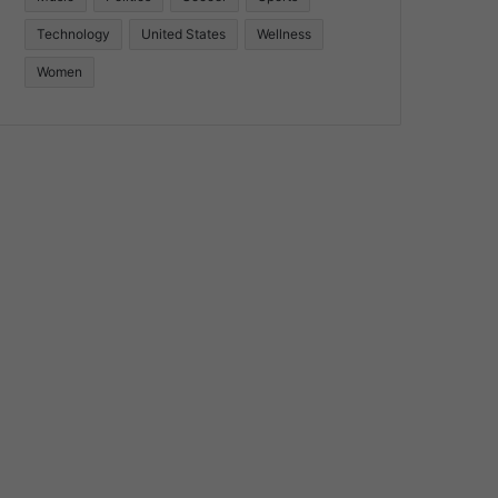
Technology
United States
Wellness
Women