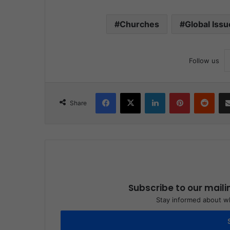
Churches
Global Issu
Follow us
Facebook
X
LinkedIn
Pinterest
Reddit
Share
Subscribe to our maili
Stay informed about wh