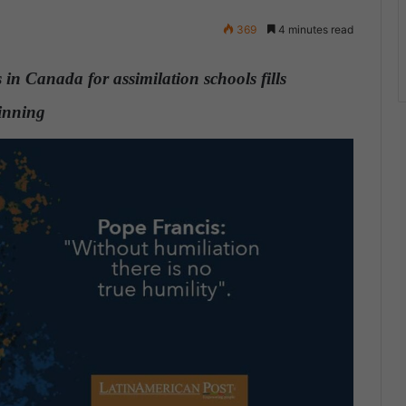
369
4 minutes read
s in Canada for assimilation schools fills
eginning
.