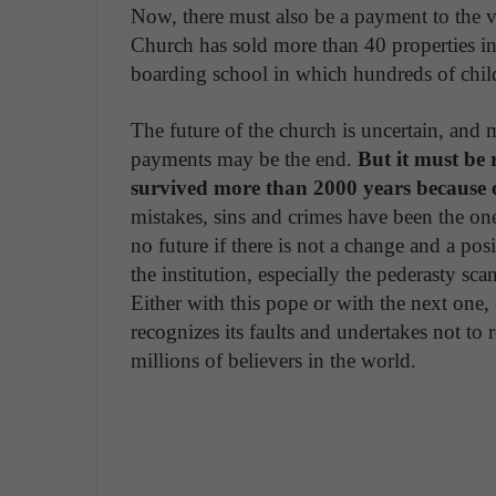
Now, there must also be a payment to the v
Church has sold more than 40 properties i
boarding school in which hundreds of child
The future of the church is uncertain, and m
payments may be the end.
But it must be 
survived more than 2000 years because of 
mistakes, sins and crimes have been the one
no future if there is not a change and a pos
the institution, especially the pederasty sc
Either with this pope or with the next one
recognizes its faults and undertakes not to 
millions of believers in the world.