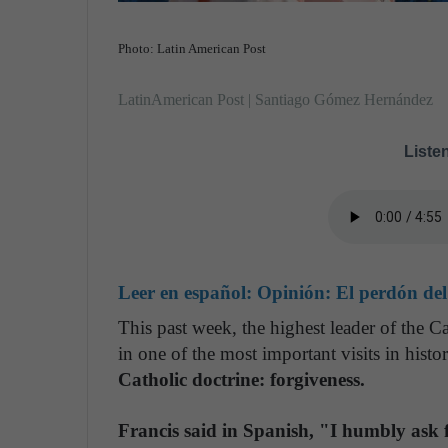
Photo: Latin American Post
LatinAmerican Post | Santiago Gómez Hernández
Listen
Leer en español:
Opinión: El perdón del
This past week, the highest leader of the C
in one of the most important visits in histo
Catholic doctrine: forgiveness.
Francis said in Spanish, "I humbly ask 