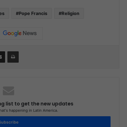
es
Pope Francis
Religion
Share via Email
Print
ng list to get the new updates
at's happening in Latin America.
Subscribe