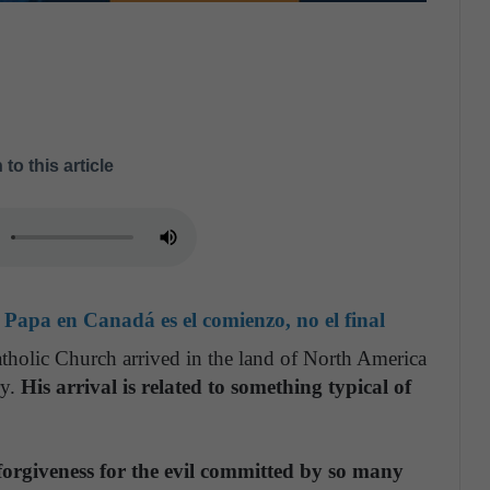
 to this article
 Papa en Canadá es el comienzo, no el final
atholic Church arrived in the land of North America
ry.
His arrival is related to something typical of
forgiveness for the evil committed by so many