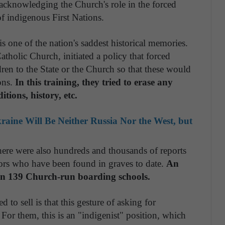
acknowledging the Church's role in the forced
of indigenous First Nations.
s one of the nation's saddest historical memories.
tholic Church, initiated a policy that forced
dren to the State or the Church so that these would
ons.
In this training, they tried to erase any
itions, history, etc.
aine Will Be Neither Russia Nor the West, but
 there were also hundreds and thousands of reports
nors who have been found in graves to date.
An
 in 139 Church-run boarding schools.
to sell is that this gesture of asking for
 For them, this is an "indigenist" position, which