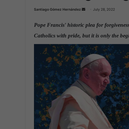
Santiago Gómez Hernández
S
July 28, 2022
e
n
Pope Francis' historic plea for forgivenes
d
Catholics with pride, but it is only the b
a
n
e
m
a
i
l