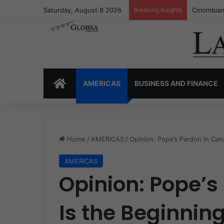
Saturday, August 8 2026
Breaking Insights
Colombia’
HOME
AMERICAS
BUSINESS AND FINANCE
Home
/
AMERICAS
/
Opinion: Pope’s Pardon In Can
AMERICAS
Opinion: Pope’
Is the Beginning