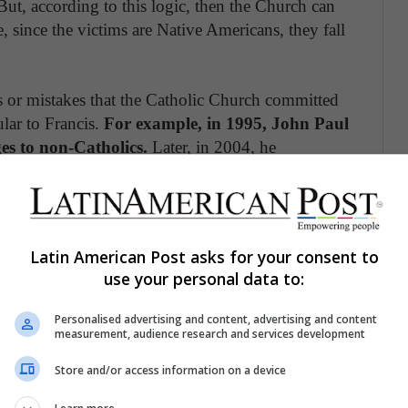
ut, according to this logic, then the Church can
e, since the victims are Native Americans, they fall
mes or mistakes that the Catholic Church committed
ular to Francis.
For example, in 1995, John Paul
es to non-Catholics.
Later, in 2004, he
ost tragic chapters of Catholicism, where torture
 already apologized for the acts committed by the
Latin American Post asks for your consent to
 irritates and annoys the Spanish extreme right.
use your personal data to:
nish empire were built on the suffering and blood
 discourse of greatness. This is why they call
Personalised advertising and content, advertising and content
measurement, audience research and services development
fferent opinion and it affects their political
 reality is that recognizing that the Spanish empire
Store and/or access information on a device
m.