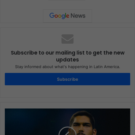
Subscribe to our mailing list to get the new
updates
Stay informed about what's happening in Latin America.
Subscribe