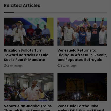
Related Articles
Brazilian Ballots Turn
Venezuela Returns to
Toward Barracks as Lula
Dialogue After Ruin, Revolt,
Seeks Fourth Mandate
and Repeated Betrayals
4 days ago
1 week ago
Venezuelan Judoka Trains
Venezuela Earthquake
Through Ruins Toward an
Makes DNA the Last Road