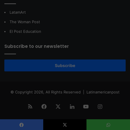
LatamArt
The Woman Post
El Post Education
Subscribe to our newsletter
Subscribe
© Copyright 2026, All Rights Reserved |
Latinamericanpost
RSS
Facebook
X
LinkedIn
YouTube
Instagram