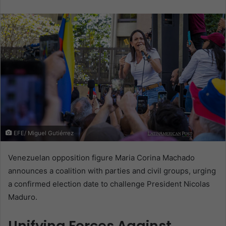
email
EFE/ Miguel Gutiérrez
Venezuelan opposition figure Maria Corina Machado
announces a coalition with parties and civil groups, urging
a confirmed election date to challenge President Nicolas
Maduro.
Unifying Forces Against