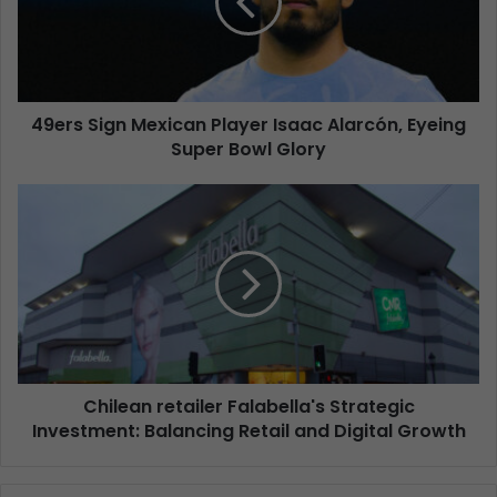
49ers Sign Mexican Player Isaac Alarcón, Eyeing
Super Bowl Glory
Chilean retailer Falabella's Strategic
Investment: Balancing Retail and Digital Growth