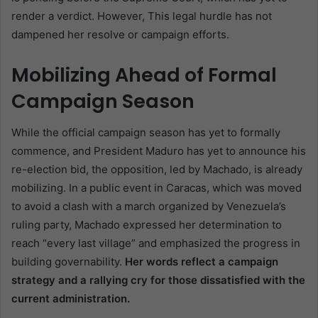
render a verdict. However, This legal hurdle has not
dampened her resolve or campaign efforts.
Mobilizing Ahead of Formal
Campaign Season
While the official campaign season has yet to formally
commence, and President Maduro has yet to announce his
re-election bid, the opposition, led by Machado, is already
mobilizing. In a public event in Caracas, which was moved
to avoid a clash with a march organized by Venezuela’s
ruling party, Machado expressed her determination to
reach “every last village” and emphasized the progress in
building governability.
Her words reflect a campaign
strategy and a rallying cry for those dissatisfied with the
current administration.