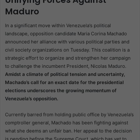
Maduro
In a significant move within Venezuela’s political
landscape, opposition candidate Maria Corina Machado
announced her alliance with various political parties and
civil society organizations on Tuesday. This coalition is a
strategic effort to organize and strengthen her campaign
to challenge the incumbent President, Nicolas Maduro.
Amidst a climate of political tension and uncertainty,
Machado’s call for an exact date for the presidential
elections underscores the growing momentum of
Venezuela’s opposition.
Currently barred from holding public office by Venezuela’s
comptroller general, Machado has been fighting against
what she deems an unfair ban. Her appeal to the decision
is pending before the Supreme Court, which has yet to