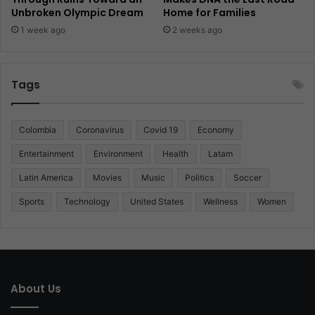
Unbroken Olympic Dream
Home for Families
1 week ago
2 weeks ago
Tags
Colombia
Coronavirus
Covid 19
Economy
Entertainment
Environment
Health
Latam
Latin America
Movies
Music
Politics
Soccer
Sports
Technology
United States
Wellness
Women
About Us