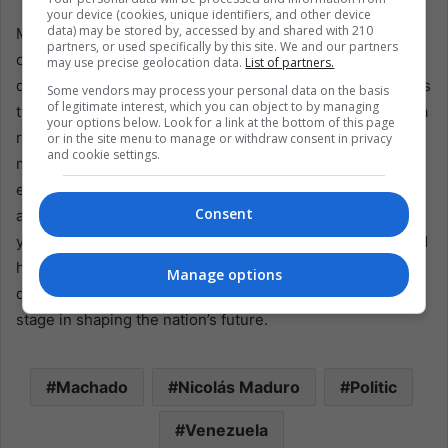
your device (cookies, unique identifiers, and other device
data) may be stored by, accessed by and shared with 210
Maria Corina Machado’s announcement of an alliance to
partners, or used specifically by this site. We and our partners
challenge President Maduro marks a significant
may use precise geolocation data.
List of partners.
development in Venezuela’s political narrative. It embodies
Some vendors may process your personal data on the basis
of legitimate interest, which you can object to by managing
the opposition’s resolve to present a united front against a
your options below. Look for a link at the bottom of this page
regime marred by allegations of authoritarianism and
or in the site menu to manage or withdraw consent in privacy
and cookie settings.
misgovernance. As Venezuela approaches a crucial
electoral juncture, the world watches closely to see if this
Consent
alliance can galvanize the change many Venezuelans
yearn for. The success of Machado and her coalition could
herald a new era in Venezuelan politics, one where
Manage options
democratic ideals and the will of the people take center
stage in shaping the nation’s future.
Machado
Nicolás Maduro
Politic
Venezuela