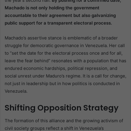
the year’s second half.
By pushing for a confirmed date,
Machado is not only holding the government
accountable to their agreement but also galvanizing
public support for a transparent electoral process.
Machado’s assertive stance is emblematic of a broader
struggle for democratic governance in Venezuela. Her call
to “set the date for the electoral process once and for all,
leave the fear behind” resonates with a population that has
endured economic hardships, political repression, and
social unrest under Maduro’s regime. It is a call for change,
not just in leadership but in how politics is conducted in
Venezuela.
Shifting Opposition Strategy
The formation of this alliance and the growing activism of
civil society groups reflect a shift in Venezuela’s