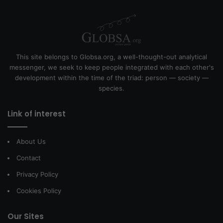
This site belongs to Globsa.org, a well-thought-out analytical
messenger, we seek to keep people integrated with each other's
development within the time of the triad: person — society —
species.
Link of interest
About Us
Contact
Privacy Policy
Cookies Policy
Our Sites