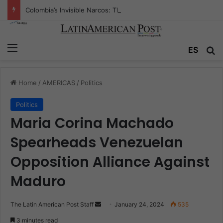
Colombia’s Invisible Narcos: The Secret War Over Truth, Power, and the New Drug Economy
Menu
Se
ES
Home
/
AMERICAS
/
Politics
Politics
Maria Corina Machado
Spearheads Venezuelan
Opposition Alliance Against
Maduro
Send
The Latin American Post Staff
January 24, 2024
535
an
3 minutes read