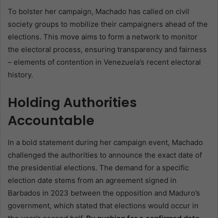
To bolster her campaign, Machado has called on civil
society groups to mobilize their campaigners ahead of the
elections. This move aims to form a network to monitor
the electoral process, ensuring transparency and fairness
– elements of contention in Venezuela’s recent electoral
history.
Holding Authorities
Accountable
In a bold statement during her campaign event, Machado
challenged the authorities to announce the exact date of
the presidential elections. The demand for a specific
election date stems from an agreement signed in
Barbados in 2023 between the opposition and Maduro’s
government, which stated that elections would occur in