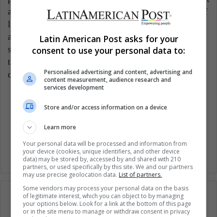
and execution of our vision, purpose, and meaning of
life. If we are focused and clear on what we want to
achieve, we will be able to transmit security and
Latin American Post asks for your
stability to our lives and our children, so I invite you
consent to use your personal data to:
to start mothering yourself if you have not already
Personalised advertising and content, advertising and
done so.
content measurement, audience research and
services development
Motherhood
Mothers
Wellness
Store and/or access information on a device
Learn more
Woman Mothers
Women
Your personal data will be processed and information from
your device (cookies, unique identifiers, and other device
data) may be stored by, accessed by and shared with 210
partners, or used specifically by this site. We and our partners
may use precise geolocation data.
List of partners.
Some vendors may process your personal data on the basis
of legitimate interest, which you can object to by managing
your options below. Look for a link at the bottom of this page
or in the site menu to manage or withdraw consent in privacy