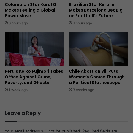
Colombian Star Karol G
Brazilian Star Kerolin
Makes Feeling a Global
Makes Barcelona Bet Big
Power Move
on Football’s Future
8 hours ago
9 hours ago
Peru’s Keiko Fujimori Takes
Chile Abortion Bill Puts
Office Against Crime,
Women’s Choice Through
Poverty, and Ghosts
a Political Stethoscope
1 week ago
3 weeks ago
Leave a Reply
Your email address will not be published.
Required fields are