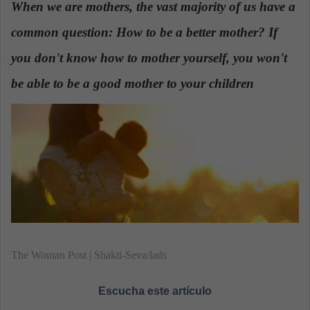
When we are mothers, the vast majority of us have a
a
common question: How to be a better mother? If
n
e
you don't know how to mother yourself, you won't
m
a
be able to be a good mother to your children
.
i
l
The Woman Post | Shakti-Seva/lads
Escucha este artículo