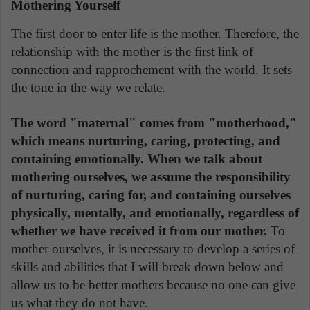
Mothering Yourself
The first door to enter life is the mother. Therefore, the
relationship with the mother is the first link of
connection and rapprochement with the world. It sets
the tone in the way we relate.
The word "maternal" comes from "motherhood,"
which means nurturing, caring, protecting, and
containing emotionally. When we talk about
mothering ourselves, we assume the responsibility
of nurturing, caring for, and containing ourselves
physically, mentally, and emotionally, regardless of
whether we have received it from our mother.
To
mother ourselves, it is necessary to develop a series of
skills and abilities that I will break down below and
allow us to be better mothers because no one can give
us what they do not have.