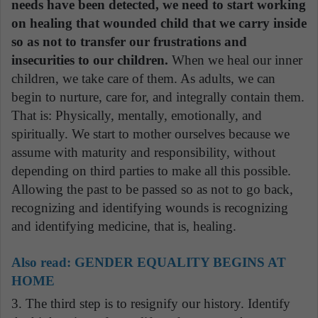
needs have been detected, we need to start working
on healing that wounded child that we carry inside
so as not to transfer our frustrations and
insecurities to our children.
When we heal our inner
children, we take care of them. As adults, we can
begin to nurture, care for, and integrally contain them.
That is: Physically, mentally, emotionally, and
spiritually. We start to mother ourselves because we
assume with maturity and responsibility, without
depending on third parties to make all this possible.
Allowing the past to be passed so as not to go back,
recognizing and identifying wounds is recognizing
and identifying medicine, that is, healing.
Also read:
GENDER EQUALITY BEGINS AT
HOME
3. The third step is to resignify our history. Identify