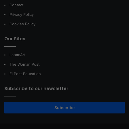
Contact
Privacy Policy
Cookies Policy
Our Sites
LatamArt
The Woman Post
El Post Education
Subscribe to our newsletter
Subscribe