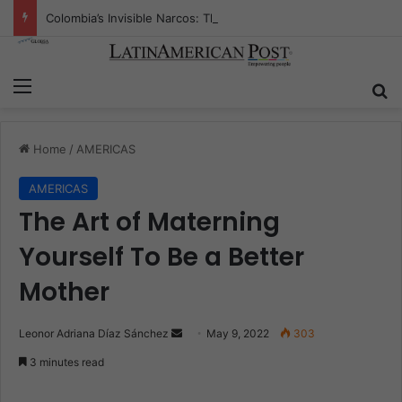
Colombia’s Invisible Narcos: The Secret War Over Truth, Power, and the New Drug Economy
Menu
S
Home
/
AMERICAS
AMERICAS
The Art of Materning
Yourself To Be a Better
Mother
Leonor Adriana Díaz Sánchez
S
May 9, 2022
303
e
3 minutes read
n
d