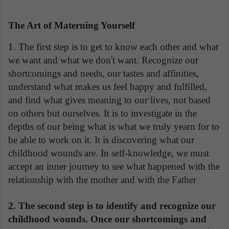
The Art of Materning Yourself
1. The first step is to get to know each other and what
we want and what we don't want. Recognize our
shortcomings and needs, our tastes and affinities,
understand what makes us feel happy and fulfilled,
and find what gives meaning to our lives, not based
on others but ourselves. It is to investigate in the
depths of our being what is what we truly yearn for to
be able to work on it. It is discovering what our
childhood wounds are. In self-knowledge, we must
accept an inner journey to see what happened with the
relationship with the mother and with the Father
2. The second step is to identify and recognize our
childhood wounds. Once our shortcomings and