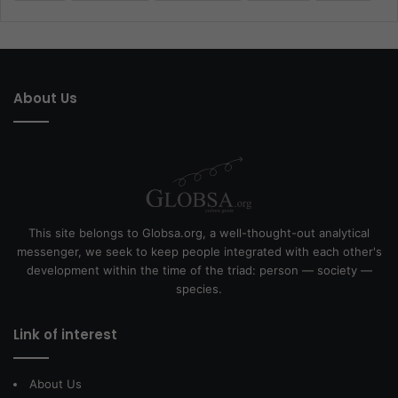
About Us
This site belongs to Globsa.org, a well-thought-out analytical
messenger, we seek to keep people integrated with each other's
development within the time of the triad: person — society —
species.
Link of interest
About Us