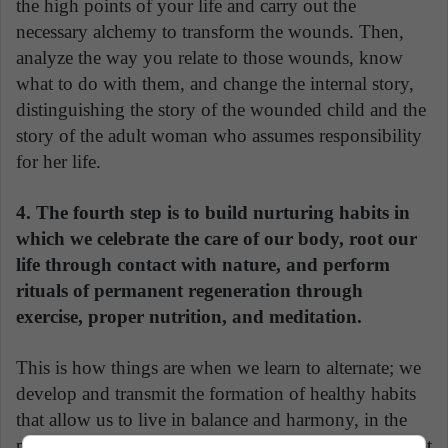
the high points of your life and carry out the
necessary alchemy to transform the wounds. Then,
analyze the way you relate to those wounds, know
what to do with them, and change the internal story,
distinguishing the story of the wounded child and the
story of the adult woman who assumes responsibility
for her life.
4. The fourth step is to build nurturing habits in
which we celebrate the care of our body, root our
life through contact with nature, and perform
rituals of permanent regeneration through
exercise, proper nutrition, and meditation.
This is how things are when we learn to alternate; we
develop and transmit the formation of healthy habits
that allow us to live in balance and harmony, in the
permanent encounter with happiness, the development