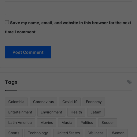
Save my name, email, and website in this browser for the next
time I comment.
Tags
Colombia
Coronavirus
Covid 19
Economy
Entertainment
Environment
Health
Latam
Latin America
Movies
Music
Politics
Soccer
Sports
Technology
United States
Wellness
Women