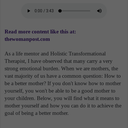
Read more content like this at:
thewomanpost.com
As a life mentor and Holistic Transformational
Therapist, I have observed that many carry a very
strong emotional burden. When we are mothers, the
vast majority of us have a common question: How to
be a better mother? If you don't know how to mother
yourself, you won't be able to be a good mother to
your children. Below, you will find what it means to
mother yourself and how you can do it to achieve the
goal of being a better mother.