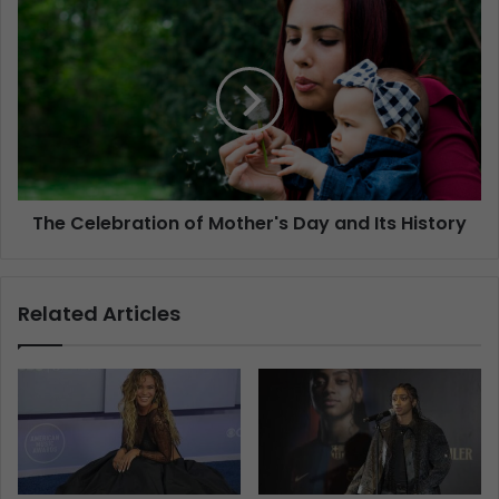
The Celebration of Mother's Day and Its History
Related Articles