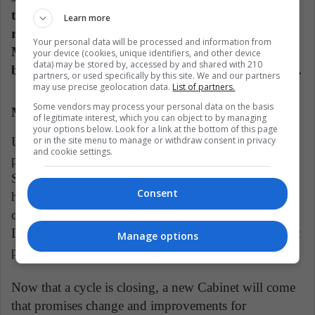
the company Cifras y Conceptos, he obtained a
Learn more
rating of 55 points out of 100. In his position as
Your personal data will be processed and information from
Minister of Finance, he has had the quality of
your device (cookies, unique identifiers, and other device
data) may be stored by, accessed by and shared with 210
being less confrontational and seeking agreements.
partners, or used specifically by this site. We and our partners
may use precise geolocation data.
List of partners.
Some vendors may process your personal data on the basis
Maria Victoria Angulo
of legitimate interest, which you can object to by managing
your options below. Look for a link at the bottom of this page
Under most of the administration, she kept a low
or in the site menu to manage or withdraw consent in privacy
and cookie settings.
profile, which is to be expected of a good minister.
She was important during the national strike, since
Consent
her portfolio was the one that acquired the most
commitments to reach agreements with the protesters.
During the 4 years, she implemented the 0 enrollment
Manage options
program.
Now that a cycle is closing, a new Cabinet will come
that promises change and improvements for