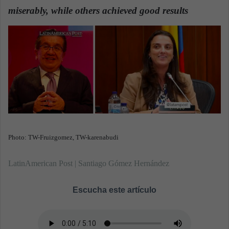
d
miserably, while others achieved good results
a
n
e
m
a
i
l
Photo: TW-Fruizgomez, TW-karenabudi
LatinAmerican Post | Santiago Gómez Hernández
Escucha este artículo