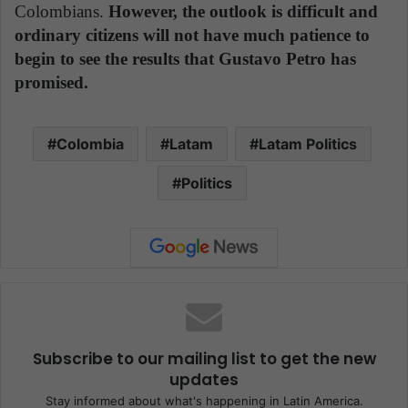
Colombians.
However, the outlook is difficult and
ordinary citizens will not have much patience to
begin to see the results that Gustavo Petro has
promised.
Colombia
Latam
Latam Politics
Politics
Subscribe to our mailing list to get the new
updates
Stay informed about what's happening in Latin America.