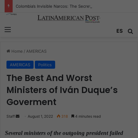
Colombia’s Invisible Narcos: The Secret War Over Truth, Power, and the New Drug Economy
Menu
ES
S
Home
/
AMERICAS
AMERICAS
Politics
The Best And Worst
Ministers of Iván Duque’s
Goverment
Staff
S
August 1, 2022
318
4 minutes read
e
n
Several ministers of the outgoing president failed