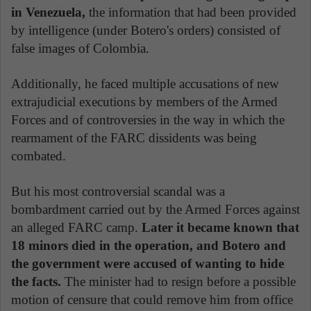
in Venezuela,
the information that had been provided
by intelligence (under Botero's orders) consisted of
false images of Colombia.
Additionally, he faced multiple accusations of new
extrajudicial executions by members of the Armed
Forces and of controversies in the way in which the
rearmament of the FARC dissidents was being
combated.
But his most controversial scandal was a
bombardment carried out by the Armed Forces against
an alleged FARC camp.
Later it became known that
18 minors died in the operation, and Botero and
the government were accused of wanting to hide
the facts.
The minister had to resign before a possible
motion of censure that could remove him from office