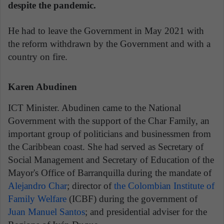
despite the pandemic.
He had to leave the Government in May 2021 with
the reform withdrawn by the Government and with a
country on fire.
Karen Abudinen
ICT Minister. Abudinen came to the National
Government with the support of the Char Family, an
important group of politicians and businessmen from
the Caribbean coast. She had served as Secretary of
Social Management and Secretary of Education of the
Mayor's Office of Barranquilla during the mandate of
Alejandro Char
; director of
the Colombian Institute of
Family Welfare
(ICBF) during the government of
Juan Manuel Santos
; and presidential adviser for the