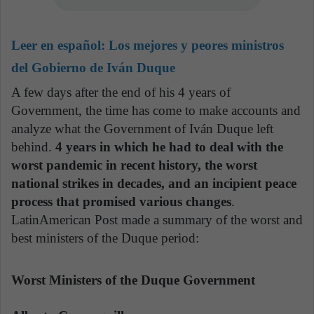
Leer en español:
Los mejores y peores ministros
del Gobierno de Iván Duque
A few days after the end of his 4 years of
Government, the time has come to make accounts and
analyze what the Government of Iván Duque left
behind.
4 years in which he had to deal with the
worst pandemic in recent history, the worst
national strikes in decades, and an incipient peace
process that promised various changes
.
LatinAmerican Post made a summary of the worst and
best ministers of the Duque period:
Worst Ministers of the Duque Government