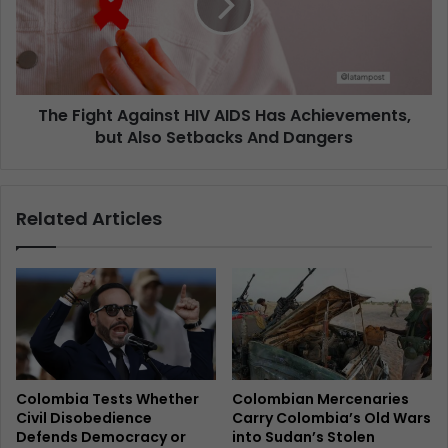
The Fight Against HIV AIDS Has Achievements,
but Also Setbacks And Dangers
Related Articles
Colombia Tests Whether
Colombian Mercenaries
Civil Disobedience
Carry Colombia’s Old Wars
Defends Democracy or
into Sudan’s Stolen