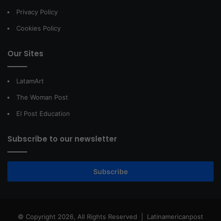
Privacy Policy
Cookies Policy
Our Sites
LatamArt
The Woman Post
El Post Education
Subscribe to our newsletter
Subscribe
© Copyright 2026, All Rights Reserved |
Latinamericanpost