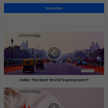
Subscribe
India: The Next World Superpower?