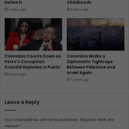
Defies It
Childhoods
3 days ago
4 days ago
Colombia Counts Down as
Colombia Walks a
Petro’s Corruption
Diplomatic Tightrope
Scandal Explodes in Public
Between Palestine and
Israel Again
6 days ago
1 week ago
Leave a Reply
Your email address will not be published.
Required fields are
marked
*