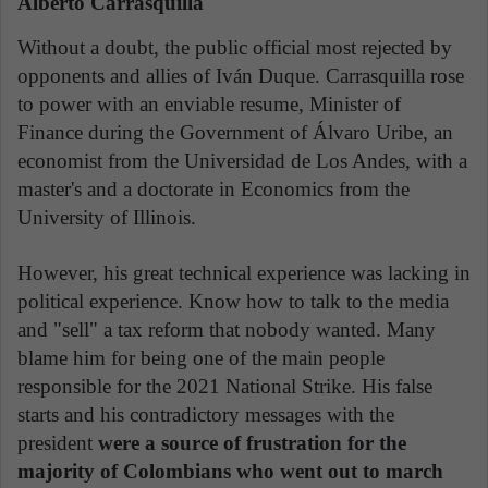
Alberto Carrasquilla
Without a doubt, the public official most rejected by
opponents and allies of Iván Duque. Carrasquilla rose
to power with an enviable resume, Minister of
Finance during the Government of Álvaro Uribe, an
economist from the Universidad de Los Andes, with a
master's and a doctorate in Economics from the
University of Illinois.
However, his great technical experience was lacking in
political experience. Know how to talk to the media
and "sell" a tax reform that nobody wanted. Many
blame him for being one of the main people
responsible for the 2021 National Strike. His false
starts and his contradictory messages with the
president
were a source of frustration for the
majority of Colombians who went out to march