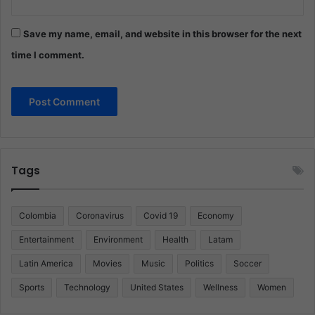
Save my name, email, and website in this browser for the next
time I comment.
Tags
Colombia
Coronavirus
Covid 19
Economy
Entertainment
Environment
Health
Latam
Latin America
Movies
Music
Politics
Soccer
Sports
Technology
United States
Wellness
Women