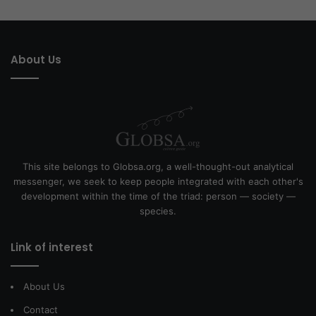
About Us
This site belongs to Globsa.org, a well-thought-out analytical
messenger, we seek to keep people integrated with each other's
development within the time of the triad: person — society —
species.
Link of interest
About Us
Contact