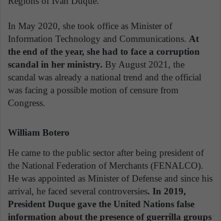
Regions of Iván Duque.
In May 2020, she took office as Minister of
Information Technology and Communications.
At
the end of the year, she had to face a corruption
scandal in her ministry.
By August 2021, the
scandal was already a national trend and the official
was facing a possible motion of censure from
Congress.
William Botero
He came to the public sector after being president of
the National Federation of Merchants (FENALCO).
He was appointed as Minister of Defense and since his
arrival, he faced several controversies
. In 2019,
President Duque gave the United Nations false
information about the presence of guerrilla groups