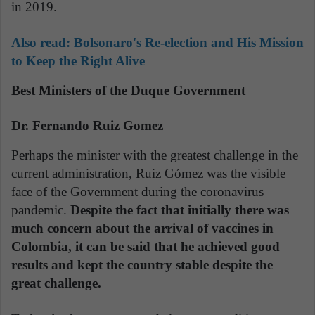
in 2019.
Also read: Bolsonaro's Re-election and His Mission
to Keep the Right Alive
Best Ministers of the Duque Government
Dr. Fernando Ruiz Gomez
Perhaps the minister with the greatest challenge in the
current administration, Ruiz Gómez was the visible
face of the Government during the coronavirus
pandemic.
Despite the fact that initially there was
much concern about the arrival of vaccines in
Colombia, it can be said that he achieved good
results and kept the country stable despite the
great challenge.