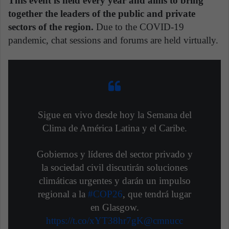
This event is held every year and aims to bring
together the leaders of the public and private
sectors of the region.
Due to the COVID-19
pandemic, chat sessions and forums are held virtually.
Sigue en vivo desde hoy la Semana del
Clima de América Latina y el Caribe.
Gobiernos y líderes del sector privado y
la sociedad civil discutirán soluciones
climáticas urgentes y darán un impulso
regional a la
#COP26
, que tendrá lugar
en Glasgow.
https://t.co/xYT38hr7gK
@cmnucc