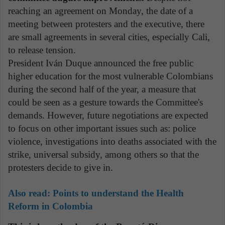
reaching an agreement on Monday, the date of a
meeting between protesters and the executive, there
are small agreements in several cities, especially Cali,
to release tension.
President Iván Duque announced the free public
higher education for the most vulnerable Colombians
during the second half of the year, a measure that
could be seen as a gesture towards the Committee's
demands. However, future negotiations are expected
to focus on other important issues such as: police
violence, investigations into deaths associated with the
strike, universal subsidy, among others so that the
protesters decide to give in.
Also read:
Points to understand the Health
Reform in Colombia