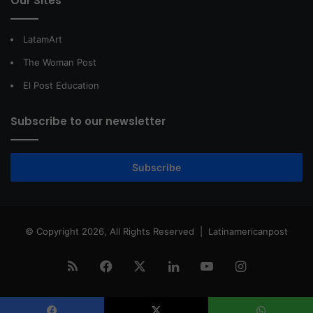
Our Sites
LatamArt
The Woman Post
El Post Education
Subscribe to our newsletter
Subscribe
© Copyright 2026, All Rights Reserved |
Latinamericanpost
RSS
Facebook
X
LinkedIn
YouTube
Instagram