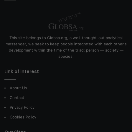
This site belongs to Globsa.org, a well-thought-out analytical
messenger, we seek to keep people integrated with each other's
development within the time of the triad: person — society —
species.
Link of interest
About Us
Contact
Privacy Policy
Cookies Policy