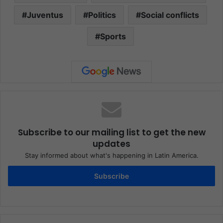
Juventus
Politics
Social conflicts
Sports
Subscribe to our mailing list to get the new
updates
Stay informed about what's happening in Latin America.
Subscribe