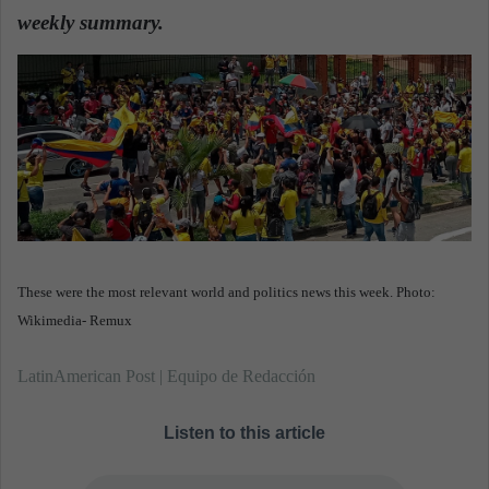
d
weekly summary.
a
n
e
m
a
i
l
These were the most relevant world and politics news this week. Photo:
Wikimedia- Remux
LatinAmerican Post | Equipo de Redacción
Listen to this article