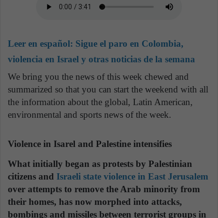
Leer en español:
Sigue el paro en Colombia,
violencia en Israel y otras noticias de la semana
We bring you the news of this week chewed and
summarized so that you can start the weekend with all
the information about the global, Latin American,
environmental and sports news of the week.
Violence in Isarel and Palestine intensifies
What initially began as protests by Palestinian
citizens and
Israeli state violence in East Jerusalem
over attempts to remove the Arab minority from
their homes, has now morphed into attacks,
bombings and missiles between terrorist groups in