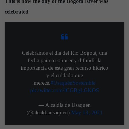
This is how the day of the Bogotá River was
celebrated
Celebramos el día del Río Bogotá, una
fecha para reconocer y difundir la
importancia de este gran recurso hídrico
y el cuidado que
merece.
#UsaquénSostenible
pic.twitter.com/ICGBgLGKOS
— Alcaldía de Usaquén
(@alcaldiausaquen)
May 13, 2021