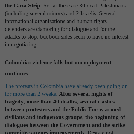
the Gaza Strip.
So far there are 30 dead Palestinians
(including several minors) and 2 Israelis. Several
international organizations and human rights
defenders are clamoring for dialogue and for the
attacks to stop, but both sides seem to have no interest
in negotiating.
Colombia: violence falls but unemployment
continues
The protests in Colombia have already been going on
for more than 2 weeks.
After several nights of
tragedy, more than 40 deaths, several clashes
between protesters and the Public Force, armed
civilians and indigenous groups, the beginning of
dialogues between the Government and the strike
committee augurs improvements.
Despite not