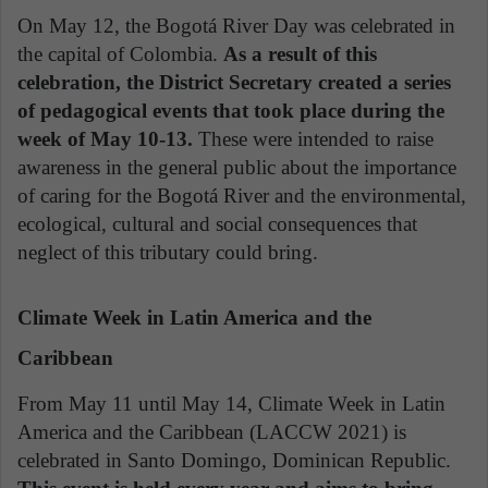
On May 12, the Bogotá River Day was celebrated in
the capital of Colombia.
As a result of this
celebration, the District Secretary created a series
of pedagogical events that took place during the
week of May 10-13.
These were intended to raise
awareness in the general public about the importance
of caring for the Bogotá River and the environmental,
ecological, cultural and social consequences that
neglect of this tributary could bring.
Climate Week in Latin America and the
Caribbean
From May 11 until May 14, Climate Week in Latin
America and the Caribbean (LACCW 2021) is
celebrated in Santo Domingo, Dominican Republic.