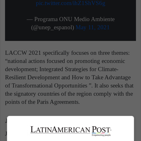
pic.twitter.com/ihZ1ShVS6g
— Programa ONU Medio Ambiente
(@unep_espanol)
May 11, 2021
LACCW 2021 specifically focuses on three themes:
“national actions focused on promoting economic
development; Integrated Strategies for Climate-
Resilient Development and How to Take Advantage
of Transformational Opportunities ”. It also seeks that
the signatory countries of the region comply with the
points of the Paris Agreements.
Juventus could be expelled from serie A
Juventus will be expelled from Serie A if they do not