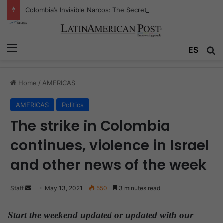
Colombia’s Invisible Narcos: The Secret War Over Truth, Power, and the New Drug Economy
Menu
ES
S
Home
/
AMERICAS
AMERICAS
Politics
The strike in Colombia
continues, violence in Israel
and other news of the week
Staff
S
May 13, 2021
550
3 minutes read
e
n
Start the weekend updated or updated with our