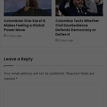
Colombian Star Karol G
Colombia Tests Whether
Makes Feeling a Global
Civil Disobedience
Power Move
Defends Democracy or
Defies It
3 days ago
6 days ago
Leave a Reply
Your email address will not be published.
Required fields are
marked
*
C
o
m