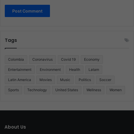
Tags
Colombia
Coronavirus
Covid 19
Economy
Entertainment
Environment
Health
Latam
Latin America
Movies
Music
Politics
Soccer
Sports
Technology
United States
Wellness
Women
About Us