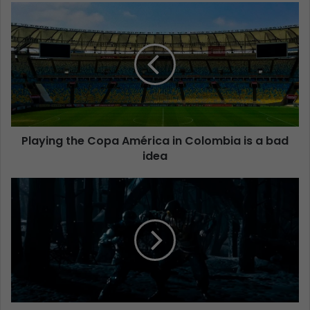
Playing the Copa América in Colombia is a bad
idea