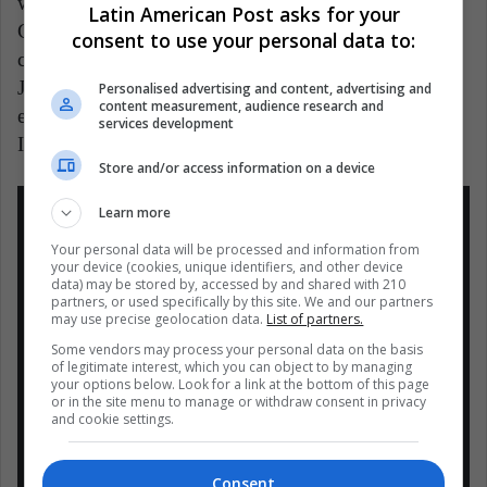
withdraw from the European Super League. Gabriele
Latin American Post asks for your
Gravina, president of the Italian Football Federation,
consent to use your personal data to:
clarified on the radio that “the rules are clear: if
Juventus is still part of the Super League when it
Personalised advertising and content, advertising and
content measurement, audience research and
enters the next season, it cannot participate in Serie A.
services development
I am sorry for the fans but rules are rules. "
Store and/or access information on a device
Learn more
Your personal data will be processed and information from
your device (cookies, unique identifiers, and other device
data) may be stored by, accessed by and shared with 210
“Las reglas son claras. Si Juventus aún
partners, or used specifically by this site. We and our partners
may use precise geolocation data.
List of partners.
forma parte de la Superliga cuando
Some vendors may process your personal data on the basis
empiece la próxima temporada, no podrá
of legitimate interest, which you can object to by managing
your options below. Look for a link at the bottom of this page
participar en la Serie A”, Gabriele
or in the site menu to manage or withdraw consent in privacy
Gravina, presidente de la Federación de
and cookie settings.
Fútbol de Italia???????? (FIGC)
pic.twitter.com/nNmSQUQbKU
Consent