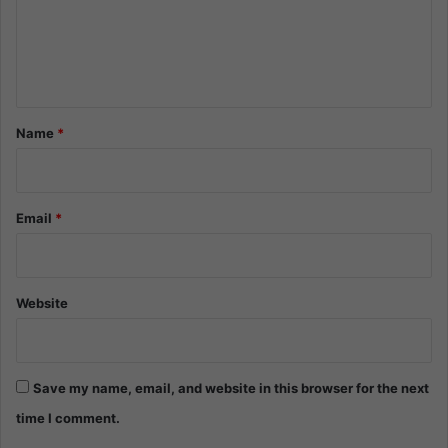
m
e
n
t
*
Name
*
Email
*
Website
Save my name, email, and website in this browser for the next
time I comment.