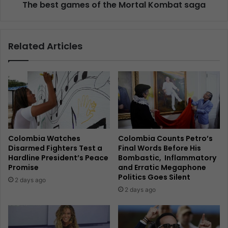
The best games of the Mortal Kombat saga
Related Articles
Colombia Watches
Colombia Counts Petro’s
Disarmed Fighters Test a
Final Words Before His
Hardline President’s Peace
Bombastic, Inflammatory
Promise
and Erratic Megaphone
Politics Goes Silent
2 days ago
2 days ago