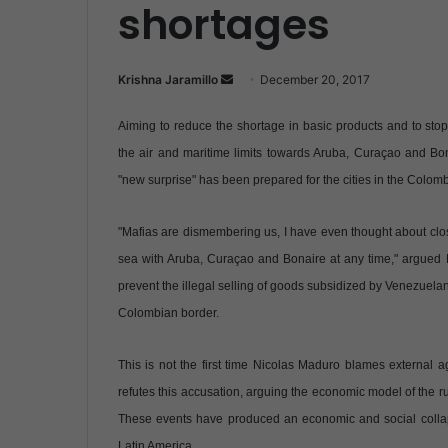
shortages
Krishna Jaramillo
S
December 20, 2017
e
Aiming to reduce the shortage in basic products and to st
n
d
the air and maritime limits towards Aruba, Curaçao and Bo
a
"new surprise" has been prepared for the cities in the Colom
n
e
"Mafias are dismembering us, I have even thought about clos
m
sea with Aruba, Curaçao and Bonaire at any time," argued
a
prevent the illegal selling of goods subsidized by Venezuela
i
Colombian border.
l
This is not the first time Nicolas Maduro blames external 
refutes this accusation, arguing the economic model of the r
These events have produced an economic and social collapse 
Latin America.