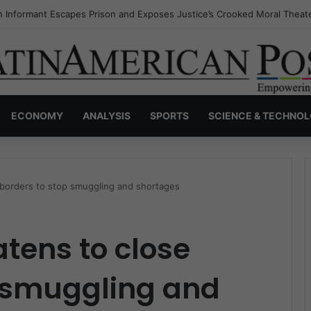
s Invisible Narcos: The Secret War Over Truth, Power, and the New Dr
ECONOMY
ANALYSIS
SPORTS
SCIENCE & TECHNO
 borders to stop smuggling and shortages
tens to close
p smuggling and