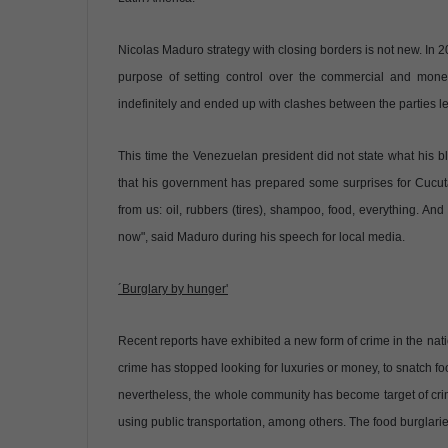
Nicolas Maduro strategy with closing borders is not new. In
purpose of setting control over the commercial and mone
indefinitely and ended up with clashes between the parties lea
This time the Venezuelan president did not state what his bl
that his government has prepared some surprises for Cucuta
from us: oil, rubbers (tires), shampoo, food, everything. An
now", said Maduro during his speech for local media.
´Burglary by hunger'
Recent reports have exhibited a new form of crime in the na
crime has stopped looking for luxuries or money, to snatch foo
nevertheless, the whole community has become target of crimi
using public transportation, among others. The food burglaries