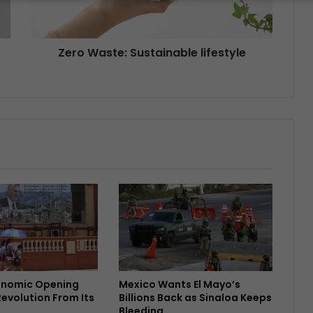
Zero Waste: Sustainable lifestyle
onomic Opening
Mexico Wants El Mayo’s
Revolution From Its
Billions Back as Sinaloa Keeps
Bleeding