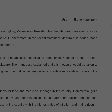
281
2 minutes read
op smuggling, Venezuelan President Nicolás Maduro threatened to close
naire. Furtheremore, in the recent statement Maduro also added that a
bian border.
ing all means of communication, commercialization of all kinds, air and
 Maduro. The mandatary explained that this measure would be taken to
n government at convenient prices, in Caribbean islands and cities of the
agents for food and medicine shortage in the country. Commercial guild
uling party has been responsible for the lack of production and planning.
in the country with the highest rates of inflation and malnutrition in