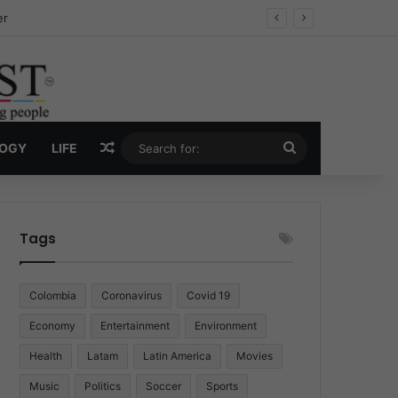
ug Economy
Random Article
Search
LOGY
LIFE
for:
Tags
Colombia
Coronavirus
Covid 19
Economy
Entertainment
Environment
Health
Latam
Latin America
Movies
Music
Politics
Soccer
Sports