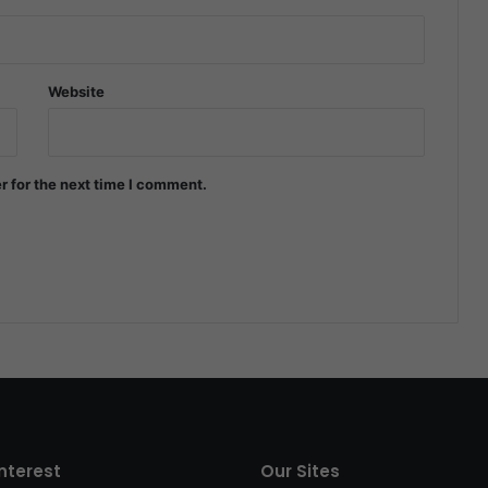
Website
r for the next time I comment.
interest
Our Sites