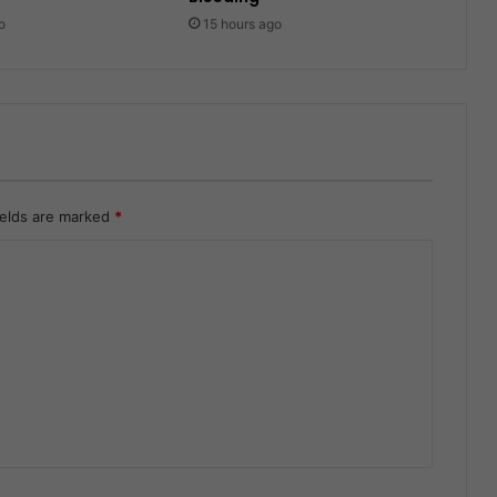
o
15 hours ago
ields are marked
*