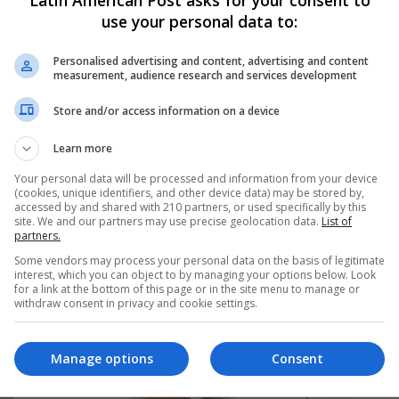
use your personal data to:
Personalised advertising and content, advertising and content
measurement, audience research and services development
ng list to get the new updates
Store and/or access information on a device
at's happening in Latin America.
Learn more
Subscribe
Your personal data will be processed and information from your device
(cookies, unique identifiers, and other device data) may be stored by,
accessed by and shared with 210 partners, or used specifically by this
site. We and our partners may use precise geolocation data.
List of
partners.
Some vendors may process your personal data on the basis of legitimate
interest, which you can object to by managing your options below. Look
for a link at the bottom of this page or in the site menu to manage or
withdraw consent in privacy and cookie settings.
Manage options
Consent