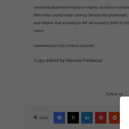
Venezuela dependents highly on imports, but these have been 
96% of the country's total currency. Besides this problemati
and inflation -that according to IMF will exceed 2,300% in 2
nation.
LatinAmerican Post | Krishna Jaramillo
Copy edited by Marcela Peñaloza
Follow us
Facebook
X
LinkedIn
Pinterest
Reddit
Share