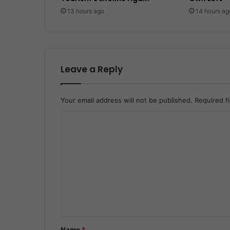
13 hours ago
14 hours ag
Leave a Reply
Your email address will not be published.
Required f
C
o
m
m
e
n
t
*
Name
*