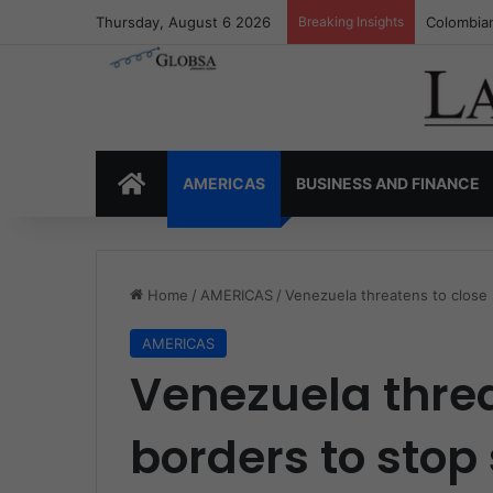
Thursday, August 6 2026
Breaking Insights
Colombia’
HOME
AMERICAS
BUSINESS AND FINANCE
Home
/
AMERICAS
/
Venezuela threatens to close
AMERICAS
Venezuela threa
borders to sto