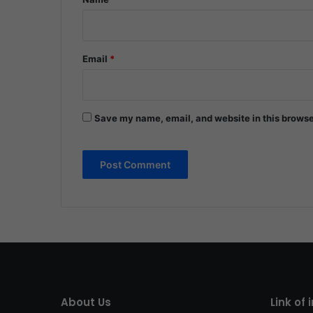
Email
*
Save my name, email, and website in this browse
About Us
Link of 