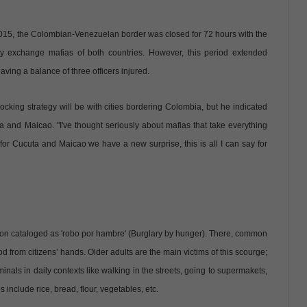
 2015, the Colombian-Venezuelan border was closed for 72 hours with the
y exchange mafias of both countries. However, this period extended
ving a balance of three officers injured.
ocking strategy will be with cities bordering Colombia, but he indicated
 and Maicao. "I've thought seriously about mafias that take everything
d for Cucuta and Maicao we have a new surprise, this is all I can say for
tion cataloged as 'robo por hambre' (Burglary by hunger). There, common
d from citizens’ hands. Older adults are the main victims of this scourge;
nals in daily contexts like walking in the streets, going to supermakets,
 include rice, bread, flour, vegetables, etc.