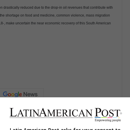
drastically reduced due to the drop-in oil revenues that contribute with
c, the shortage on food and medicine, common violence, mass migration
018-, make uncertain the near economic recovery of this South American
Share via Email
Print
Latin American Post asks for your consent to