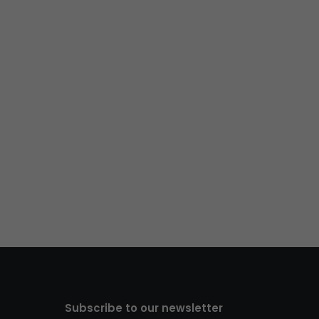
Subscribe to our newsletter