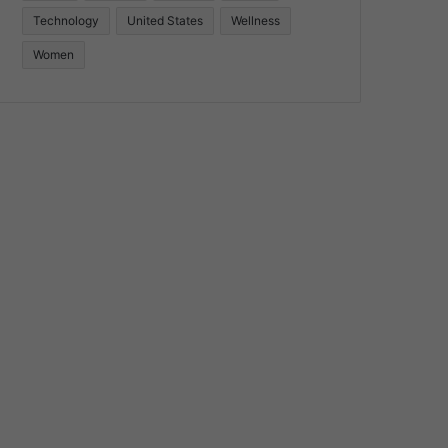
Technology
United States
Wellness
Women