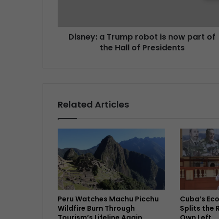
Disney: a Trump robot is now part of
the Hall of Presidents
Related Articles
Peru Watches Machu Picchu
Cuba’s Ec
Wildfire Burn Through
Splits the 
Tourism’s Lifeline Again
Own Left