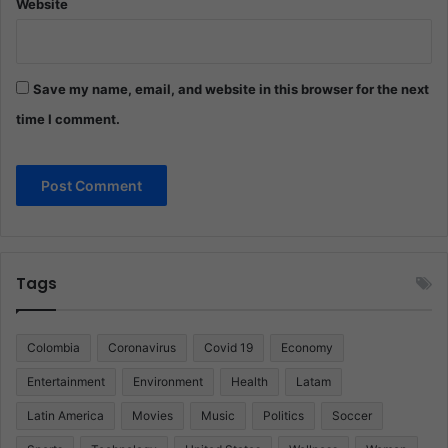
Website
Save my name, email, and website in this browser for the next
time I comment.
Tags
Colombia
Coronavirus
Covid 19
Economy
Entertainment
Environment
Health
Latam
Latin America
Movies
Music
Politics
Soccer