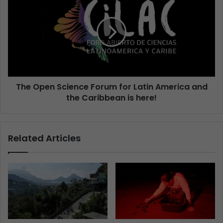
The Open Science Forum for Latin America and
the Caribbean is here!
Related Articles