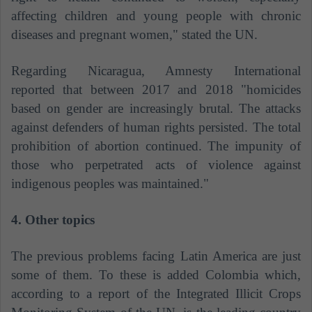
affecting children and young people with chronic
diseases and pregnant women," stated the UN.
Regarding Nicaragua, Amnesty International
reported that between 2017 and 2018 "homicides
based on gender are increasingly brutal. The attacks
against defenders of human rights persisted. The total
prohibition of abortion continued. The impunity of
those who perpetrated acts of violence against
indigenous peoples was maintained."
4. Other topics
The previous problems facing Latin America are just
some of them. To these is added Colombia which,
according to a report of the Integrated Illicit Crops