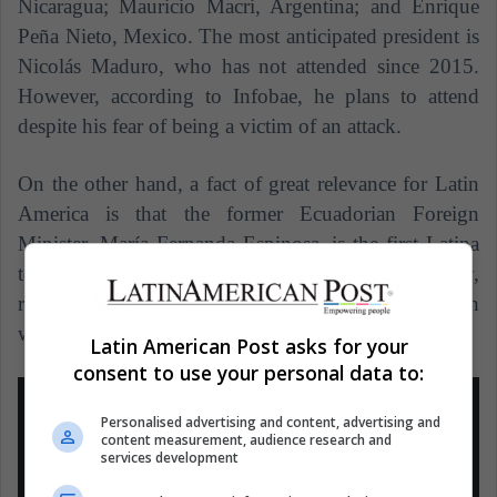
Nicaragua; Mauricio Macri, Argentina; and Enrique
Peña Nieto, Mexico.
The most anticipated president is
Nicolás Maduro, who has not attended since 2015.
However, according to Infobae, he plans to attend
despite his fear of being a victim of an attack.
On the other hand, a fact of great relevance for Latin
America is that the former Ecuadorian Foreign
Minister, María Fernanda Espinosa, is the first Latina
to be elected president of the UN General Assembly,
replacing the Slovak Miroslav Lajcak. Her position
will last one year, according to the BBC.
Latin American Post asks for your
consent to use your personal data to:
Personalised advertising and content, advertising and
content measurement, audience research and
services development
Es un gran honor ser la primera