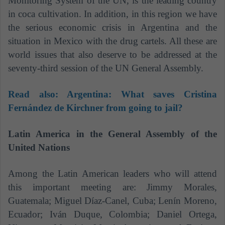
Monitoring System of the UN, is the leading country
in coca cultivation. In addition, in this region we have
the serious economic crisis in Argentina and the
situation in Mexico with the drug cartels. All these are
world issues that also deserve to be addressed at the
seventy-third session of the UN General Assembly.
Read also:
Argentina: What saves Cristina
Fernández de Kirchner from going to jail?
Latin America in the General Assembly of the
United Nations
Among the Latin American leaders who will attend
this important meeting are:
Jimmy Morales,
Guatemala; Miguel Díaz-Canel, Cuba; Lenín Moreno,
Ecuador; Iván Duque, Colombia; Daniel Ortega,