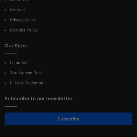
Contact
Privacy Policy
Cookies Policy
Our Sites
LatamArt
The Woman Post
El Post Education
Subscribe to our newsletter
Subscribe