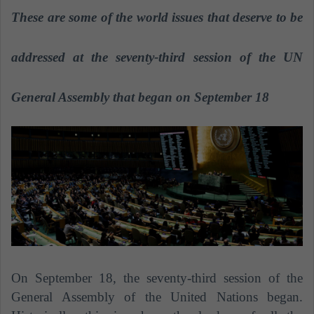
a
These are some of the world issues that deserve to be
n
e
addressed at the seventy-third session of the UN
m
a
General Assembly that began on September 18
i
l
On September 18, the seventy-third session of the
General Assembly of the United Nations began.