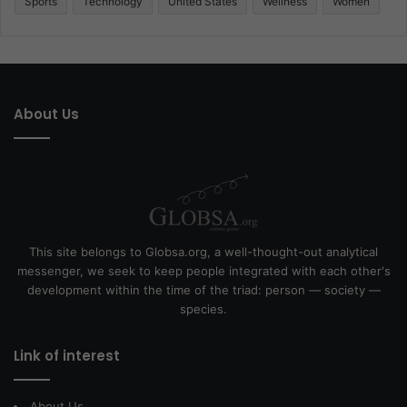
Sports
Technology
United States
Wellness
Women
About Us
This site belongs to Globsa.org, a well-thought-out analytical
messenger, we seek to keep people integrated with each other's
development within the time of the triad: person — society —
species.
Link of interest
About Us