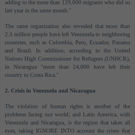
adding to the more than 129,000 migrants who did so
last year in the same month."
The same organization also revealed that
more than
2.3 million people have left Venezuela to neighboring
countries, such as Colombia, Peru, Ecuador, Panama
and Brazil. In addition, according to the United
Nations High Commissioner for Refugees (UNHCR),
in Nicaragua "more than 24,000 have left their
country to Costa Rica."
2. Crisis in Venezuela and Nicaragua
The violation of human rights is another of the
problems facing our world; and Latin America, with
Venezuela and Nicaragua, is the region that takes all
eyes, taking IGNORE INTO account the crises that