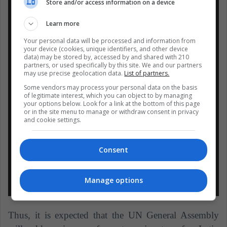
mujer de la región en ocupar la
Store and/or access information on a device
@UN_PGA
, y la cuarta en ser
Learn more
electa para este cargo, en 73 años
Your personal data will be processed and information from
de vida de Naciones Unidas.
your device (cookies, unique identifiers, and other device
Dedico esta elección a las mujeres
data) may be stored by, accessed by and shared with 210
partners, or used specifically by this site. We and our partners
del mundo, y me comprometo a
may use precise geolocation data.
List of partners.
trabajar por una verdadera
Some vendors may process your personal data on the basis
igualdad de género.
of legitimate interest, which you can object to by managing
your options below. Look for a link at the bottom of this page
#EcuadorALaONU
or in the site menu to manage or withdraw consent in privacy
and cookie settings.
https://t.co/7oKpEU0c28
— Ma Fernanda Espinosa
Consent
(@mfespinosaEC)
5 de junio de
2018
Manage options
Thus, it is expected that the UN General Assembly