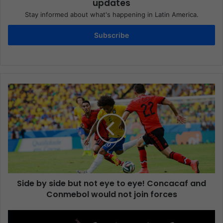
updates
Stay informed about what's happening in Latin America.
Subscribe
Side by side but not eye to eye! Concacaf and
Conmebol would not join forces