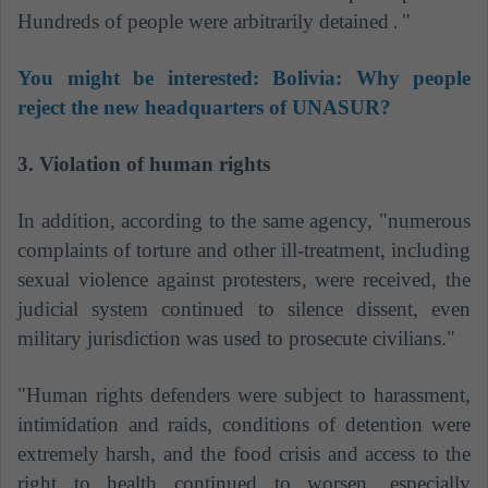
Hundreds of people were arbitrarily detained
"
.
You might be interested:
Bolivia: Why people
reject the new headquarters of UNASUR?
3. Violation of human rights
In addition, according to the same agency, "numerous
complaints of torture and other ill-treatment, including
sexual violence against protesters, were received, the
judicial system continued to silence dissent, even
military jurisdiction was used to prosecute civilians."
"Human rights defenders were subject to harassment,
intimidation and raids, conditions of detention were
extremely harsh, and the food crisis and access to the
right to health continued to worsen, especially