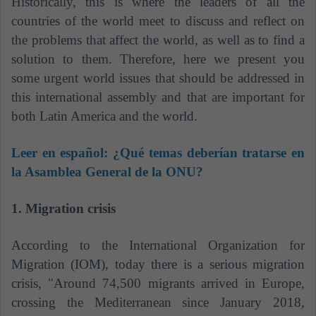
Historically, this is where the leaders of all the
countries of the world meet to discuss and reflect on
the problems that affect the world, as well as to find a
solution to them. Therefore, here we present you
some urgent world issues that should be addressed in
this international assembly and that are important for
both Latin America and the world.
Leer en español:
¿Qué temas deberían tratarse en
la Asamblea General de la ONU?
1. Migration crisis
According to the International Organization for
Migration (IOM), today there is a serious migration
crisis, "Around 74,500 migrants arrived in Europe,
crossing the Mediterranean since January 2018,