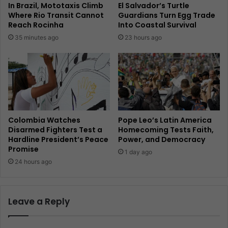
In Brazil, Mototaxis Climb
El Salvador’s Turtle
Where Rio Transit Cannot
Guardians Turn Egg Trade
Reach Rocinha
Into Coastal Survival
35 minutes ago
23 hours ago
Colombia Watches
Pope Leo’s Latin America
Disarmed Fighters Test a
Homecoming Tests Faith,
Hardline President’s Peace
Power, and Democracy
Promise
1 day ago
24 hours ago
Leave a Reply