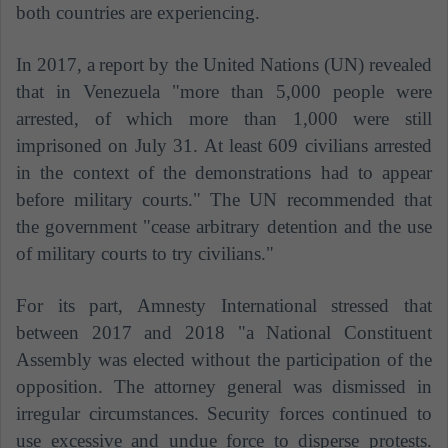
both countries are experiencing.
In 2017, a
report by the United Nations (UN) revealed
that in Venezuela "more than 5,000 people were
arrested, of which more than 1,000 were still
imprisoned on July 31. At least 609 civilians arrested
in the context of the demonstrations had to appear
before military courts."
The UN recommended that
the government "cease arbitrary detention and the use
of military courts to try civilians."
For its part, Amnesty International stressed that
between 2017 and 2018 "a National Constituent
Assembly was elected without the participation of the
opposition. The attorney general was dismissed in
irregular circumstances. Security forces continued to
use excessive and undue force to disperse protests.