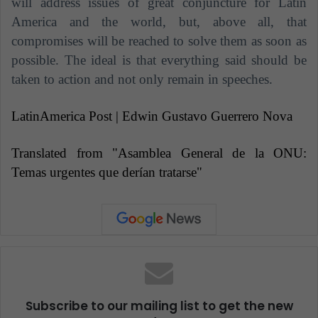
will address issues of great conjuncture for Latin
America and the world, but, above all, that
compromises will be reached to solve them as soon as
possible. The ideal is that everything said should be
taken to action and not only remain in speeches.
LatinAmerica Post | Edwin Gustavo Guerrero Nova
Translated from "Asamblea General de la ONU:
Temas urgentes que derían tratarse"
Subscribe to our mailing list to get the new