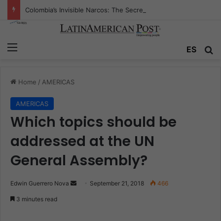
Colombia’s Invisible Narcos: The Secret War Over Truth, Power, and the New Drug Economy
Menu
ES
S
Home
/
AMERICAS
AMERICAS
Which topics should be
addressed at the UN
General Assembly?
Edwin Guerrero Nova
S
September 21, 2018
466
e
3 minutes read
n
d