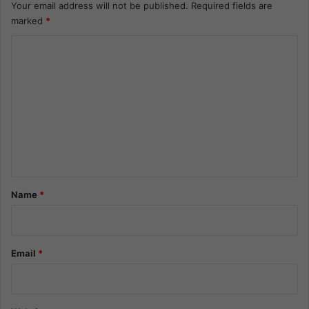
Your email address will not be published.
Required fields are
marked
*
C
o
m
m
e
n
t
*
Name
*
Email
*